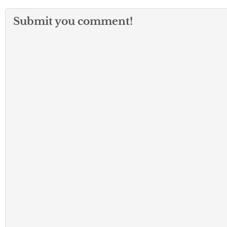
Submit you comment!