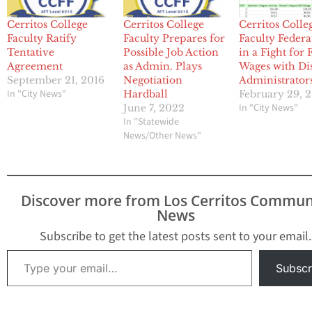
Cerritos College
Cerritos College
Cerritos Colle
Faculty Ratify
Faculty Prepares for
Faculty Federa
Tentative
Possible Job Action
in a Fight for 
Agreement
as Admin. Plays
Wages with Dis
September 21, 2016
Negotiation
Administrator
In "City News"
Hardball
February 29, 
In "City News"
June 7, 2022
In "Statewide
News/Other News"
Discover more from Los Cerritos Commun
News
Subscribe to get the latest posts sent to your email.
Type your email…
Subscr