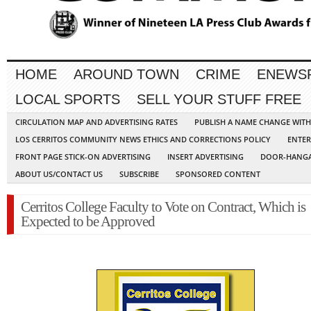
HOME
AROUND TOWN
CRIME
ENEWS
LOCAL SPORTS
SELL YOUR STUFF FREE
CIRCULATION MAP AND ADVERTISING RATES
PUBLISH A NAME CHANGE WIT
LOS CERRITOS COMMUNITY NEWS ETHICS AND CORRECTIONS POLICY
ENTER
FRONT PAGE STICK-ON ADVERTISING
INSERT ADVERTISING
DOOR-HANGA
ABOUT US/CONTACT US
SUBSCRIBE
SPONSORED CONTENT
Cerritos College Faculty to Vote on Contract, Which is
Expected to be Approved