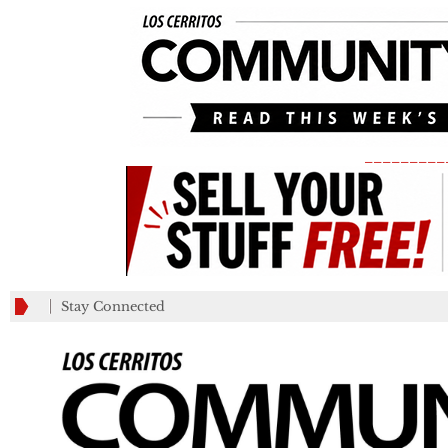
_________
Stay Connected