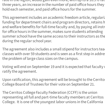
three years, an increase in the number of paid office hours they
hold each semester, and paid office hours for the summer.
This agreement includes an academic freedom article, regulari
funding for department chairs and program directors, retains 
and welfare benefits for full-time faculty and, by paying all inst
for office hours in the summer, makes sure students attending
summer school have the same access to their instructors as th
during the regular school year.
The agreement also includes a small stipend for instructors te
classes with over 59 students and is seen as a first step in addre
the problem of large class sizes on the campus.
Voting will end on September 19 and it is expected that faculty w
ratify the agreement.
Upon ratification, this agreement will be brought to the Cerrito
College Board of Trustees for their vote on September 21.
The Cerritos College Faculty Federation (CCFF) is the union
representing all full and part-time faculty members at Cerritos
College. It is one of the youngest labor unions in the California