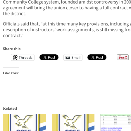
Community College system, founded amidst controversy in 200
agreement will bring the union closer to having a full contract 
the district.
Officials said that, “at this time many key provisions, including 
description of instructors’ work assignments, is still missing fr
contract.”
Share this:
Threads
Email
Like this:
Related