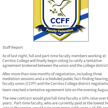
Staff Report
As of last night, full and part-time faculty members working at
Cerritos College will finally begin voting to ratify a tentative
agreement brokered between the union and the college district
After more than nine months of negotiation, including three
mediation sessions and a scheduled public fact-finding hearing
faculty union (CCFF) and the Cerritos College district negotiati
team reached a tentative agreement late on the evening Augus
The new contract would give full-time faculty a 10% raise over 
years. Part-time faculty, who are currently paid at the lowest h
rate in the region, would gain even more, with up to a 16.5% rai