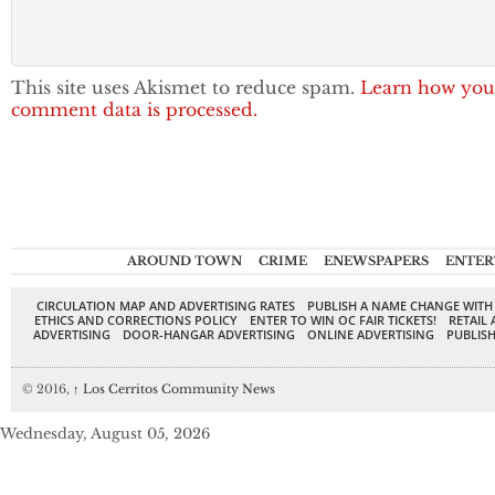
This site uses Akismet to reduce spam.
Learn how you
comment data is processed.
AROUND TOWN
CRIME
ENEWSPAPERS
ENTER
CIRCULATION MAP AND ADVERTISING RATES
PUBLISH A NAME CHANGE WITH
ETHICS AND CORRECTIONS POLICY
ENTER TO WIN OC FAIR TICKETS!
RETAIL 
ADVERTISING
DOOR-HANGAR ADVERTISING
ONLINE ADVERTISING
PUBLISH
© 2016,
↑
Los Cerritos Community News
Wednesday, August 05, 2026