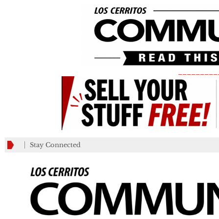
_________
Stay Connected