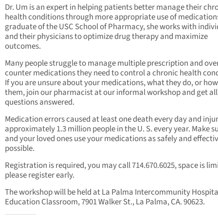
Dr. Um is an expert in helping patients better manage their chr
health conditions through more appropriate use of medications
graduate of the USC School of Pharmacy, she works with indivi
and their physicians to optimize drug therapy and maximize
outcomes.
Many people struggle to manage multiple prescription and ove
counter medications they need to control a chronic health cond
If you are unsure about your medications, what they do, or how
them, join our pharmacist at our informal workshop and get all
questions answered.
Medication errors caused at least one death every day and inju
approximately 1.3 million people in the U. S. every year. Make s
and your loved ones use your medications as safely and effectiv
possible.
Registration is required, you may call 714.670.6025, space is lim
please register early.
The workshop will be held at La Palma Intercommunity Hospita
Education Classroom, 7901 Walker St., La Palma, CA. 90623.