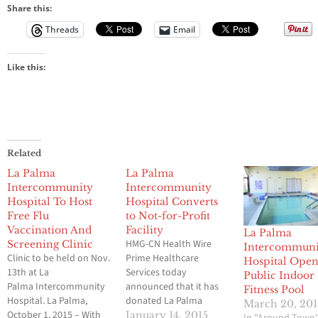
Share this:
Threads
Email
Like this:
Related
La Palma
La Palma
Intercommunity
Intercommunity
Hospital To Host
Hospital Converts
Free Flu
to Not-for-Profit
Vaccination And
Facility
La Palma
HMG-CN Health Wire
Screening Clinic
Intercommuni
Clinic to be held on Nov.
Prime Healthcare
Hospital Open
13th at La
Services today
Public Indoor
Palma Intercommunity
announced that it has
Fitness Pool
Hospital. La Palma,
donated La Palma
March 20, 20
October 1, 2015 – With
Intercommunity
January 14, 2015