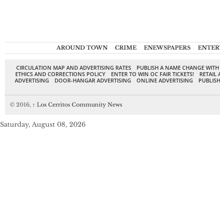
AROUND TOWN
CRIME
ENEWSPAPERS
ENTER
CIRCULATION MAP AND ADVERTISING RATES
PUBLISH A NAME CHANGE WITH
ETHICS AND CORRECTIONS POLICY
ENTER TO WIN OC FAIR TICKETS!
RETAIL 
ADVERTISING
DOOR-HANGAR ADVERTISING
ONLINE ADVERTISING
PUBLISH
© 2016,
↑
Los Cerritos Community News
Saturday, August 08, 2026