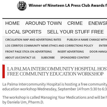
HOME
AROUND TOWN
CRIME
ENEWS
LOCAL SPORTS
SELL YOUR STUFF FREE
CIRCULATION MAP AND ADVERTISING RATES
PUBLISH A NAME CHANGE WIT
LOS CERRITOS COMMUNITY NEWS ETHICS AND CORRECTIONS POLICY
ENTER
FRONT PAGE STICK-ON ADVERTISING
INSERT ADVERTISING
DOOR-HANGA
ABOUT US/CONTACT US
SUBSCRIBE
SPONSORED CONTENT
LA PALMA INTERCOMMUNITY HOSPITAL HOS
FREE COMMUNITY EDUCATION WORKSHOP
La Palma Intercommunity Hospital is hosting a free communit
education workshop Wednesday, September 14 from 5:30 to 6:3
The workshop is called Managing Your Medications and will be 
by Daniela Um, Pharm.D.