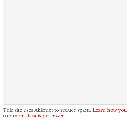
This site uses Akismet to reduce spam.
Learn how you
comment data is processed.