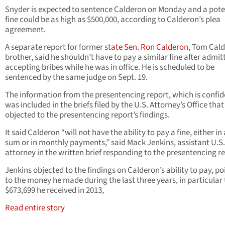
Snyder is expected to sentence Calderon on Monday and a pote
fine could be as high as $500,000, according to Calderon’s plea
agreement.
A separate report for former
state Sen. Ron Calderon
, Tom Cald
brother, said he shouldn’t have to pay a similar fine after admit
accepting bribes while he was in office. He is scheduled to be
sentenced by the same judge on Sept. 19.
The information from the presentencing report, which is confid
was included in the briefs filed by the U.S. Attorney’s Office that
objected to the presentencing report’s findings.
It said Calderon “will not have the ability to pay a fine, either in
sum or in monthly payments,” said Mack Jenkins, assistant U.S.
attorney in the written brief responding to the presentencing re
Jenkins objected to the findings on Calderon’s ability to pay, po
to the money he made during the last three years, in particular
$673,699 he received in 2013,
Read entire story