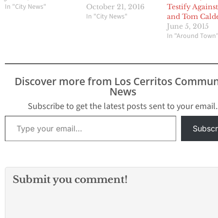
In "City News"
October 21, 2016
Testify Agains
In "City News"
and Tom Cald
June 5, 2015
In "Around Town
Discover more from Los Cerritos Commun
News
Subscribe to get the latest posts sent to your email.
Type your email…
Subscr
Submit you comment!