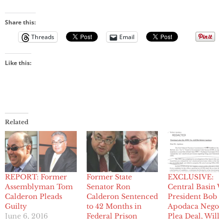
Share this:
Threads
Email
Like this:
Related
REPORT: Former
Former State
EXCLUSIVE:
Assemblyman Tom
Senator Ron
Central Basin
Calderon Pleads
Calderon Sentenced
President Bob
Guilty
to 42 Months in
Apodaca Negot
June 6, 2016
Federal Prison
Plea Deal, Wil