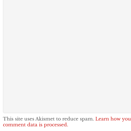
This site uses Akismet to reduce spam.
Learn how you
comment data is processed.