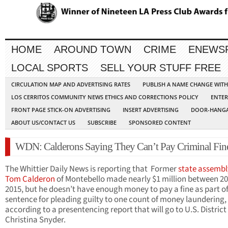
HOME
AROUND TOWN
CRIME
ENEWS
LOCAL SPORTS
SELL YOUR STUFF FREE
CIRCULATION MAP AND ADVERTISING RATES
PUBLISH A NAME CHANGE WIT
LOS CERRITOS COMMUNITY NEWS ETHICS AND CORRECTIONS POLICY
ENTER
FRONT PAGE STICK-ON ADVERTISING
INSERT ADVERTISING
DOOR-HANGA
ABOUT US/CONTACT US
SUBSCRIBE
SPONSORED CONTENT
WDN: Calderons Saying They Can’t Pay Criminal Fin
The Whittier Daily News is reporting that Former
state assemb
Tom Calderon
of Montebello made nearly $1 million between 2
2015, but he doesn’t have enough money to pay a fine as part of
sentence for pleading guilty to one count of money laundering,
according to a presentencing report that will go to U.S. Distric
Christina Snyder.