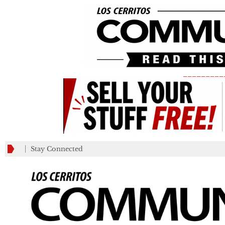
_________
Stay Connected