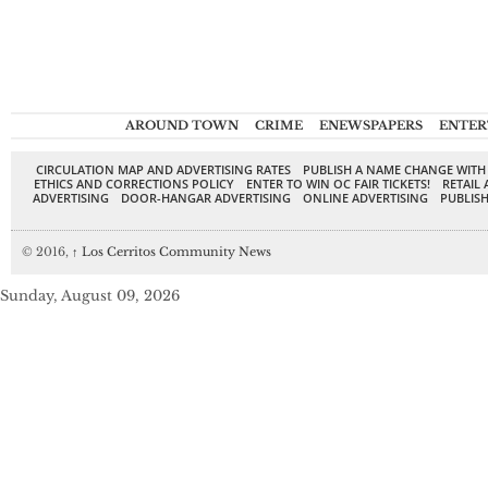
AROUND TOWN
CRIME
ENEWSPAPERS
ENTER
CIRCULATION MAP AND ADVERTISING RATES
PUBLISH A NAME CHANGE WITH
ETHICS AND CORRECTIONS POLICY
ENTER TO WIN OC FAIR TICKETS!
RETAIL 
ADVERTISING
DOOR-HANGAR ADVERTISING
ONLINE ADVERTISING
PUBLISH
© 2016,
↑
Los Cerritos Community News
Sunday, August 09, 2026