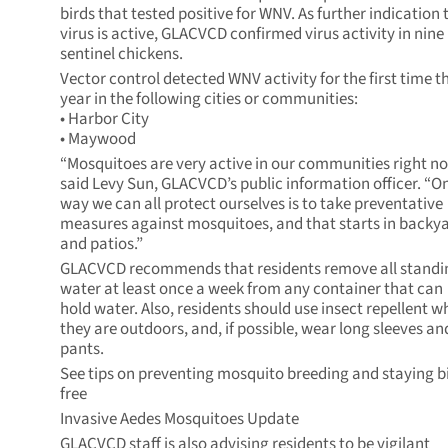
birds that tested positive for WNV. As further indication 
virus is active, GLACVCD confirmed virus activity in nine
sentinel chickens.
Vector control detected WNV activity for the first time th
year in the following cities or communities:
• Harbor City
• Maywood
“Mosquitoes are very active in our communities right no
said Levy Sun, GLACVCD’s public information officer. “O
way we can all protect ourselves is to take preventative
measures against mosquitoes, and that starts in backy
and patios.”
GLACVCD recommends that residents remove all standi
water at least once a week from any container that can
hold water. Also, residents should use insect repellent 
they are outdoors, and, if possible, wear long sleeves an
pants.
See tips on preventing mosquito breeding and staying bi
free
Invasive Aedes Mosquitoes Update
GLACVCD staff is also advising residents to be vigilant