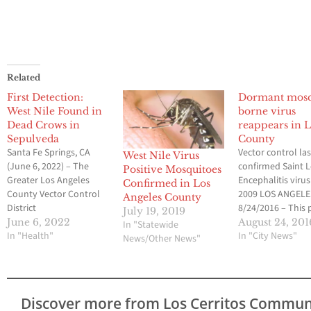
Related
First Detection:
Dormant mosq
West Nile Found in
borne virus
Dead Crows in
reappears in L
Sepulveda
County
Santa Fe Springs, CA
Vector control las
West Nile Virus
(June 6, 2022) – The
confirmed Saint L
Positive Mosquitoes
Greater Los Angeles
Encephalitis virus
Confirmed in Los
County Vector Control
2009 LOS ANGELE
Angeles County
District
8/24/2016 – This 
July 19, 2019
(GLACVCD/District) has
week, the Greater
June 6, 2022
August 24, 201
In "Statewide
confirmed the first
In "Health"
Angeles County V
In "City News"
News/Other News"
detection of West Nile
Control District
virus (WNV) activity in
(GLACVCD) confi
Los Angeles County.
the reappearance
The virus was detected
Saint Louis Enceph
Discover more from Los Cerritos Commun
in three dead American
the first time in 