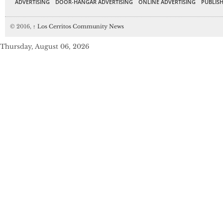
ADVERTISING
DOOR-HANGAR ADVERTISING
ONLINE ADVERTISING
PUBLISH
© 2016,
↑
Los Cerritos Community News
Thursday, August 06, 2026