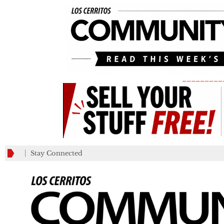
_________
Stay Connected