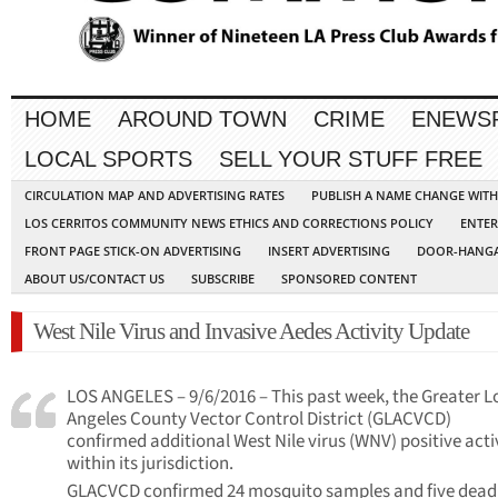
HOME
AROUND TOWN
CRIME
ENEWS
LOCAL SPORTS
SELL YOUR STUFF FREE
CIRCULATION MAP AND ADVERTISING RATES
PUBLISH A NAME CHANGE WIT
LOS CERRITOS COMMUNITY NEWS ETHICS AND CORRECTIONS POLICY
ENTER
FRONT PAGE STICK-ON ADVERTISING
INSERT ADVERTISING
DOOR-HANGA
ABOUT US/CONTACT US
SUBSCRIBE
SPONSORED CONTENT
West Nile Virus and Invasive Aedes Activity Update
LOS ANGELES – 9/6/2016 – This past week, the Greater L
Angeles County Vector Control District (GLACVCD)
confirmed additional West Nile virus (WNV) positive acti
within its jurisdiction.
GLACVCD confirmed 24 mosquito samples and five dead