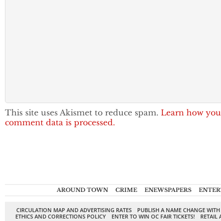
This site uses Akismet to reduce spam.
Learn how you
comment data is processed.
AROUND TOWN
CRIME
ENEWSPAPERS
ENTER
CIRCULATION MAP AND ADVERTISING RATES
PUBLISH A NAME CHANGE WITH
ETHICS AND CORRECTIONS POLICY
ENTER TO WIN OC FAIR TICKETS!
RETAIL 