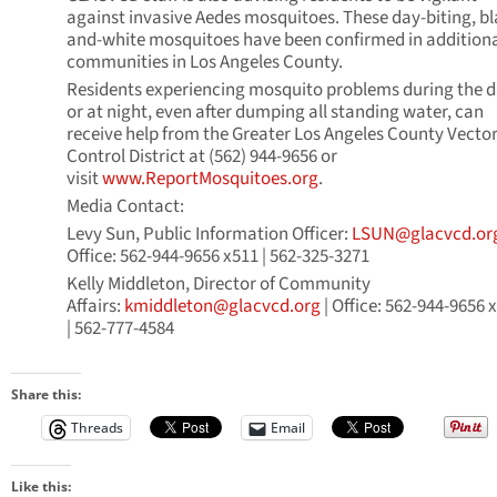
against invasive Aedes mosquitoes. These day-biting, bl
and-white mosquitoes have been confirmed in addition
communities in Los Angeles County.
Residents experiencing mosquito problems during the 
or at night, even after dumping all standing water, can
receive help from the Greater Los Angeles County Vecto
Control District at (562) 944-9656 or
visit
www.ReportMosquitoes.org
.
Media Contact:
Levy Sun, Public Information Officer:
LSUN@glacvcd.or
Office: 562-944-9656 x511 | 562-325-3271
Kelly Middleton, Director of Community
Affairs:
kmiddleton@glacvcd.org
| Office: 562-944-9656 
| 562-777-4584
Share this:
Threads
Email
Like this: