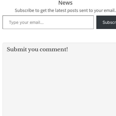
News
crows collected in the
years within the D
neighborhood of North
borders. GLACVC
Subscribe to get the latest posts sent to your email.
Hills (91343) on…
detected Saint Lo
Type your email…
Encephalitis (SLE
Subscr
Submit you comment!