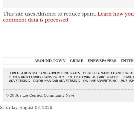
This site uses Akismet to reduce spam.
Learn how you
comment data is processed.
AROUND TOWN
CRIME
ENEWSPAPERS
ENTER
CIRCULATION MAP AND ADVERTISING RATES
PUBLISH A NAME CHANGE WITH
ETHICS AND CORRECTIONS POLICY
ENTER TO WIN OC FAIR TICKETS!
RETAIL 
ADVERTISING
DOOR-HANGAR ADVERTISING
ONLINE ADVERTISING
PUBLISH
© 2016,
↑
Los Cerritos Community News
Saturday, August 08, 2026