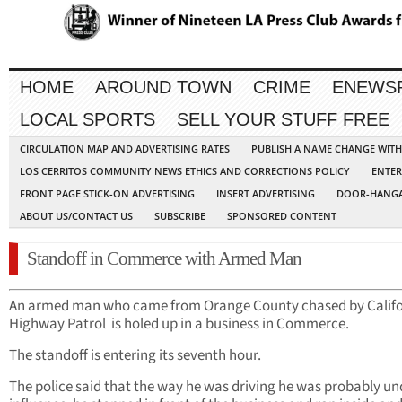
HOME
AROUND TOWN
CRIME
ENEWS
LOCAL SPORTS
SELL YOUR STUFF FREE
CIRCULATION MAP AND ADVERTISING RATES
PUBLISH A NAME CHANGE WIT
LOS CERRITOS COMMUNITY NEWS ETHICS AND CORRECTIONS POLICY
ENTER
FRONT PAGE STICK-ON ADVERTISING
INSERT ADVERTISING
DOOR-HANGA
ABOUT US/CONTACT US
SUBSCRIBE
SPONSORED CONTENT
Standoff in Commerce with Armed Man
An armed man who came from Orange County chased by Califo
Highway Patrol is holed up in a business in Commerce.
The standoff is entering its seventh hour.
The police said that the way he was driving he was probably un