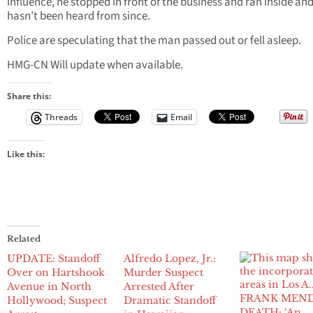
influence, he stopped in front of the business and ran inside an
hasn’t been heard from since.
Police are speculating that the man passed out or fell asleep.
HMG-CN Will update when available.
Share this:
Threads
Email
Like this:
Related
UPDATE: Standoff
Alfredo Lopez, Jr.:
Over on Hartshook
Murder Suspect
Avenue in North
Arrested After
FRANK MEN
Hollywood; Suspect
Dramatic Standoff
DEATH: ‘An