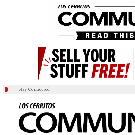
_________
Stay Connected