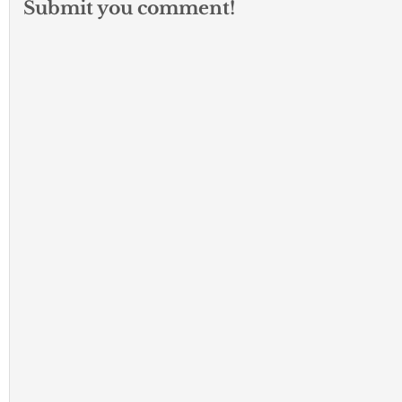
Submit you comment!