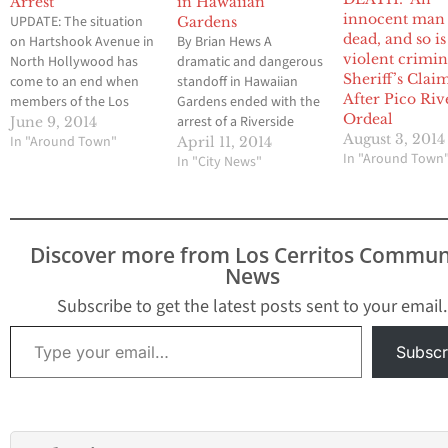
Arrest
in Hawaiian
innocent man 
UPDATE: The situation
Gardens
dead, and so is
on Hartshook Avenue in
By Brian Hews A
violent crimina
North Hollywood has
dramatic and dangerous
Sheriff’s Clai
come to an end when
standoff in Hawaiian
After Pico Riv
members of the Los
Gardens ended with the
Ordeal
Angeles Police
arrest of a Riverside
June 9, 2014
August 3, 2014
Department took the
In "Around Town"
County murder suspect
April 11, 2014
In "Around Town
suspect into custody at
last Saturday afternoon
In "City News"
around 3 p.m. The
and the incident also
name of the suspect has
resulted in a portion of
not been made public
the small community to
to members of the
be placed on
Discover more from Los Cerritos Commun
media. By Brian Hews
mandatory lock down
News
A…
for more than seven
hours. The ordeal…
Subscribe to get the latest posts sent to your email.
Type your email…
Subscr