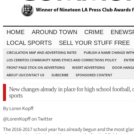
HOME
AROUND TOWN
CRIME
ENEWS
LOCAL SPORTS
SELL YOUR STUFF FREE
CIRCULATION MAP AND ADVERTISING RATES
PUBLISH A NAME CHANGE WIT
LOS CERRITOS COMMUNITY NEWS ETHICS AND CORRECTIONS POLICY
ENTER
FRONT PAGE STICK-ON ADVERTISING
INSERT ADVERTISING
DOOR-HANGA
ABOUT US/CONTACT US
SUBSCRIBE
SPONSORED CONTENT
New changes already in place for high school football, 
sports
By Loren Kopff
@LorenKopff on Twitter
The 2016-2017 school year has already begun and the most gla