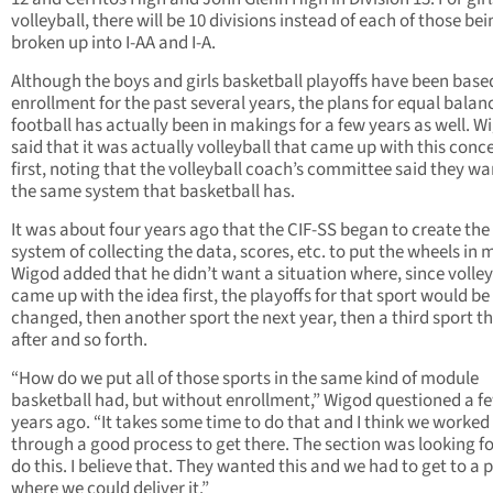
volleyball, there will be 10 divisions instead of each of those bei
broken up into I-AA and I-A.
Although the boys and girls basketball playoffs have been based
enrollment for the past several years, the plans for equal balan
football has actually been in makings for a few years as well. W
said that it was actually volleyball that came up with this conc
first, noting that the volleyball coach’s committee said they w
the same system that basketball has.
It was about four years ago that the CIF-SS began to create the
system of collecting the data, scores, etc. to put the wheels in 
Wigod added that he didn’t want a situation where, since volley
came up with the idea first, the playoffs for that sport would be
changed, then another sport the next year, then a third sport t
after and so forth.
“How do we put all of those sports in the same kind of module
basketball had, but without enrollment,” Wigod questioned a f
years ago. “It takes some time to do that and I think we worked
through a good process to get there. The section was looking fo
do this. I believe that. They wanted this and we had to get to a 
where we could deliver it.”