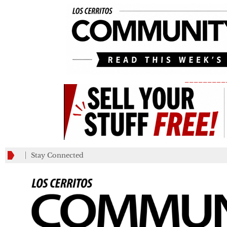
_________
Stay Connected