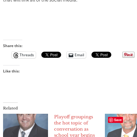
that will link all of the social media.
Share this:
Threads
Email
Like this:
Related
Playoff groupings
Save
the hot topic of
conversation as
school year begins