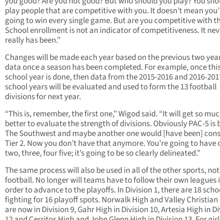
you good? Are you not good? But who should you play? You sho
play people that are competitive with you. It doesn’t mean you’
going to win every single game. But are you competitive with 
School enrollment is not an indicator of competitiveness. It nev
really has been.”
Changes will be made each year based on the previous two year
data once a season has been completed. For example, once thi
school year is done, then data from the 2015-2016 and 2016-201
school years will be evaluated and used to form the 13 football
divisions for next year.
“This is, remember, the first one,” Wigod said. “It will get so mu
better to evaluate the strength of divisions. Obviously PAC-5 is 
The Southwest and maybe another one would [have been] cons
Tier 2. Now you don’t have that anymore. You’re going to have 
two, three, four five; it’s going to be so clearly delineated.”
The same process will also be used in all of the other sports, not
football. No longer will teams have to follow their own leagues 
order to advance to the playoffs. In Division 1, there are 18 scho
fighting for 16 playoff spots. Norwalk High and Valley Christian
are now in Division 9, Gahr High in Division 10, Artesia High in Di
12 and Cerritos High and John Glenn High in Division 13. For girl