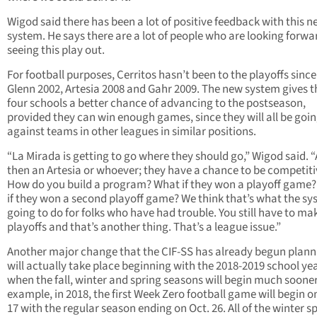
Wigod said there has been a lot of positive feedback with this 
system. He says there are a lot of people who are looking forwa
seeing this play out.
For football purposes, Cerritos hasn’t been to the playoffs since
Glenn 2002, Artesia 2008 and Gahr 2009. The new system gives 
four schools a better chance of advancing to the postseason,
provided they can win enough games, since they will all be goi
against teams in other leagues in similar positions.
“La Mirada is getting to go where they should go,” Wigod said. 
then an Artesia or whoever; they have a chance to be competiti
How do you build a program? What if they won a playoff game
if they won a second playoff game? We think that’s what the sy
going to do for folks who have had trouble. You still have to ma
playoffs and that’s another thing. That’s a league issue.”
Another major change that the CIF-SS has already begun plann
will actually take place beginning with the 2018-2019 school ye
when the fall, winter and spring seasons will begin much sooner
example, in 2018, the first Week Zero football game will begin o
17 with the regular season ending on Oct. 26. All of the winter s