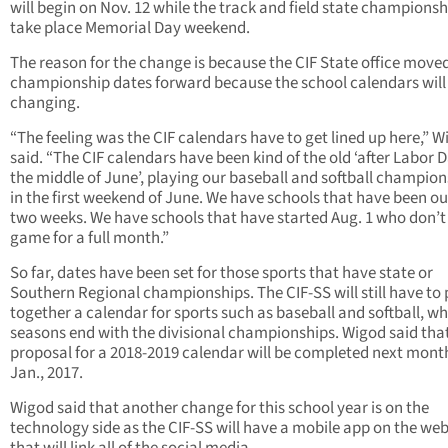
will begin on Nov. 12 while the track and field state championshi
take place Memorial Day weekend.
The reason for the change is because the CIF State office mov
championship dates forward because the school calendars will
changing.
“The feeling was the CIF calendars have to get lined up here,” 
said. “The CIF calendars have been kind of the old ‘after Labor 
the middle of June’, playing our baseball and softball champio
in the first weekend of June. We have schools that have been ou
two weeks. We have schools that have started Aug. 1 who don’t
game for a full month.”
So far, dates have been set for those sports that have state or
Southern Regional championships. The CIF-SS will still have to 
together a calendar for sports such as baseball and softball, w
seasons end with the divisional championships. Wigod said tha
proposal for a 2018-2019 calendar will be completed next mont
Jan., 2017.
Wigod said that another change for this school year is on the
technology side as the CIF-SS will have a mobile app on the web