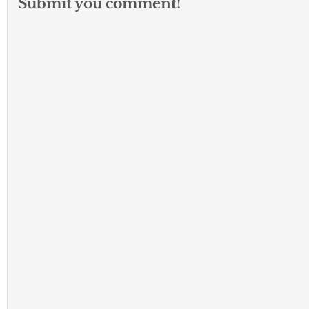
Submit you comment!