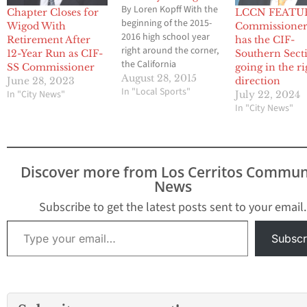
By Loren Kopff With the
Chapter Closes for
LCCN FEATU
beginning of the 2015-
Wigod With
Commissioner
2016 high school year
Retirement After
has the CIF-
right around the corner,
12-Year Run as CIF-
Southern Sect
the California
SS Commissioner
going in the ri
Interscholastic
August 28, 2015
June 28, 2023
direction
Federation-Southern
In "Local Sports"
In "City News"
July 22, 2024
Section is busy at work,
In "City News"
not just for the present,
but for the future. The
main topic of discussion
in the recent weeks
Discover more from Los Cerritos Commun
centers on a proposal to
News
change the…
Subscribe to get the latest posts sent to your email.
Type your email…
Subscr