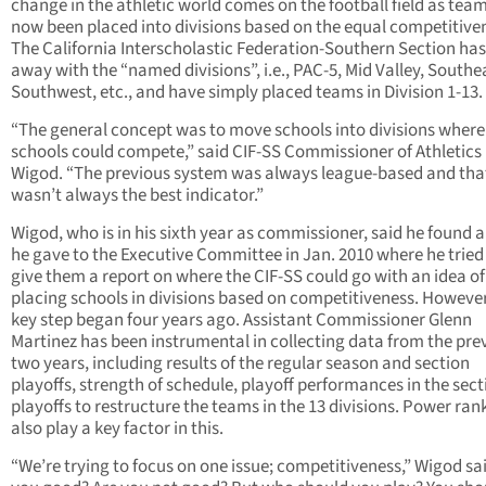
change in the athletic world comes on the football field as tea
now been placed into divisions based on the equal competitive
The California Interscholastic Federation-Southern Section ha
away with the “named divisions”, i.e., PAC-5, Mid Valley, Southe
Southwest, etc., and have simply placed teams in Division 1-13.
“The general concept was to move schools into divisions where
schools could compete,” said CIF-SS Commissioner of Athletics
Wigod. “The previous system was always league-based and tha
wasn’t always the best indicator.”
Wigod, who is in his sixth year as commissioner, said he found a
he gave to the Executive Committee in Jan. 2010 where he tried
give them a report on where the CIF-SS could go with an idea of
placing schools in divisions based on competitiveness. However
key step began four years ago. Assistant Commissioner Glenn
Martinez has been instrumental in collecting data from the pre
two years, including results of the regular season and section
playoffs, strength of schedule, playoff performances in the sect
playoffs to restructure the teams in the 13 divisions. Power ran
also play a key factor in this.
“We’re trying to focus on one issue; competitiveness,” Wigod sai