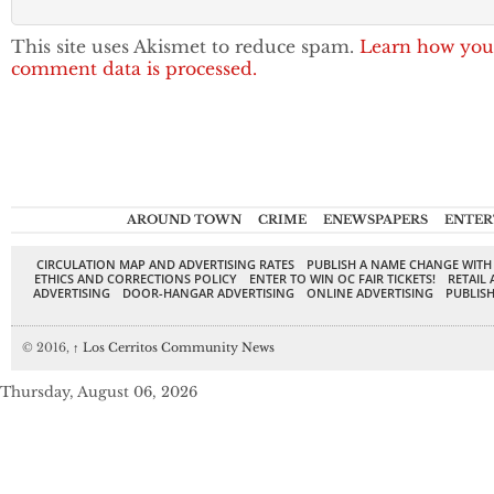
This site uses Akismet to reduce spam.
Learn how you
comment data is processed.
AROUND TOWN
CRIME
ENEWSPAPERS
ENTER
CIRCULATION MAP AND ADVERTISING RATES
PUBLISH A NAME CHANGE WITH
ETHICS AND CORRECTIONS POLICY
ENTER TO WIN OC FAIR TICKETS!
RETAIL 
ADVERTISING
DOOR-HANGAR ADVERTISING
ONLINE ADVERTISING
PUBLISH
© 2016,
↑
Los Cerritos Community News
Thursday, August 06, 2026