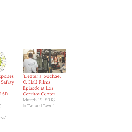
stpones
‘Dexter’s’ Michael
Safety
C. Hall Films
Episode at Los
LASD
Cerritos Center
March 19, 2013
In "Around Town"
5
ews"