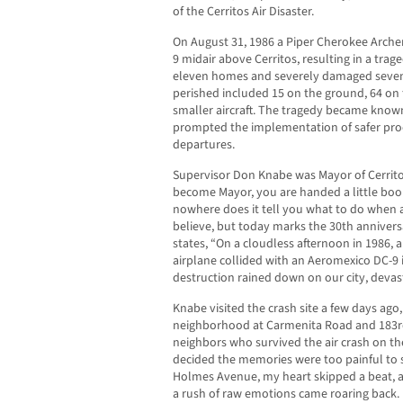
of the Cerritos Air Disaster.
On August 31, 1986 a Piper Cherokee Archer
9 midair above Cerritos, resulting in a trag
eleven homes and severely damaged seven
perished included 15 on the ground, 64 on 
smaller aircraft. The tragedy became known 
prompted the implementation of safer pro
departures.
Supervisor Don Knabe was Mayor of Cerrit
become Mayor, you are handed a little boo
nowhere does it tell you what to do when a 
believe, but today marks the 30th anniversa
states, “On a cloudless afternoon in 1986, a
airplane collided with an Aeromexico DC-9 
destruction rained down on our city, devas
Knabe visited the crash site a few days ago, 
neighborhood at Carmenita Road and 183rd
neighbors who survived the air crash on the
decided the memories were too painful to s
Holmes Avenue, my heart skipped a beat, a
a rush of raw emotions came roaring back. I