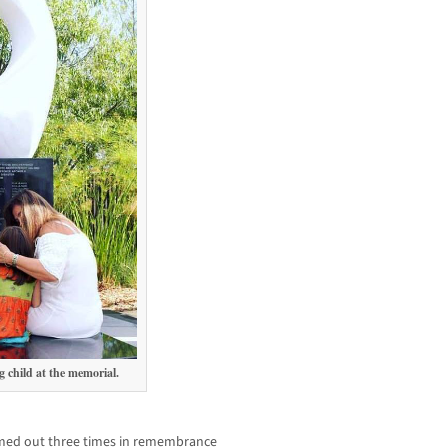
 child at the memorial.
imed out three times in remembrance