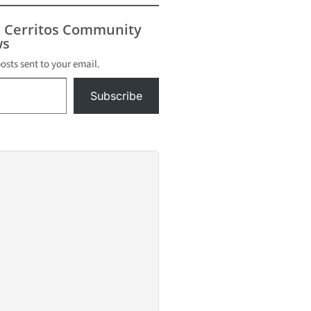
s Cerritos Community
s
posts sent to your email.
Subscribe