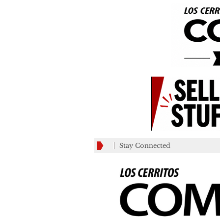
Stay Connected