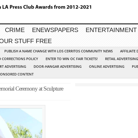
CRIME
ENEWSPAPERS
ENTERTAINMENT
YOUR STUFF FREE
PUBLISH A NAME CHANGE WITH LOS CERRITOS COMMUNITY NEWS
AFFILIATE
D CORRECTIONS POLICY
ENTER TO WIN OC FAIR TICKETS!
RETAIL ADVERTISIN
RT ADVERTISING
DOOR-HANGAR ADVERTISING
ONLINE ADVERTISING
PUB
PONSORED CONTENT
emorial Ceremony at Sculpture