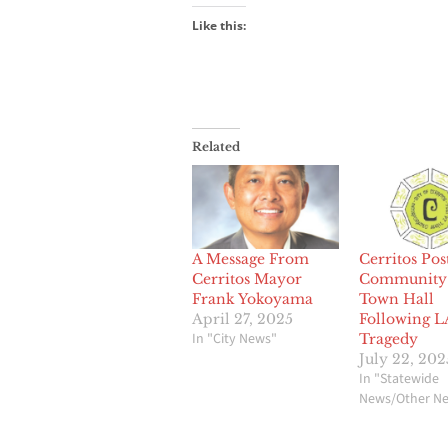
Like this:
Related
A Message From
Cerritos Po
Cerritos Mayor
Community 
Frank Yokoyama
Town Hall
April 27, 2025
Following 
In "City News"
Tragedy
July 22, 202
In "Statewide
News/Other N