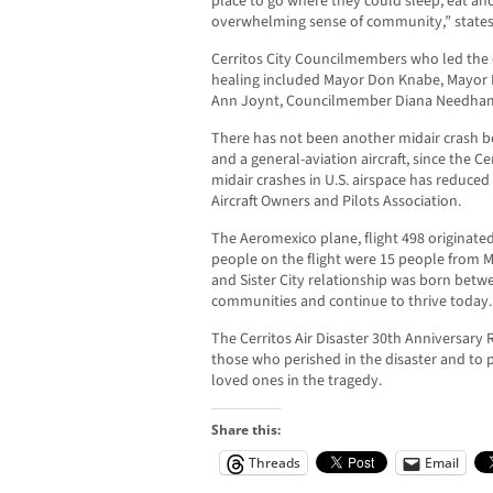
place to go where they could sleep, eat and
overwhelming sense of community,” state
Cerritos City Councilmembers who led the 
healing included Mayor Don Knabe, Mayor
Ann Joynt, Councilmember Diana Needham
There has not been another midair crash b
and a general-aviation aircraft, since the C
midair crashes in U.S. airspace has reduced 
Aircraft Owners and Pilots Association.
The Aeromexico plane, flight 498 originate
people on the flight were 15 people from Me
and Sister City relationship was born betw
communities and continue to thrive today.
The Cerritos Air Disaster 30th Anniversar
those who perished in the disaster and to 
loved ones in the tragedy.
Share this:
Threads
Email