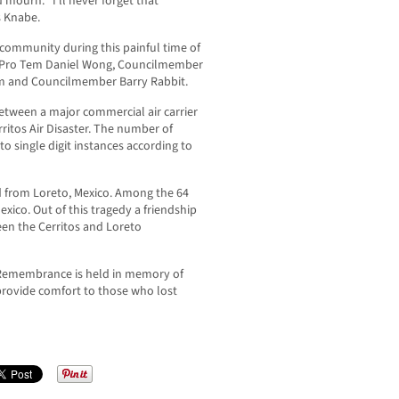
 mourn. “I’ll never forget that
s Knabe.
community during this painful time of
 Pro Tem Daniel Wong, Councilmember
 and Councilmember Barry Rabbit.
etween a major commercial air carrier
erritos Air Disaster. The number of
to single digit instances according to
d from Loreto, Mexico. Among the 64
xico. Out of this tragedy a friendship
een the Cerritos and Loreto
y Remembrance is held in memory of
provide comfort to those who lost