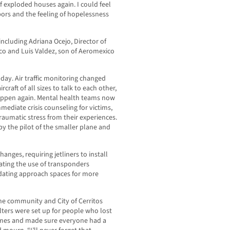
f exploded houses again. I could feel
ors and the feeling of hopelessness
ncluding Adriana Ocejo, Director of
co and Luis Valdez, son of Aeromexico
ay. Air traffic monitoring changed
raft of all sizes to talk to each other,
happen again. Mental health teams now
mediate crisis counseling for victims,
raumatic stress from their experiences.
by the pilot of the smaller plane and
anges, requiring jetliners to install
ting the use of transponders
idating approach spaces for more
The community and City of Cerritos
elters were set up for people who lost
omes and made sure everyone had a