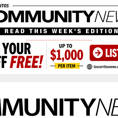
____________________________