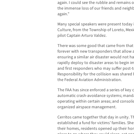
again. I could see the rubble and remains o
the immense loss of our friends and neighb
again.”
Many special speakers were present today i
Culture, from the Township of Loreto, Mexi
pilot Captain Arturo Valdez.
There was some good that came from that d
forever with new transponders that allow airc
ensuring a similar air disaster would not 
rapidly deploy to disaster areas to begin im
and first responders who may suffer post-t
Responsibility for the collision was shared 
the Federal Aviation Administration.
The FAA has since enforced a series of key ch
automatic crash-avoidance systems; manda
operating within certain areas; and consol
organized airspace management.
Cerritos came together that day in unity. 
established a fund for victims’ families. Sh
their homes, residents opened up their h