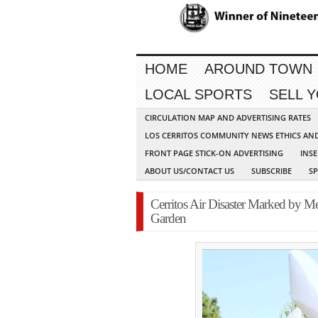
HOME
AROUND TOWN
LOCAL SPORTS
SELL 
CIRCULATION MAP AND ADVERTISING RATES
LOS CERRITOS COMMUNITY NEWS ETHICS AN
FRONT PAGE STICK-ON ADVERTISING
INSE
ABOUT US/CONTACT US
SUBSCRIBE
S
Cerritos Air Disaster Marked by M
Garden