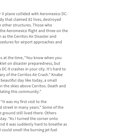
 II plane collided with Aeromexico DC-
edy that claimed 82 lives, destroyed
 other structures. Those who
the Aeromexico flight and three on the
as the Cerritos Air Disaster and
cedures for airport approaches and
os at the time, “You know when you
klet on disaster preparedness, but
DC-9 crashes in your city. It’s hard to
ry of the Cerritos Air Crash.” Knabe
 beautiful day like today, a small
in the skies above Cerritos. Death and
tating this community.”
“It was my first visit to the
 street in many years.” Some of the
 ground still lived there. Others
tay. “As I turned the corner onto
nd it was suddenly hard to breathe as
 could smell the burning jet fuel