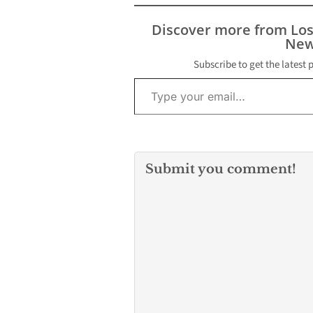
Discover more from Lo
New
Subscribe to get the latest 
Type your email…
Submit you comment!