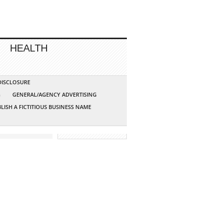
HEALTH
 DISCLOSURE
G
GENERAL/AGENCY ADVERTISING
LISH A FICTITIOUS BUSINESS NAME