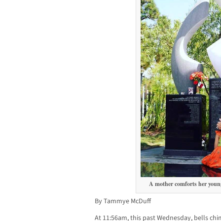
A mother comforts her young
By Tammye McDuff
At 11:56am, this past Wednesday, bells ch