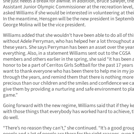
she just needs a break for awhile. In addition, Bruce Sawyer, th
Assistant Junior Olympic Commissioner at the recreation level,
asked Williams if she would be interested in volunteering at their
In the meantime, Hensgen will be the new president in Septem
George Molina will be the vice president.
Williams added that she wouldn’t have been able to do all of thi
without Adele Perryman, who has helped her a lot throughout al
these years. She says Perryman has been an asset over the year
everything. Also, in a statement Williams sent out to the CGSA
members and others earlier in the spring, she said “it has been 
honor to be a part of Cerritos Girls Softball for the past 17 years
want to thank everyone who has been there to help me in my j
through the years, and remind them that there is nothing more
precious than our children and the smiles and confidence we c
give them by providing a nurturing and safe environment to pla
game.”
Going forward with the new regime, Williams said that if they k
with those things that everybody has worked hard to achieve, t
do well.
“There’s no reason they can’t,” she continued. “It’s a good grou