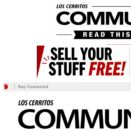
_________
Stay Connected