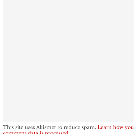
This site uses Akismet to reduce spam.
Learn how you
comment data is processed.