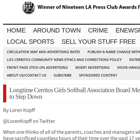
HOME
AROUND TOWN
CRIME
ENEWS
LOCAL SPORTS
SELL YOUR STUFF FREE
CIRCULATION MAP AND ADVERTISING RATES
PUBLISH A NAME CHANGE WIT
LOS CERRITOS COMMUNITY NEWS ETHICS AND CORRECTIONS POLICY
ENTER
FRONT PAGE STICK-ON ADVERTISING
INSERT ADVERTISING
DOOR-HANGA
ABOUT US/CONTACT US
SUBSCRIBE
SPONSORED CONTENT
Longtime Cerritos Girls Softball Association Board M
to Step Down
By Loren Kopff
@LorenKopff on Twitter
When one thinks of all of the parents, coaches and managers 
have sacrificed countless hours of their time over the past 17 ye