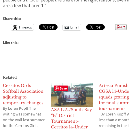
people and a lot of people are there for the right reasons, even i
are a few that aren’t.”
Share this:
Threads
Email
Like this:
Related
Cerritos Girls
Artesia Punish
Save
Softball Association
CGSA 14-Unde
adjusting to
squads gearin
temporary changes
for final sum
By Loren Kopff The
tournaments
ASA L.A./South Bay
writing was somewhat
By Loren Kopff W
“B” District
on the wall last summer
less than a mont
Tournament-
for the Cerritos Girls
remaining in the 
Cerritos 14-Under