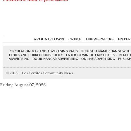
AROUND TOWN
CRIME
ENEWSPAPERS
ENTER
CIRCULATION MAP AND ADVERTISING RATES
PUBLISH A NAME CHANGE WITH
ETHICS AND CORRECTIONS POLICY
ENTER TO WIN OC FAIR TICKETS!
RETAIL 
ADVERTISING
DOOR-HANGAR ADVERTISING
ONLINE ADVERTISING
PUBLISH
© 2016,
↑
Los Cerritos Community News
Friday, August 07, 2026