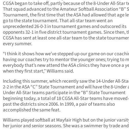
CGSA began to take off, partly because of the 8-Under All-Star 
That squad advanced to the Amateur Softball Association “B” 
Tournament, the first time that the ASA had allowed that age le
go to the state tournament. That all-star team went an
unprecedented 26-0-3 in tournament games and outscored its
opponents 32-1 in five district tournament games. Since then, 
CGSA has sent at least one all-star team to the state tourname
every summer.
“I think it shows how we’ve stepped up our game on our coach
having our coaches try to mentor the younger ones; trying to 
everybody that’s new attend the ASA clinics they have once a y
when they first start,” Williams said.
Including this summer, which recently saw the 14-Under All-Sta
2-2 in the ASA “C” State Tournament and will have the 8-Under 
Under All-Star teams participate in the “B” State Tournament
beginning today, a total of 18 CGSA All-Star teams have moved
past the districts since 2006. In 1999, a pair of teams also
accomplished the same feat.
Williams played softball at Mayfair High but on the junior varsi
her junior and senior seasons. She was a swimmer by trade a