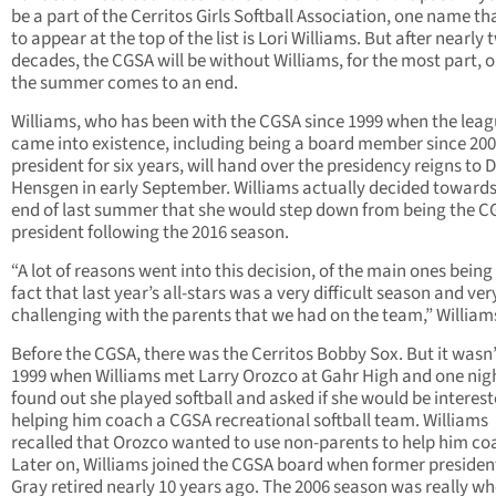
be a part of the Cerritos Girls Softball Association, one name th
to appear at the top of the list is Lori Williams. But after nearly 
decades, the CGSA will be without Williams, for the most part, 
the summer comes to an end.
Williams, who has been with the CGSA since 1999 when the lea
came into existence, including being a board member since 20
president for six years, will hand over the presidency reigns to 
Hensgen in early September. Williams actually decided towards
end of last summer that she would step down from being the 
president following the 2016 season.
“A lot of reasons went into this decision, of the main ones being
fact that last year’s all-stars was a very difficult season and ver
challenging with the parents that we had on the team,” Williams
Before the CGSA, there was the Cerritos Bobby Sox. But it wasn’
1999 when Williams met Larry Orozco at Gahr High and one nigh
found out she played softball and asked if she would be interest
helping him coach a CGSA recreational softball team. Williams
recalled that Orozco wanted to use non-parents to help him co
Later on, Williams joined the CGSA board when former president
Gray retired nearly 10 years ago. The 2006 season was really w