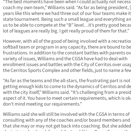
“The best moments have been when I could actually not necess
coach my own team,” Williams said. “As far as being president, [i
years like this where we had three out of our four teams make it
state tournament. Being such a small league and everything an
us to be able to compete at the “B” level…it’s pretty good beca
lot of leagues are really big. I get really proud of them for that.”
However, with all of the good of being involved with a recreatio
softball team or program in any capacity, there are bound to b
frustrations. In addition to the constant battles with parents ov
variety of issues, Williams and the CGSA have had to deal with
enrollment issues and battles with the City of Cerritos over usa
the Cerritos Sports Complex and other fields, just to name a few
“As far as the teams and the all-stars, the frustrating part is not
getting enough kids to come to the dynamics of Cerritos and d
with the city itself,” Williams said. “It’s challenging from a presi
aspect of it. You have to meet certain requirements, which is o
don’t mind meeting our requirements.”
Williams said she will still be involved with the CGSA in terms of
consulting with any of the coaches and/or board members and
that she may or may not get back into coaching. But she added