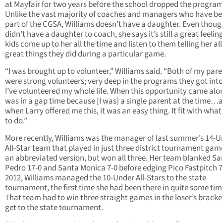
at Mayfair for two years before the school dropped the program
Unlike the vast majority of coaches and managers who have be
part of the CGSA, Williams doesn’t have a daughter. Even thoug
didn’t have a daughter to coach, she says it’s still a great feelin
kids come up to her all the time and listen to them telling her all
great things they did during a particular game.
“I was brought up to volunteer,” Williams said. “Both of my par
were strong volunteers; very deep in the programs they got int
I’ve volunteered my whole life. When this opportunity came alon
was in a gap time because [I was] a single parent at the time…
when Larry offered me this, it was an easy thing. It fit with what 
to do.”
More recently, Williams was the manager of last summer’s 14-
All-Star team that played in just three district tournament gam
an abbreviated version, but won all three. Her team blanked Sa
Pedro 17-0 and Santa Monica 7-0 before edging Pico Fastpitch 7-
2012, Williams managed the 10-Under All-Stars to the state
tournament, the first time she had been there in quite some tim
That team had to win three straight games in the loser’s bracke
get to the state tournament.