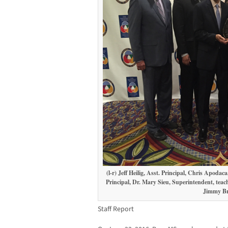
(l-r) Jeff Heilig, Asst. Principal, Chris Apod
Principal, Dr. Mary Sieu, Superintendent, tea
Jimmy Br
Staff Report