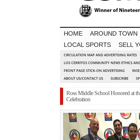
HOME
AROUND TOWN
LOCAL SPORTS
SELL 
CIRCULATION MAP AND ADVERTISING RATES
LOS CERRITOS COMMUNITY NEWS ETHICS AN
FRONT PAGE STICK-ON ADVERTISING
INSE
ABOUT US/CONTACT US
SUBSCRIBE
S
Ross Middle School Honored at th
Celebration