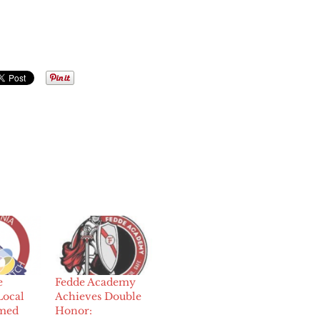
e
Fedde Academy
Local
Achieves Double
amed
Honor: