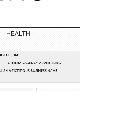
HEALTH
 DISCLOSURE
G
GENERAL/AGENCY ADVERTISING
LISH A FICTITIOUS BUSINESS NAME