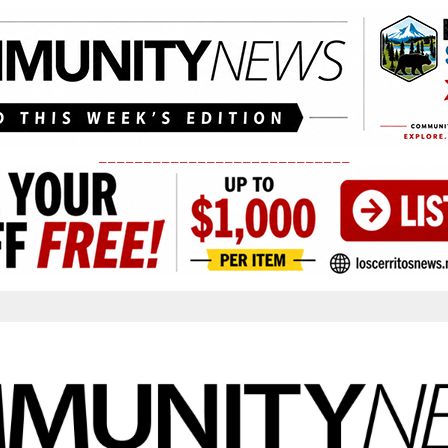
____________________________