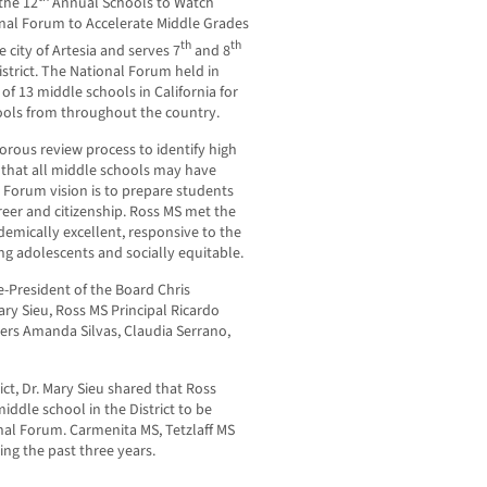
the 12
Annual Schools to Watch
nal Forum to Accelerate Middle Grades
th
th
 city of Artesia and serves 7
and 8
strict. The National Forum held in
f 13 middle schools in California for
hools from throughout the country.
orous review process to identify high
 that all middle schools may have
 Forum vision is to prepare students
areer and citizenship. Ross MS met the
ademically excellent, responsive to the
g adolescents and socially equitable.
-President of the Board Chris
ry Sieu, Ross MS Principal Ricardo
chers Amanda Silvas, Claudia Serrano,
ct, Dr. Mary Sieu shared that Ross
ddle school in the District to be
nal Forum. Carmenita MS, Tetzlaff MS
ng the past three years.