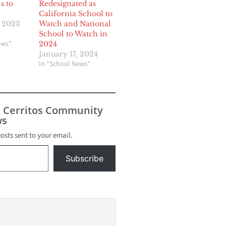
s to
Redesignated as
California School to
, 2023
Watch and National
School to Watch in
ews"
2024
January 17, 2024
In "School News"
s Cerritos Community
s
posts sent to your email.
Subscribe