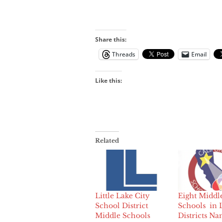
Share this:
Threads
Email
Like this:
Related
Little Lake City
Eight Middl
School District
Schools in 
Middle Schools
Districts N