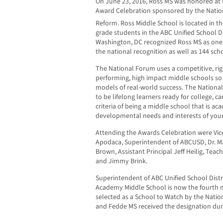
On June 23, 2016, Ross MS was honored at 
Award Celebration sponsored by the Natio
Reform. Ross Middle School is located in the
grade students in the ABC Unified School Di
Washington, DC recognized Ross MS as one o
the national recognition as well as 144 sc
The National Forum uses a competitive, rig
performing, high impact middle schools so
models of real-world success. The National
to be lifelong learners ready for college, c
criteria of being a middle school that is ac
developmental needs and interests of youn
Attending the Awards Celebration were Vice
Apodaca, Superintendent of ABCUSD, Dr. Ma
Brown, Assistant Principal Jeff Heilig, Tea
and Jimmy Brink.
Superintendent of ABC Unified School Distri
Academy Middle School is now the fourth mi
selected as a School to Watch by the Natio
and Fedde MS received the designation duri