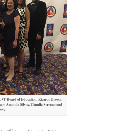
aca, VP Board of Education, Ricardo Brown,
chers Amanda Silvas, Claudia Serrano and
ink.
th