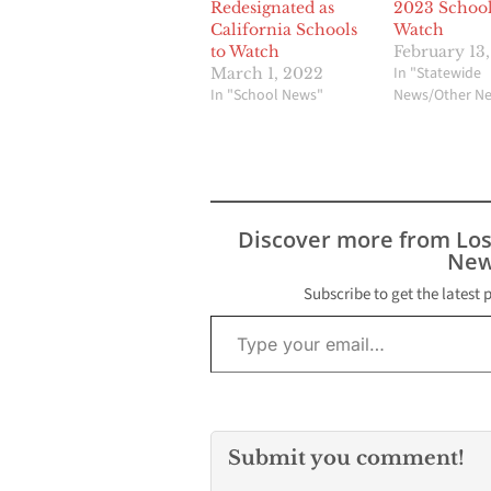
Redesignated as
2023 School
California Schools
Watch
to Watch
February 13
In "Statewide
March 1, 2022
In "School News"
News/Other N
Discover more from Lo
New
Subscribe to get the latest 
Type your email…
Submit you comment!