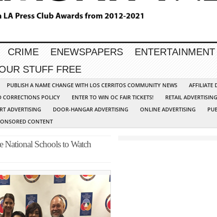
CRIME
ENEWSPAPERS
ENTERTAINMENT
YOUR STUFF FREE
PUBLISH A NAME CHANGE WITH LOS CERRITOS COMMUNITY NEWS
AFFILIATE
D CORRECTIONS POLICY
ENTER TO WIN OC FAIR TICKETS!
RETAIL ADVERTISIN
RT ADVERTISING
DOOR-HANGAR ADVERTISING
ONLINE ADVERTISING
PUB
PONSORED CONTENT
e National Schools to Watch