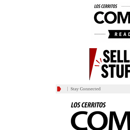
Stay Connected