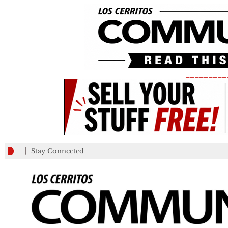
_________
Stay Connected