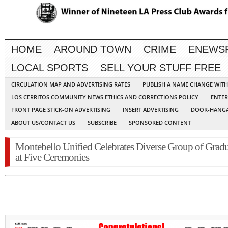
HOME
AROUND TOWN
CRIME
ENEWS
LOCAL SPORTS
SELL YOUR STUFF FREE
CIRCULATION MAP AND ADVERTISING RATES
PUBLISH A NAME CHANGE WIT
LOS CERRITOS COMMUNITY NEWS ETHICS AND CORRECTIONS POLICY
ENTER
FRONT PAGE STICK-ON ADVERTISING
INSERT ADVERTISING
DOOR-HANGA
ABOUT US/CONTACT US
SUBSCRIBE
SPONSORED CONTENT
Montebello Unified Celebrates Diverse Group of Gradu
at Five Ceremonies