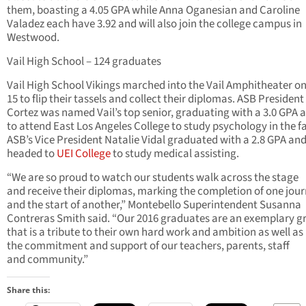
them, boasting a 4.05 GPA while Anna Oganesian and Caroline
Valadez each have 3.92 and will also join the college campus in
Westwood.
Vail High School – 124 graduates
Vail High School Vikings marched into the Vail Amphitheater o
15 to flip their tassels and collect their diplomas. ASB President 
Cortez was named Vail’s top senior, graduating with a 3.0 GPA 
to attend East Los Angeles College to study psychology in the fa
ASB’s Vice President Natalie Vidal graduated with a 2.8 GPA and
headed to
UEI College
to study medical assisting.
“We are so proud to watch our students walk across the stage
and receive their diplomas, marking the completion of one jou
and the start of another,” Montebello Superintendent Susanna
Contreras Smith said. “Our 2016 graduates are an exemplary g
that is a tribute to their own hard work and ambition as well as
the commitment and support of our teachers, parents, staff
and community.”
Share this: