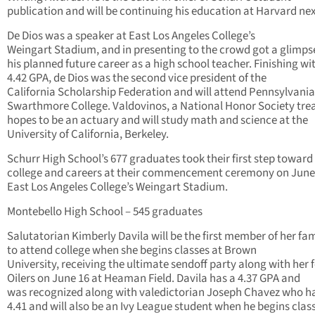
publication and will be continuing his education at Harvard next
De Dios was a speaker at East Los Angeles College’s
Weingart Stadium, and in presenting to the crowd got a glimps
his planned future career as a high school teacher. Finishing wi
4.42 GPA, de Dios was the second vice president of the
California Scholarship Federation and will attend Pennsylvania
Swarthmore College. Valdovinos, a National Honor Society trea
hopes to be an actuary and will study math and science at the
University of California, Berkeley.
Schurr High School’s 677 graduates took their first step toward
college and careers at their commencement ceremony on June 
East Los Angeles College’s Weingart Stadium.
Montebello High School – 545 graduates
Salutatorian Kimberly Davila will be the first member of her fam
to attend college when she begins classes at Brown
University, receiving the ultimate sendoff party along with her 
Oilers on June 16 at Heaman Field. Davila has a 4.37 GPA and
was recognized along with valedictorian Joseph Chavez who h
4.41 and will also be an Ivy League student when he begins clas