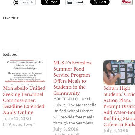
Threads
Email
Like this:
Related
MUSD’s Seamless
Summer Food
Service Program
Offers Meals to
Students in the
Montebello Unified
Schurr High
Community
Seeking Personnel
Students’ Civi
MONTEBELLO – Until
Commissioner,
Action Plans
July 29, The Montebello
Deadline Extended
Prompt Distric
Unified School District
Apply Online
Add Water-Bot
will provide free meals
June 21, 2021
Refilling Stati
through the Seamless
In "Around Town"
Cafeteria Rail
Summer Food Service
July 8, 2016
July 8, 2016