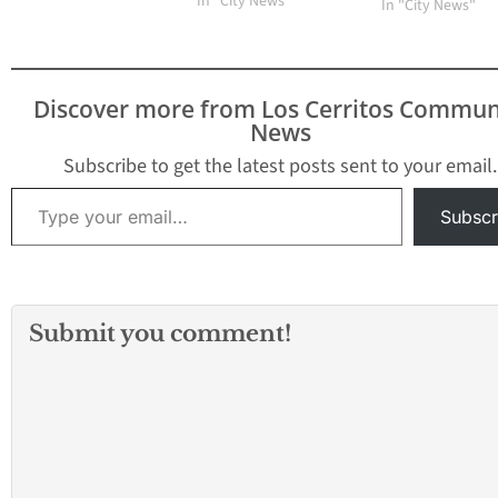
Program for local
In "City News"
In "City News"
children who are 1 to 18
years old. The program
is designed to continue
providing nutritious
Discover more from Los Cerritos Commun
meals when school is
News
not in session. "This
program is vital in…
Subscribe to get the latest posts sent to your email.
Type your email…
Subscr
Submit you comment!