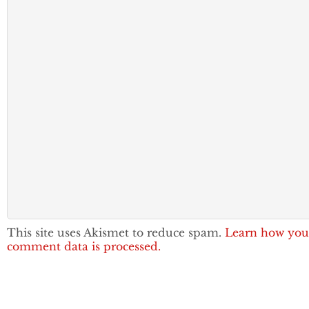
This site uses Akismet to reduce spam.
Learn how you
comment data is processed.