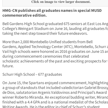
Click on image to view larger document.
HMG-CN publishes all graduates names in special MUSD
commemorative edition.
Bell Gardens High School graduated 675 seniors at East Los An
College’s Weingart Stadium on June 16, lauding all graduates f
taking the next step toward their future endeavors.
More than 2,000 Montebello Unified students from Bell
Gardens, Applied Technology Center (ATC), Montebello, Schurr
Vail high schools were honored as 2016 graduates on June 15 a
during commencement ceremonies that celebrated
scholastic achievements of the past and exciting prospects for
future.
Schurr High School – 677 graduates
On June 15, the Spartans enjoyed commencement, highlightin
a group of standouts that included valedictorian Gabriel Bross
de Dios, salutatorian Argenis Valdovinos and Principal’s Award
winner Roberto Miranda. An exceptional budding writer, Miran
finished with a 4.4 GPA and is a national medalist of the Scholas
Writing Awards. He is the editor in chief of Schurr’s student