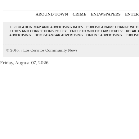
AROUND TOWN
CRIME
ENEWSPAPERS
ENTER
CIRCULATION MAP AND ADVERTISING RATES
PUBLISH A NAME CHANGE WITH
ETHICS AND CORRECTIONS POLICY
ENTER TO WIN OC FAIR TICKETS!
RETAIL 
ADVERTISING
DOOR-HANGAR ADVERTISING
ONLINE ADVERTISING
PUBLISH
© 2016,
↑
Los Cerritos Community News
Friday, August 07, 2026