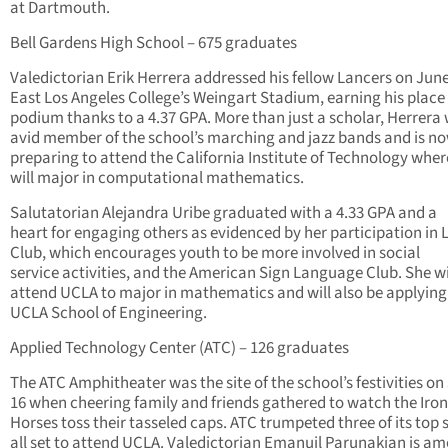
at Dartmouth.
Bell Gardens High School – 675 graduates
Valedictorian Erik Herrera addressed his fellow Lancers on June
East Los Angeles College’s Weingart Stadium, earning his place 
podium thanks to a 4.37 GPA. More than just a scholar, Herrera
avid member of the school’s marching and jazz bands and is n
preparing to attend the California Institute of Technology wher
will major in computational mathematics.
Salutatorian Alejandra Uribe graduated with a 4.33 GPA and a
heart for engaging others as evidenced by her participation in 
Club, which encourages youth to be more involved in social
service activities, and the American Sign Language Club. She wi
attend UCLA to major in mathematics and will also be applying
UCLA School of Engineering.
Applied Technology Center (ATC) – 126 graduates
The ATC Amphitheater was the site of the school’s festivities on
16 when cheering family and friends gathered to watch the Iron
Horses toss their tasseled caps. ATC trumpeted three of its top 
all set to attend UCLA. Valedictorian Emanuil Parunakian is a