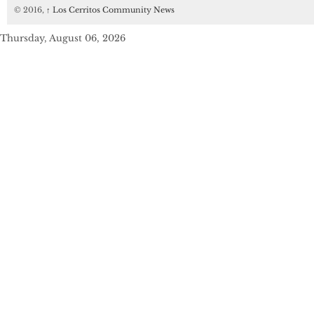
© 2016,
↑
Los Cerritos Community News
Thursday, August 06, 2026