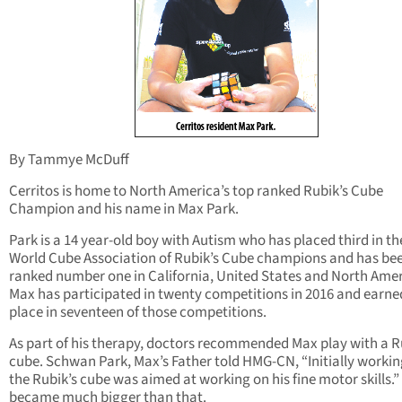
By Tammye McDuff
Cerritos is home to North America’s top ranked Rubik’s Cube
Champion and his name in Max Park.
Park is a 14 year-old boy with Autism who has placed third in th
World Cube Association of Rubik’s Cube champions and has be
ranked number one in California, United States and North Amer
Max has participated in twenty competitions in 2016 and earned
place in seventeen of those competitions.
As part of his therapy, doctors recommended Max play with a R
cube. Schwan Park, Max’s Father told HMG-CN, “Initially workin
the Rubik’s cube was aimed at working on his fine motor skills.” 
became much bigger than that.