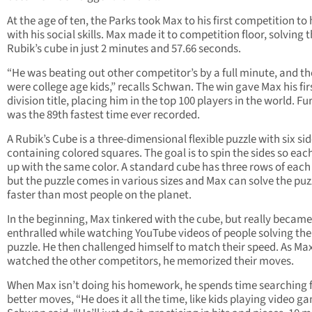
At the age of ten, the Parks took Max to his first competition to 
with his social skills. Max made it to competition floor, solving 
Rubik’s cube in just 2 minutes and 57.66 seconds.
“He was beating out other competitor’s by a full minute, and t
were college age kids,” recalls Schwan. The win gave Max his fir
division title, placing him in the top 100 players in the world. Fur
was the 89th fastest time ever recorded.
A Rubik’s Cube is a three-dimensional flexible puzzle with six si
containing colored squares. The goal is to spin the sides so eac
up with the same color. A standard cube has three rows of each 
but the puzzle comes in various sizes and Max can solve the puz
faster than most people on the planet.
In the beginning, Max tinkered with the cube, but really became
enthralled while watching YouTube videos of people solving the
puzzle. He then challenged himself to match their speed. As Ma
watched the other competitors, he memorized their moves.
When Max isn’t doing his homework, he spends time searching 
better moves, “He does it all the time, like kids playing video g