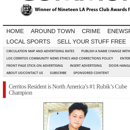
HOME
AROUND TOWN
CRIME
ENEWS
LOCAL SPORTS
SELL YOUR STUFF FREE
CIRCULATION MAP AND ADVERTISING RATES
PUBLISH A NAME CHANGE WIT
LOS CERRITOS COMMUNITY NEWS ETHICS AND CORRECTIONS POLICY
ENTER
FRONT PAGE STICK-ON ADVERTISING
INSERT ADVERTISING
DOOR-HANGA
ABOUT US/CONTACT US
SUBSCRIBE
SPONSORED CONTENT
Cerritos Resident is North America’s #1 Rubik’s Cube
Champion