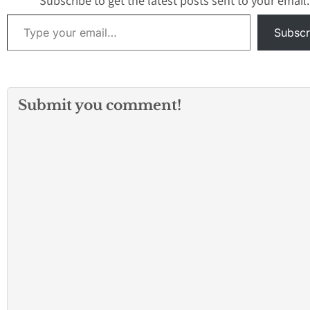
Subscribe to get the latest posts sent to your email.
Type your email…
Subscr
Submit you comment!