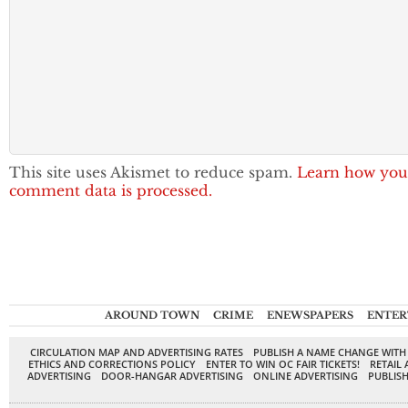
This site uses Akismet to reduce spam.
Learn how you
comment data is processed.
AROUND TOWN
CRIME
ENEWSPAPERS
ENTER
CIRCULATION MAP AND ADVERTISING RATES
PUBLISH A NAME CHANGE WITH
ETHICS AND CORRECTIONS POLICY
ENTER TO WIN OC FAIR TICKETS!
RETAIL 
ADVERTISING
DOOR-HANGAR ADVERTISING
ONLINE ADVERTISING
PUBLISH