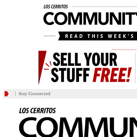
_________
Stay Connected