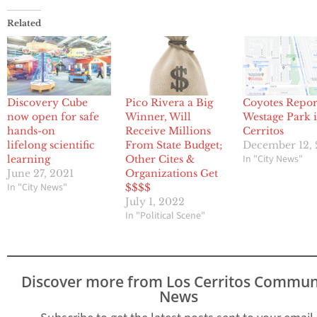
Related
Discovery Cube
Pico Rivera a Big
Coyotes Repor
now open for safe
Winner, Will
Westage Park 
hands-on
Receive Millions
Cerritos
lifelong scientific
From State Budget;
December 12,
In "City News"
learning
Other Cites &
June 27, 2021
Organizations Get
In "City News"
$$$$
July 1, 2022
In "Political Scene"
Discover more from Los Cerritos Commun
News