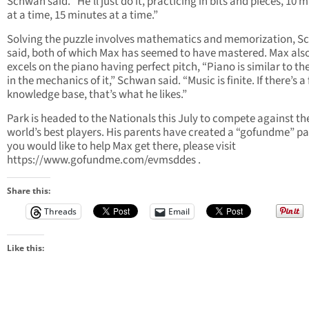
Schwan said. “He’ll just do it, practicing in bits and pieces, 10 
at a time, 15 minutes at a time.”
Solving the puzzle involves mathematics and memorization, 
said, both of which Max has seemed to have mastered. Max als
excels on the piano having perfect pitch, “Piano is similar to th
in the mechanics of it,” Schwan said. “Music is finite. If there’s a 
knowledge base, that’s what he likes.”
Park is headed to the Nationals this July to compete against th
world’s best players. His parents have created a “gofundme” pag
you would like to help Max get there, please visit
https://www.gofundme.com/evmsddes .
Share this:
Threads
Email
Like this: