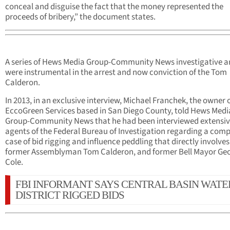
conceal and disguise the fact that the money represented the
proceeds of bribery,” the document states.
A series of Hews Media Group-Community News investigative ar
were instrumental in the arrest and now conviction of the Tom
Calderon.
In 2013, in an exclusive interview, Michael Franchek, the owner 
EccoGreen Services based in San Diego County, told Hews Medi
Group-Community News that he had been interviewed extensiv
agents of the Federal Bureau of Investigation regarding a comp
case of bid rigging and influence peddling that directly involves
former Assemblyman Tom Calderon, and former Bell Mayor Ge
Cole.
FBI INFORMANT SAYS CENTRAL BASIN WATE
DISTRICT RIGGED BIDS