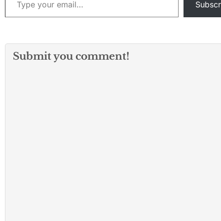
Subscr
Submit you comment!