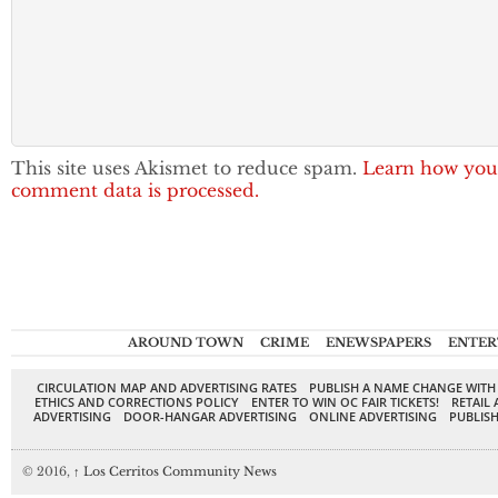
This site uses Akismet to reduce spam.
Learn how you
comment data is processed.
AROUND TOWN
CRIME
ENEWSPAPERS
ENTER
CIRCULATION MAP AND ADVERTISING RATES
PUBLISH A NAME CHANGE WITH
ETHICS AND CORRECTIONS POLICY
ENTER TO WIN OC FAIR TICKETS!
RETAIL 
ADVERTISING
DOOR-HANGAR ADVERTISING
ONLINE ADVERTISING
PUBLISH
© 2016,
↑
Los Cerritos Community News