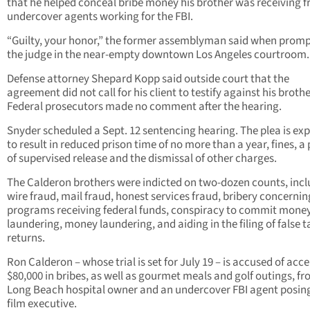
that he helped conceal bribe money his brother was receiving 
undercover agents working for the FBI.
“Guilty, your honor,” the former assemblyman said when prom
the judge in the near-empty downtown Los Angeles courtroom.
Defense attorney Shepard Kopp said outside court that the
agreement did not call for his client to testify against his brothe
Federal prosecutors made no comment after the hearing.
Snyder scheduled a Sept. 12 sentencing hearing. The plea is ex
to result in reduced prison time of no more than a year, fines, a
of supervised release and the dismissal of other charges.
The Calderon brothers were indicted on two-dozen counts, inc
wire fraud, mail fraud, honest services fraud, bribery concernin
programs receiving federal funds, conspiracy to commit mone
laundering, money laundering, and aiding in the filing of false t
returns.
Ron Calderon – whose trial is set for July 19 – is accused of acc
$80,000 in bribes, as well as gourmet meals and golf outings, fr
Long Beach hospital owner and an undercover FBI agent posing
film executive.