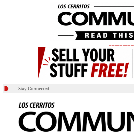
_________
Stay Connected