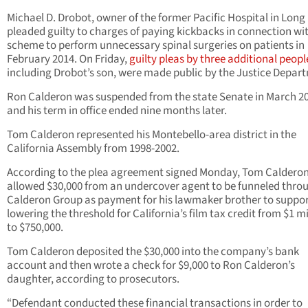
Michael D. Drobot, owner of the former Pacific Hospital in Long
pleaded guilty to charges of paying kickbacks in connection wi
scheme to perform unnecessary spinal surgeries on patients in
February 2014. On Friday,
guilty pleas by three additional peopl
including Drobot’s son, were made public by the Justice Depar
Ron Calderon was suspended from the state Senate in March 2
and his term in office ended nine months later.
Tom Calderon represented his Montebello-area district in the
California Assembly from 1998-2002.
According to the plea agreement signed Monday, Tom Caldero
allowed $30,000 from an undercover agent to be funneled throu
Calderon Group as payment for his lawmaker brother to suppo
lowering the threshold for California’s film tax credit from $1 mi
to $750,000.
Tom Calderon deposited the $30,000 into the company’s bank
account and then wrote a check for $9,000 to Ron Calderon’s
daughter, according to prosecutors.
“Defendant conducted these financial transactions in order to