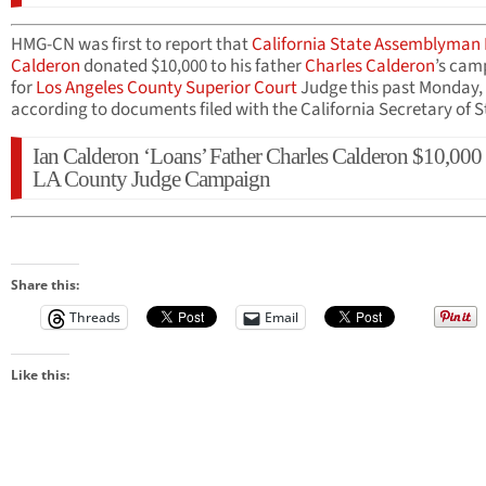
HMG-CN was first to report that
California State Assemblyman
Calderon
donated $10,000 to his father
Charles Calderon
’s cam
for
Los Angeles County Superior Court
Judge this past Monday,
according to documents filed with the California Secretary of S
Ian Calderon ‘Loans’ Father Charles Calderon $10,000 
LA County Judge Campaign
Share this:
Threads
Email
Like this: