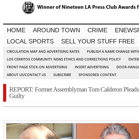
HOME
AROUND TOWN
CRIME
ENEWS
LOCAL SPORTS
SELL YOUR STUFF FREE
CIRCULATION MAP AND ADVERTISING RATES
PUBLISH A NAME CHANGE WIT
LOS CERRITOS COMMUNITY NEWS ETHICS AND CORRECTIONS POLICY
ENTER
FRONT PAGE STICK-ON ADVERTISING
INSERT ADVERTISING
DOOR-HANGA
ABOUT US/CONTACT US
SUBSCRIBE
SPONSORED CONTENT
REPORT: Former Assemblyman Tom Calderon Pleads
Guilty