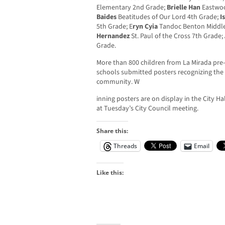
Elementary 2nd Grade;
Brielle Han
Eastwoo
Baides
Beatitudes of Our Lord 4th Grade;
I
5th Grade; E
ryn Cyia
Tandoc Benton Middle
Hernandez
St. Paul of the Cross 7th Grade;
Grade.
More than 800 children from La Mirada pre
schools submitted posters recognizing the 
community. W
inning posters are on display in the City H
at Tuesday’s City Council meeting.
Share this:
Threads
Email
Like this: