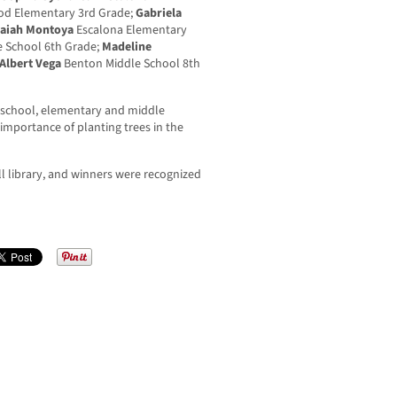
d Elementary 3rd Grade;
Gabriela
saiah Montoya
Escalona Elementary
 School 6th Grade;
Madeline
Albert Vega
Benton Middle School 8th
-school, elementary and middle
importance of planting trees in the
all library, and winners were recognized