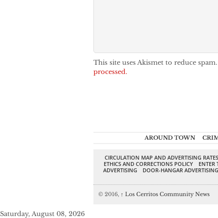
This site uses Akismet to reduce spam
processed.
AROUND TOWN
CRI
CIRCULATION MAP AND ADVERTISING RATE
ETHICS AND CORRECTIONS POLICY
ENTER 
ADVERTISING
DOOR-HANGAR ADVERTISIN
© 2016,
↑
Los Cerritos Community News
Saturday, August 08, 2026