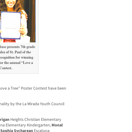
use presents 7th grade
z of St. Paul of the
recognition for winning
for the annual “Love a
Contest.
“Love a Tree” Poster Contest have been
inality by the La Mirada Youth Council
rrigan
Heights Christian Elementary
na Elementary Kindergarten;
Monal
;
Sophia Sycharean
Escalona