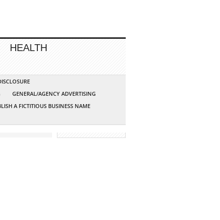
HEALTH
 DISCLOSURE
G
GENERAL/AGENCY ADVERTISING
LISH A FICTITIOUS BUSINESS NAME