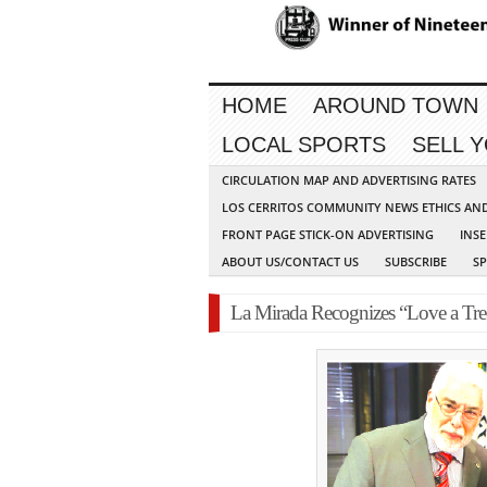
HOME
AROUND TOWN
LOCAL SPORTS
SELL 
CIRCULATION MAP AND ADVERTISING RATES
LOS CERRITOS COMMUNITY NEWS ETHICS AN
FRONT PAGE STICK-ON ADVERTISING
INSE
ABOUT US/CONTACT US
SUBSCRIBE
S
La Mirada Recognizes “Love a Tre