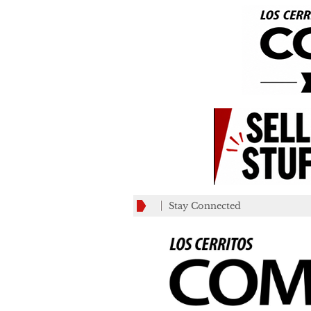
Stay Connected