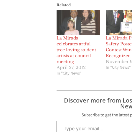
Related
La Mirada
La Mirada P
celebrates artful
Safety Poste
tree loving student
Contest Win
artists at council
Recognized
meeting
November 9
In "City News"
April 27, 2012
In "City News"
Discover more from Lo
New
Subscribe to get the latest 
Type your email…