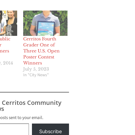
ublic
Cerritos Fourth
r
Grader One of
ners
Three U.S. Open
Poster Contest
, 2014
Winners
July 5, 2023
In "City News"
s Cerritos Community
s
posts sent to your email.
Subscribe