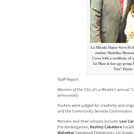
La Mirada Mayor Steve De R
student Madeline Hernande
Cross with a certificate of 
1st Place in her age group 
Tree” Poster 
Staff Report
Winners of the City of La Mirada’s annual 
announced.
Posters were judged for creativity and orig
and the Community Services Commission.
Winners and their schools include:
Levi Ca
Pre-Kindergarten;
Destiny Caballero
Escalo
Walvekar
Eastwood Elementary 1st Grade