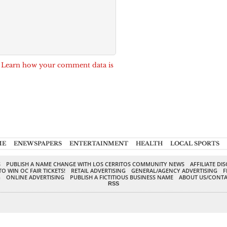
.
Learn how your comment data is
ME
ENEWSPAPERS
ENTERTAINMENT
HEALTH
LOCAL SPORTS
S
PUBLISH A NAME CHANGE WITH LOS CERRITOS COMMUNITY NEWS
AFFILIATE DI
TO WIN OC FAIR TICKETS!
RETAIL ADVERTISING
GENERAL/AGENCY ADVERTISING
F
G
ONLINE ADVERTISING
PUBLISH A FICTITIOUS BUSINESS NAME
ABOUT US/CONTA
RSS