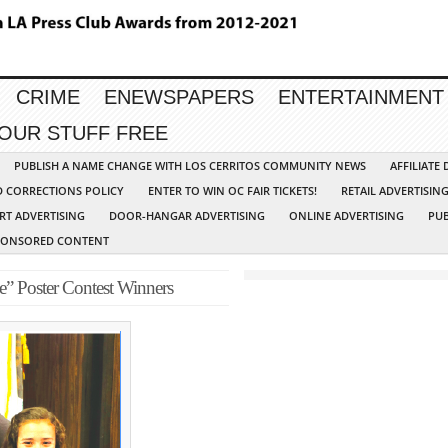
CRIME
ENEWSPAPERS
ENTERTAINMENT
YOUR STUFF FREE
PUBLISH A NAME CHANGE WITH LOS CERRITOS COMMUNITY NEWS
AFFILIATE
D CORRECTIONS POLICY
ENTER TO WIN OC FAIR TICKETS!
RETAIL ADVERTISIN
RT ADVERTISING
DOOR-HANGAR ADVERTISING
ONLINE ADVERTISING
PUB
PONSORED CONTENT
e” Poster Contest Winners