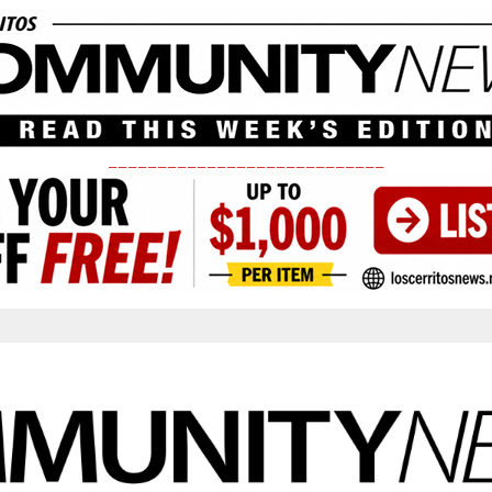
____________________________