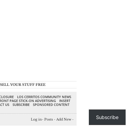
SELL YOUR STUFF FREE
SCLOSURE
LOS CERRITOS COMMUNITY NEWS
RONT PAGE STICK-ON ADVERTISING
INSERT
CT US
SUBSCRIBE
SPONSORED CONTENT
Subscribe
Log in
-
Posts
-
Add New
-