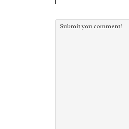
Submit you comment!