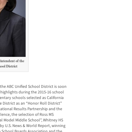
intendent of the
ol District
 the ABC Unified School District is soon
highlights during the 2015-16 school
entary schools selected as California
 District as an “Honor Roll District”
cational Results Partnership and the
ence, the selection of Ross MS
al Model Middle School”, Whitney HS
a by U.S. News & World Report, winning
a School Boards Association and the