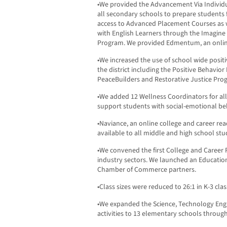
•We provided the Advancement Via Individ
all secondary schools to prepare students 
access to Advanced Placement Courses as w
with English Learners through the Imagin
Program. We provided Edmentum, an online
•We increased the use of school wide posit
the district including the Positive Behavi
PeaceBuilders and Restorative Justice Pro
•We added 12 Wellness Coordinators for al
support students with social-emotional beh
•Naviance, an online college and career r
available to all middle and high school stu
•We convened the first College and Career
industry sectors. We launched an Educatio
Chamber of Commerce partners.
•Class sizes were reduced to 26:1 in K-3 cl
•We expanded the Science, Technology Eng
activities to 13 elementary schools throug