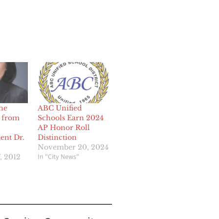
he
ABC Unified
 from
Schools Earn 2024
AP Honor Roll
ent Dr.
Distinction
November 20, 2024
In "City News"
, 2012