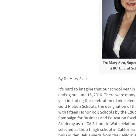
Dr. Mary Sieu, Super
ABC Unified Scho
By Dr. Mary Sieu
It’s hard to imagine that our school year in
ending on June 15, 2016. There were many 
year including the celebration of nine elem
Gold Ribbon Schools, the designation of the
with fifteen Honor Roll Schools by the Edu
Campaign for Business and Education Excell
Academy as a “ CA School to Watch/Nation
selected as the #1 high school in Californi
two Golden Bell Awards from the Californi