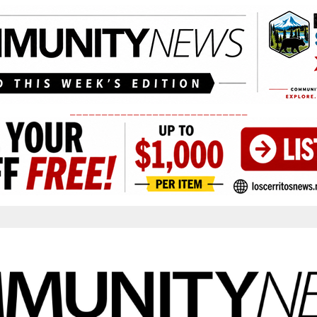
____________________________