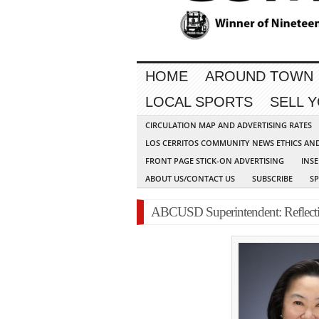
HOME
AROUND TOWN
LOCAL SPORTS
SELL 
CIRCULATION MAP AND ADVERTISING RATES
LOS CERRITOS COMMUNITY NEWS ETHICS AN
FRONT PAGE STICK-ON ADVERTISING
INSE
ABOUT US/CONTACT US
SUBSCRIBE
S
ABCUSD Superintendent: Reflecti