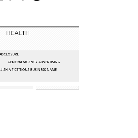
HEALTH
 DISCLOSURE
G
GENERAL/AGENCY ADVERTISING
LISH A FICTITIOUS BUSINESS NAME