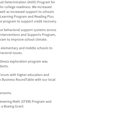
ual Determination (AVID) Program for
for college readiness. We increased
ell as increased support to schools
e Learning Program and Reading Plus
 program to support credit recovery.
ive behavioral support systems across
or Interventions and Supports Program,
gram to improve school climate.
l elementary and middle schools to
avioral issues.
eadiness exploration program was
dents.
 Forum with higher education and
n Business RoundTable with our local
assrooms.
ineering Math (STEM) Program and
h a Boeing Grant.