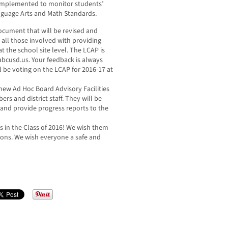
implemented to monitor students’
anguage Arts and Math Standards.
ocument that will be revised and
 all those involved with providing
t the school site level. The LCAP is
.abcusd.us. Your feedback is always
 be voting on the LCAP for 2016-17 at
new Ad Hoc Board Advisory Facilities
 and district staff. They will be
ct and provide progress reports to the
es in the Class of 2016! We wish them
tions. We wish everyone a safe and