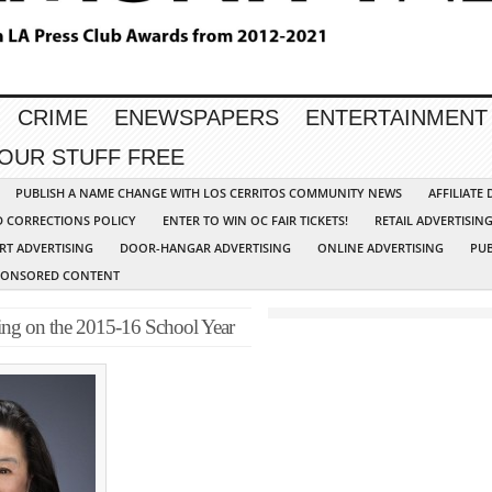
CRIME
ENEWSPAPERS
ENTERTAINMENT
YOUR STUFF FREE
PUBLISH A NAME CHANGE WITH LOS CERRITOS COMMUNITY NEWS
AFFILIATE
D CORRECTIONS POLICY
ENTER TO WIN OC FAIR TICKETS!
RETAIL ADVERTISIN
RT ADVERTISING
DOOR-HANGAR ADVERTISING
ONLINE ADVERTISING
PUB
PONSORED CONTENT
ng on the 2015-16 School Year