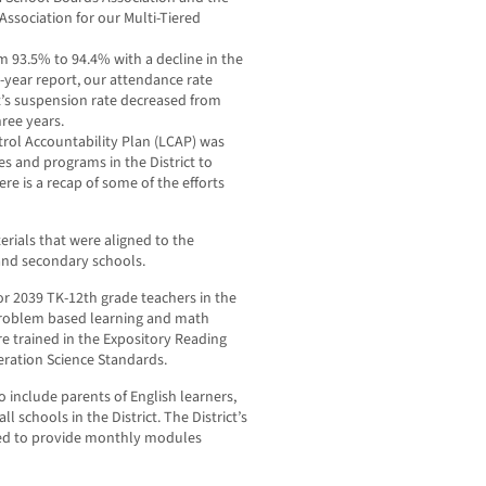
Association for our Multi-Tiered
om 93.5% to 94.4% with a decline in the
-year report, our attendance rate
t’s suspension rate decreased from
ree years.
ontrol Accountability Plan (LCAP) was
es and programs in the District to
Here is a recap of some of the efforts
rials that were aligned to the
and secondary schools.
r 2039 TK-12th grade teachers in the
problem based learning and math
e trained in the Expository Reading
eration Science Standards.
include parents of English learners,
ll schools in the District. The District’s
ed to provide monthly modules