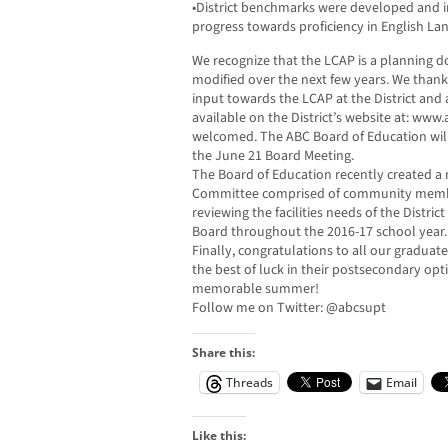
•District benchmarks were developed and 
progress towards proficiency in English L
We recognize that the LCAP is a planning d
modified over the next few years. We thank
input towards the LCAP at the District and a
available on the District’s website at: www
welcomed. The ABC Board of Education will
the June 21 Board Meeting.
The Board of Education recently created a 
Committee comprised of community members
reviewing the facilities needs of the Distri
Board throughout the 2016-17 school year.
Finally, congratulations to all our graduat
the best of luck in their postsecondary op
memorable summer!
Follow me on Twitter: @abcsupt
Share this:
Threads
Email
Like this: