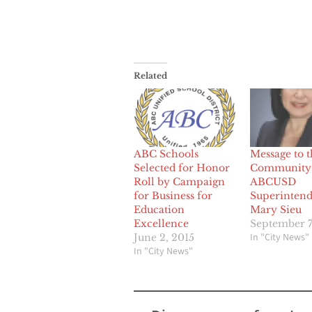
Related
ABC Schools
Message to t
Selected for Honor
Community
Roll by Campaign
ABCUSD
for Business for
Superintend
Education
Mary Sieu
Excellence
September 7
In "City News"
June 2, 2015
In "City News"