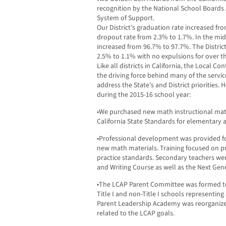
recognition by the National School Boards 
System of Support.
Our District’s graduation rate increased fr
dropout rate from 2.3% to 1.7%. In the mid
increased from 96.7% to 97.7%. The Distric
2.5% to 1.1% with no expulsions for over th
Like all districts in California, the Local C
the driving force behind many of the servic
address the State’s and District priorities. 
during the 2015-16 school year:
•We purchased new math instructional mate
California State Standards for elementary 
•Professional development was provided fo
new math materials. Training focused on 
practice standards. Secondary teachers wer
and Writing Course as well as the Next Gen
•The LCAP Parent Committee was formed to 
Title I and non-Title I schools representing a
Parent Leadership Academy was reorganiz
related to the LCAP goals.