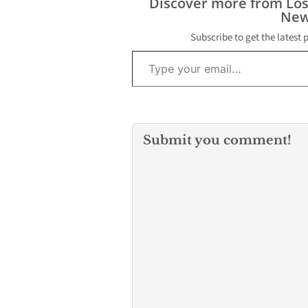
Discover more from Lo
New
Subscribe to get the latest 
Type your email…
Submit you comment!