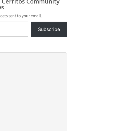
s Cerritos Community
s
posts sent to your email.
Subscribe