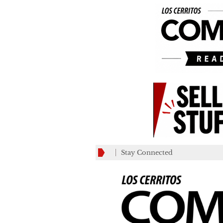
Stay Connected