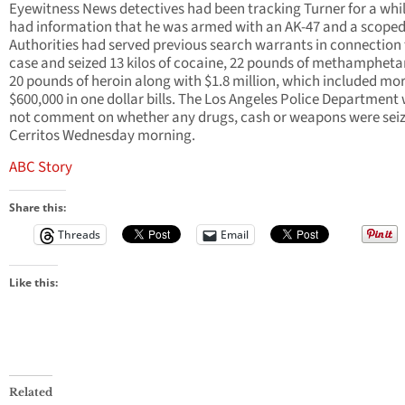
Eyewitness News detectives had been tracking Turner for a whi
had information that he was armed with an AK-47 and a scoped r
Authorities had served previous search warrants in connection 
case and seized 13 kilos of cocaine, 22 pounds of methamphet
20 pounds of heroin along with $1.8 million, which included mo
$600,000 in one dollar bills. The Los Angeles Police Department
not comment on whether any drugs, cash or weapons were seiz
Cerritos Wednesday morning.
ABC Story
Share this:
Threads
Email
Like this:
Related