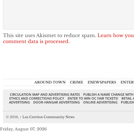
This site uses Akismet to reduce spam.
Learn how you
comment data is processed.
AROUND TOWN
CRIME
ENEWSPAPERS
ENTER
CIRCULATION MAP AND ADVERTISING RATES
PUBLISH A NAME CHANGE WITH
ETHICS AND CORRECTIONS POLICY
ENTER TO WIN OC FAIR TICKETS!
RETAIL 
ADVERTISING
DOOR-HANGAR ADVERTISING
ONLINE ADVERTISING
PUBLISH
© 2016,
↑
Los Cerritos Community News
Friday, August 07, 2026