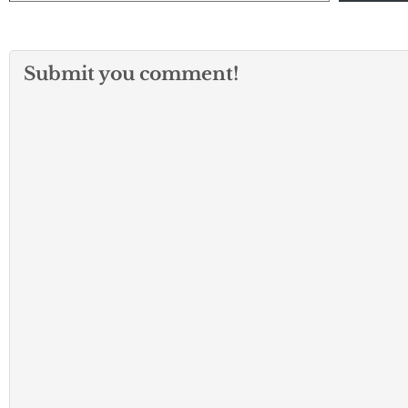
Submit you comment!