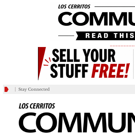
_________
Stay Connected