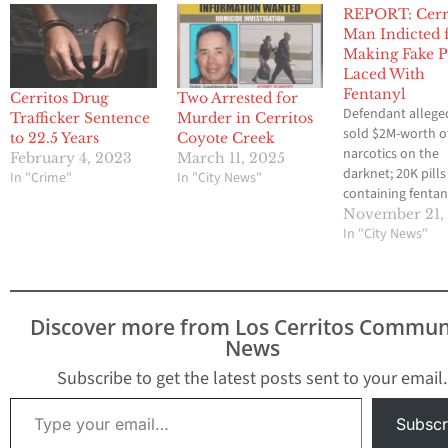
REPORT: Cerr
Man Indicted 
Making Fake Pi
Laced With
Fentanyl
Cerritos Drug
Two Arrested for
Defendant allege
Trafficker Sentence
Murder in Cerritos
sold $2M-worth o
to 22.5 Years
Coyote Creek
narcotics on the
February 4, 2023
March 11, 2025
darknet; 20K pills
In "Crime"
In "City News"
containing fentan
seized November 
November 21,
2022 A Cerritos 
In "City News"
faces federal char
running a large-s
operation that so
fentanyl on the d
Discover more from Los Cerritos Commun
U.S. Department 
News
Justice officials
announced Mond
Subscribe to get the latest posts sent to your email.
Christopher Ham
Type your email…
36, was named in 
Subscr
count indictmen