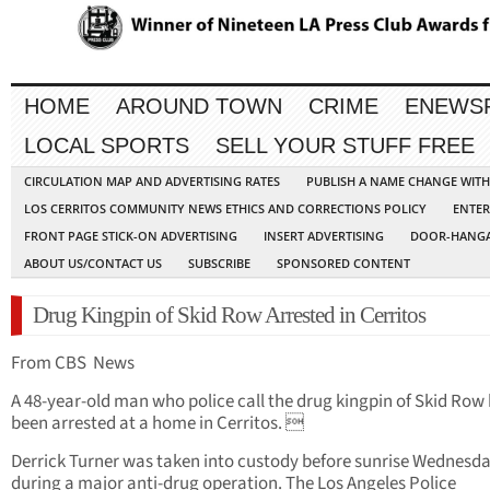
HOME
AROUND TOWN
CRIME
ENEWS
LOCAL SPORTS
SELL YOUR STUFF FREE
CIRCULATION MAP AND ADVERTISING RATES
PUBLISH A NAME CHANGE WIT
LOS CERRITOS COMMUNITY NEWS ETHICS AND CORRECTIONS POLICY
ENTER
FRONT PAGE STICK-ON ADVERTISING
INSERT ADVERTISING
DOOR-HANGA
ABOUT US/CONTACT US
SUBSCRIBE
SPONSORED CONTENT
Drug Kingpin of Skid Row Arrested in Cerritos
From CBS News
A 48-year-old man who police call the drug kingpin of Skid Row
been arrested at a home in Cerritos. 
Derrick Turner was taken into custody before sunrise Wednesd
during a major anti-drug operation. The Los Angeles Police