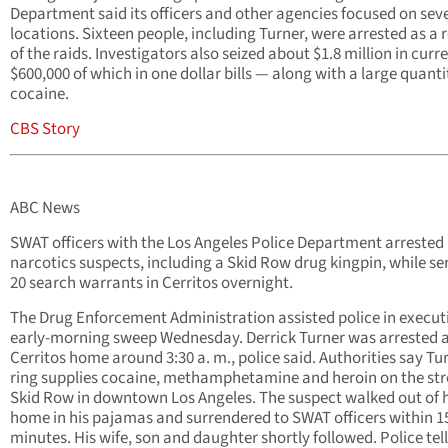
Department said its officers and other agencies focused on sev
locations. Sixteen people, including Turner, were arrested as a r
of the raids. Investigators also seized about $1.8 million in cur
$600,000 of which in one dollar bills — along with a large quanti
cocaine.
CBS Story
ABC News
SWAT officers with the Los Angeles Police Department arrested
narcotics suspects, including a Skid Row drug kingpin, while se
20 search warrants in Cerritos overnight.
The Drug Enforcement Administration assisted police in execut
early-morning sweep Wednesday. Derrick Turner was arrested a
Cerritos home around 3:30 a. m., police said. Authorities say Tu
ring supplies cocaine, methamphetamine and heroin on the str
Skid Row in downtown Los Angeles. The suspect walked out of h
home in his pajamas and surrendered to SWAT officers within 1
minutes. His wife, son and daughter shortly followed. Police tell