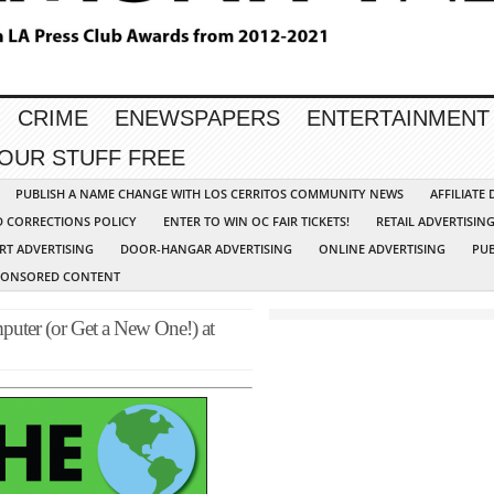
CRIME
ENEWSPAPERS
ENTERTAINMENT
YOUR STUFF FREE
PUBLISH A NAME CHANGE WITH LOS CERRITOS COMMUNITY NEWS
AFFILIATE
D CORRECTIONS POLICY
ENTER TO WIN OC FAIR TICKETS!
RETAIL ADVERTISIN
RT ADVERTISING
DOOR-HANGAR ADVERTISING
ONLINE ADVERTISING
PUB
PONSORED CONTENT
puter (or Get a New One!) at