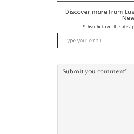
Serving the People of
Southern Los Angeles
Discover more from Lo
County (SOLAC) is
New
urging local residents
and businesses to
Subscribe to get the latest 
Type your email…
donate their gently
used items…
Submit you comment!