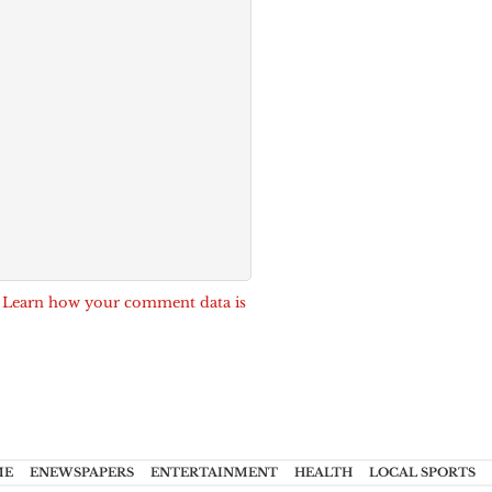
.
Learn how your comment data is
ME
ENEWSPAPERS
ENTERTAINMENT
HEALTH
LOCAL SPORTS