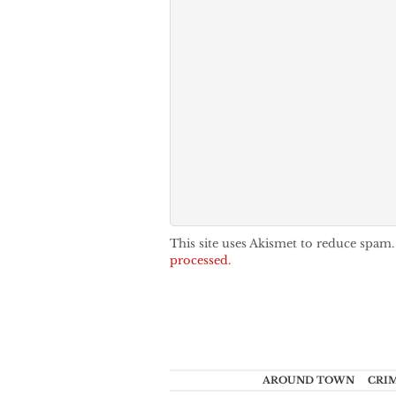
This site uses Akismet to reduce spam
processed.
AROUND TOWN
CRI