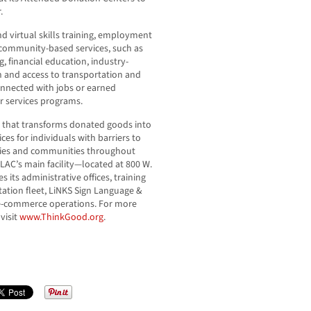
.
d virtual skills training, employment
 community-based services, such as
, financial education, industry-
n and access to transportation and
connected with jobs or earned
 services programs.
n that transforms donated goods into
es for individuals with barriers to
ties and communities throughout
AC’s main facility—located at 800 W.
its administrative offices, training
ation fleet, LiNKS Sign Language &
ts e-commerce operations. For more
visit
www.ThinkGood.org
.