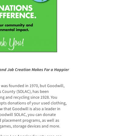
and Job Creation Makes For a Happier
 was founded in 1970, but Goodwill,
s County (SOLAC), has been
ing and recycling since 1928. You
pts donations of your used clothing,
 that Goodwill is also a leader in
Goodwill SOLAC, you can donate
d placement programs, as well as
 games, storage devices and more.