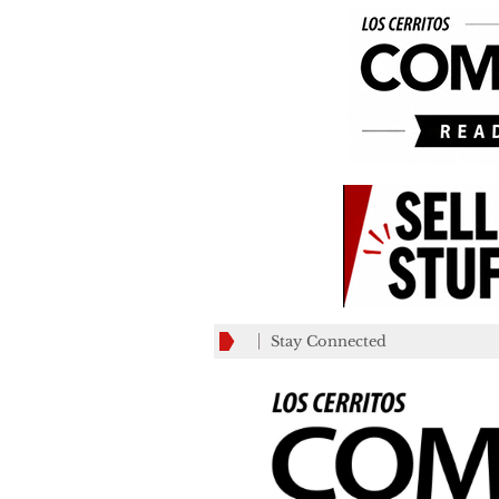
Stay Connected