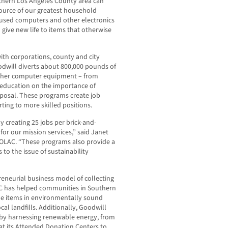
thern Los Angeles County area can
ource of our greatest household
 used computers and other electronics
give new life to items that otherwise
ith corporations, county and city
odwill diverts about 800,000 pounds of
other computer equipment – from
 education on the importance of
posal. These programs create job
rting to more skilled positions.
y creating 25 jobs per brick-and-
for our mission services,” said Janet
SOLAC. “These programs also provide a
to the issue of sustainability
reneurial business model of collecting
C has helped communities in Southern
ble items in environmentally sound
al landfills. Additionally, Goodwill
r by harnessing renewable energy, from
at its Attended Donation Centers to