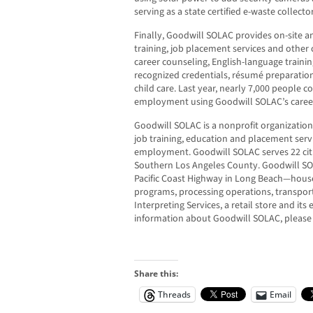
serving as a state certified e-waste collector
Finally, Goodwill SOLAC provides on-site an
training, job placement services and other
career counseling, English-language training
recognized credentials, résumé preparatio
child care. Last year, nearly 7,000 people 
employment using Goodwill SOLAC’s career
Goodwill SOLAC is a nonprofit organizatio
job training, education and placement servic
employment. Goodwill SOLAC serves 22 ci
Southern Los Angeles County. Goodwill SOL
Pacific Coast Highway in Long Beach—houses 
programs, processing operations, transport
Interpreting Services, a retail store and i
information about Goodwill SOLAC, please 
Share this:
Threads
Email