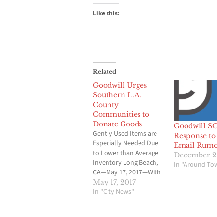
Like this:
Related
Goodwill Urges
Southern L.A.
County
Communities to
Donate Goods
Goodwill S
Gently Used Items are
Response to 
Especially Needed Due
Email Rumo
to Lower than Average
December 2
Inventory Long Beach,
In "Around To
CA—May 17, 2017—With
spring cleaning now in
May 17, 2017
motion and summer
In "City News"
cleaning time fast
approaching, Goodwill,