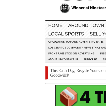
HOME
AROUND TOWN
LOCAL SPORTS
SELL 
CIRCULATION MAP AND ADVERTISING RATES
LOS CERRITOS COMMUNITY NEWS ETHICS AN
FRONT PAGE STICK-ON ADVERTISING
INSE
ABOUT US/CONTACT US
SUBSCRIBE
S
This Earth Day, Recycle Your Com
Goodwill®