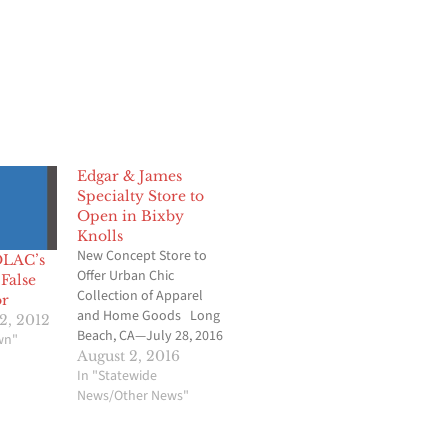
Edgar & James
Specialty Store to
Open in Bixby
Knolls
New Concept Store to
OLAC’s
Offer Urban Chic
False
Collection of Apparel
r
and Home Goods Long
2, 2012
Beach, CA—July 28, 2016
wn"
—Goodwill’s new
August 2, 2016
concept store – Edgar &
In "Statewide
James, A Curated
News/Other News"
Collection By Goodwill –
is opening its doors in