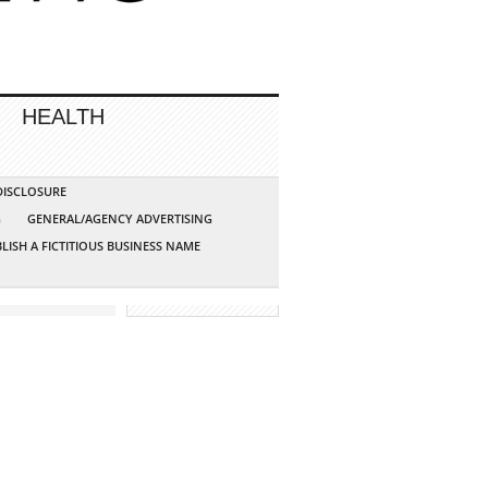
HEALTH
 DISCLOSURE
G
GENERAL/AGENCY ADVERTISING
LISH A FICTITIOUS BUSINESS NAME