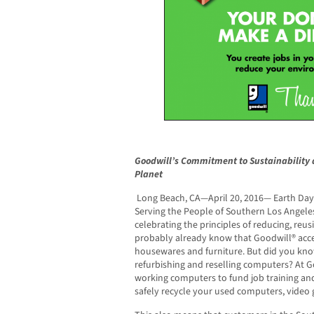
Goodwill’s Commitment to Sustainability 
Planet
Long Beach, CA—April 20, 2016— Earth Day
Serving the People of Southern Los Angele
celebrating the principles of reducing, reus
probably already know that Goodwill® acce
housewares and furniture. But did you know
refurbishing and reselling computers? At 
working computers to fund job training an
safely recycle your used computers, video