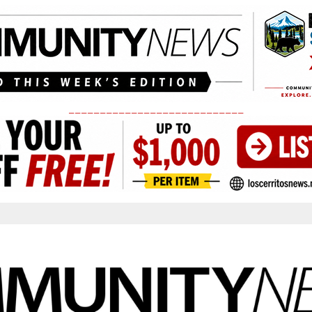
____________________________