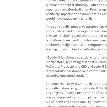
This also means that customers in the Sou
purchase modern technology – often the s
expenses – at a Goodwill price. Purchasing
positively impacts the environment, as you 
would have ended up in landfills.
Through socially innovative partnerships w
municipalities and other organizations, Go
e-waste – including used computers and 
landfills each year and provides consumer
environmentally responsible computer dis
training opportunities for collecting and so
“Goodwill functions as a social enterprise b
mortar store, generating essential revenue 
McCarthy, President and CEO of Goodwill 
direct solution for donors and communities 
regarding unwanted goods.”
For more than 85 years, through its entrep
and selling donated goods, Goodwill SOLA
Los Angeles County extend the life of usa
ways and prevent items from piling up in loc
SOLAC serves as a sustainability innovato
using solar power to add security cameras 