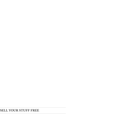
SELL YOUR STUFF FREE