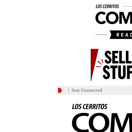
Stay Connected