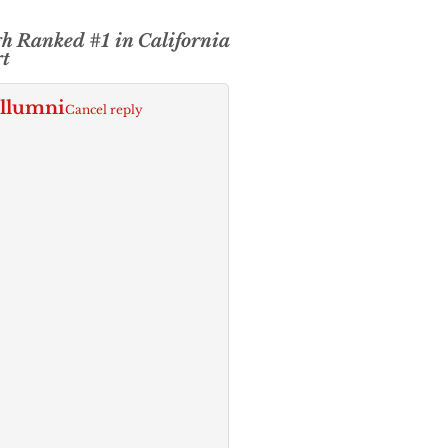
h Ranked #1 in California
rt
Allumni
Cancel reply