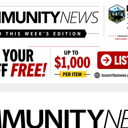
____________________________