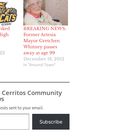
nked
BREAKING NEWS:
High
Former Artesia
Mayor Gretchen
Whitney passes
022
away at age 99
December 18, 2012
In "Around Town"
s Cerritos Community
s
posts sent to your email.
Subscribe