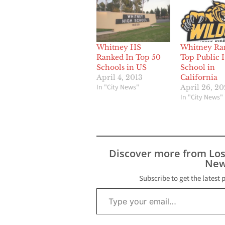
Whitney HS
Whitney Ra
Ranked In Top 50
Top Public 
Schools in US
School in
April 4, 2013
California
In "City News"
April 26, 2
In "City News"
Discover more from Lo
New
Subscribe to get the latest 
Type your email…