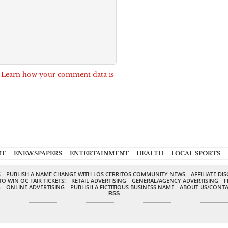
.
Learn how your comment data is
ME
ENEWSPAPERS
ENTERTAINMENT
HEALTH
LOCAL SPORTS
S
PUBLISH A NAME CHANGE WITH LOS CERRITOS COMMUNITY NEWS
AFFILIATE DI
TO WIN OC FAIR TICKETS!
RETAIL ADVERTISING
GENERAL/AGENCY ADVERTISING
F
G
ONLINE ADVERTISING
PUBLISH A FICTITIOUS BUSINESS NAME
ABOUT US/CONTA
RSS