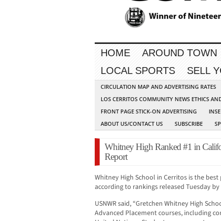
HOME
AROUND TOWN
LOCAL SPORTS
SELL 
CIRCULATION MAP AND ADVERTISING RATES
LOS CERRITOS COMMUNITY NEWS ETHICS AN
FRONT PAGE STICK-ON ADVERTISING
INSE
ABOUT US/CONTACT US
SUBSCRIBE
S
Whitney High Ranked #1 in Calif
Report
Whitney High School in Cerritos is the best 
according to rankings released Tuesday by
USNWR said, “Gretchen Whitney High School
Advanced Placement courses, including co