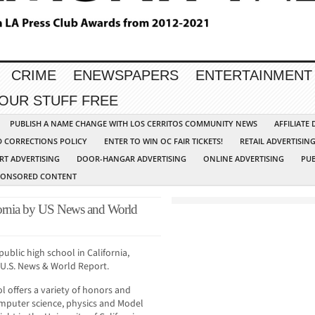
CRIME
ENEWSPAPERS
ENTERTAINMENT
YOUR STUFF FREE
PUBLISH A NAME CHANGE WITH LOS CERRITOS COMMUNITY NEWS
AFFILIATE
D CORRECTIONS POLICY
ENTER TO WIN OC FAIR TICKETS!
RETAIL ADVERTISIN
RT ADVERTISING
DOOR-HANGAR ADVERTISING
ONLINE ADVERTISING
PUB
PONSORED CONTENT
ornia by US News and World
public high school in California,
 U.S. News & World Report.
 offers a variety of honors and
mputer science, physics and Model