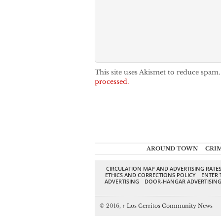
This site uses Akismet to reduce spam
processed.
AROUND TOWN
CRI
CIRCULATION MAP AND ADVERTISING RATE
ETHICS AND CORRECTIONS POLICY
ENTER 
ADVERTISING
DOOR-HANGAR ADVERTISIN
© 2016,
↑
Los Cerritos Community News