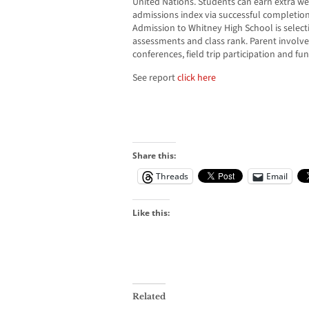
United Nations. Students can earn extra wei
admissions index via successful completion
Admission to Whitney High School is selecti
assessments and class rank. Parent involv
conferences, field trip participation and fu
See report
click here
Share this:
Threads
Email
Like this:
Related