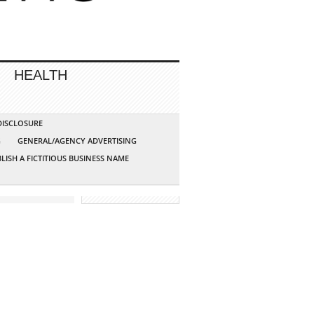
HEALTH
 DISCLOSURE
G
GENERAL/AGENCY ADVERTISING
LISH A FICTITIOUS BUSINESS NAME