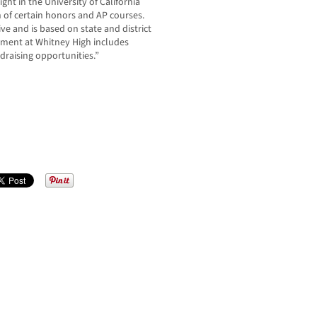
ght in the University of California
 of certain honors and AP courses.
ve and is based on state and district
ement at Whitney High includes
ndraising opportunities.”