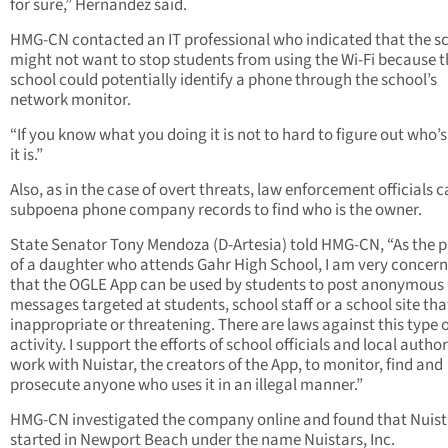
for sure,” Hernandez said.
HMG-CN contacted an IT professional who indicated that the s
might not want to stop students from using the Wi-Fi because t
school could potentially identify a phone through the school’s
network monitor.
“If you know what you doing it is not to hard to figure out who’
it is.”
Also, as in the case of overt threats, law enforcement officials 
subpoena phone company records to find who is the owner.
State Senator Tony Mendoza (D-Artesia) told HMG-CN, “As the 
of a daughter who attends Gahr High School, I am very concer
that the OGLE App can be used by students to post anonymous
messages targeted at students, school staff or a school site tha
inappropriate or threatening. There are laws against this type 
activity. I support the efforts of school officials and local author
work with Nuistar, the creators of the App, to monitor, find and
prosecute anyone who uses it in an illegal manner.”
HMG-CN investigated the company online and found that Nuist
started in Newport Beach under the name Nuistars, Inc.