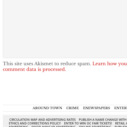
This site uses Akismet to reduce spam.
Learn how you
comment data is processed.
AROUND TOWN
CRIME
ENEWSPAPERS
ENTER
CIRCULATION MAP AND ADVERTISING RATES
PUBLISH A NAME CHANGE WITH
ETHICS AND CORRECTIONS POLICY
ENTER TO WIN OC FAIR TICKETS!
RETAIL 
ADVERTISING
DOOR-HANGAR ADVERTISING
ONLINE ADVERTISING
PUBLISH