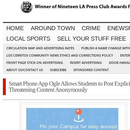
HOME
AROUND TOWN
CRIME
ENEWS
LOCAL SPORTS
SELL YOUR STUFF FREE
CIRCULATION MAP AND ADVERTISING RATES
PUBLISH A NAME CHANGE WIT
LOS CERRITOS COMMUNITY NEWS ETHICS AND CORRECTIONS POLICY
ENTER
FRONT PAGE STICK-ON ADVERTISING
INSERT ADVERTISING
DOOR-HANGA
ABOUT US/CONTACT US
SUBSCRIBE
SPONSORED CONTENT
Smart Phone App Ogle Allows Students to Post Explici
Threatening Content Anonymously