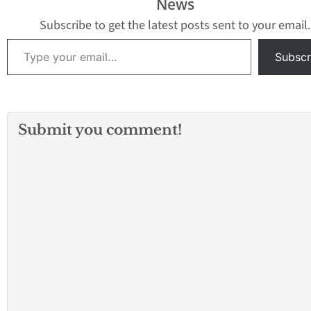
News
Subscribe to get the latest posts sent to your email.
Type your email…
Subscr
Submit you comment!