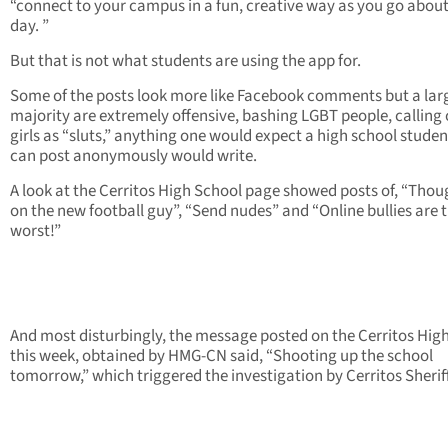
“connect to your campus in a fun, creative way as you go abou
day. ”
But that is not what students are using the app for.
Some of the posts look more like Facebook comments but a lar
majority are extremely offensive, bashing LGBT people, calling
girls as “sluts,” anything one would expect a high school stude
can post anonymously would write.
A look at the Cerritos High School page showed posts of, “Thou
on the new football guy”, “Send nudes” and “Online bullies are 
worst!”
And most disturbingly, the message posted on the Cerritos Hig
this week, obtained by HMG-CN said, “Shooting up the school
tomorrow,” which triggered the investigation by Cerritos Sheriff