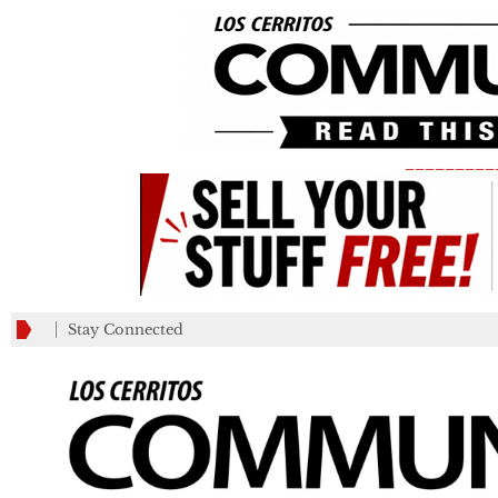
_________
Stay Connected