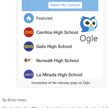
Screenshot of the welcome page on Ogle.
By Brian Hews