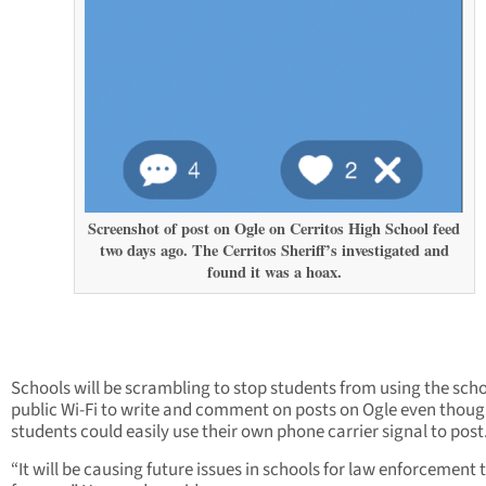
Screenshot of post on Ogle on Cerritos High School feed
two days ago. The Cerritos Sheriff’s investigated and
found it was a hoax.
Schools will be scrambling to stop students from using the scho
public Wi-Fi to write and comment on posts on Ogle even thou
students could easily use their own phone carrier signal to post
“It will be causing future issues in schools for law enforcement t