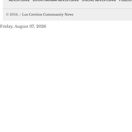
© 2016,
↑
Los Cerritos Community News
Friday, August 07, 2026