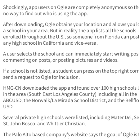
Shockingly, app users on Ogle are completely anonymous so the
no way to find out who is using the app.
After downloading, Ogle obtains your location and allows you l
a school in your area. But in reality the app lists all the schools
enrolled throughout the U.S., so someone from Florida can pos
any high school in California and vice-versa.
A user selects the school and can immediately start writing pos
commenting on posts, or posting pictures and videos.
If a school is not listed, a student can press on the top right co
send a request to Ogle for inclusion.
HMG-CN downloaded the app and found over 100 high schools l
in the area (South East Los Angeles County) including all in the
ABCUSD, the Norwalk/La Mirada School District, and the Bellfl
USD.
Several private high schools were listed, including Mater Dei, Se
St. John Bosco, and Whittier Christian.
The Palo Alto based company’s website says the goal of Ogle is 