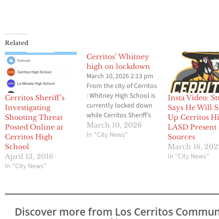
Related
Cerritos’ Whitney
high on lockdown
March 10, 2026 2:13 pm
From the city of Cerritos
: Whitney High School is
Cerritos Sheriff’s
Insta Video: S
currently locked down
Investigating
Says He Will 
while Cerritos Sheriff’s
Shooting Threat
Up Cerritos H
Station deputies
March 10, 2026
Posted Online at
LASD Present
investigate what is
In "City News"
Cerritos High
Sources
believed to be an AI-
School
March 16, 202
generated bomb threat.
In "City News"
April 13, 2016
The Cerritos Station has
In "City News"
dedicated a full
response to the incident
and have deployed the
City’s drone…
Discover more from Los Cerritos Commun