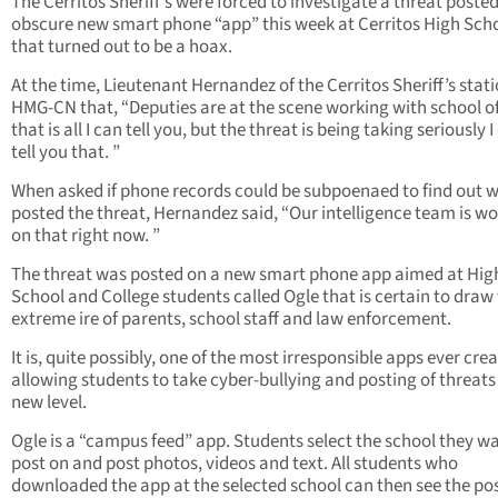
The Cerritos Sheriff’s were forced to investigate a threat poste
obscure new smart phone “app” this week at Cerritos High Sch
that turned out to be a hoax.
At the time, Lieutenant Hernandez of the Cerritos Sheriff’s stati
HMG-CN that, “Deputies are at the scene working with school off
that is all I can tell you, but the threat is being taking seriously I
tell you that. ”
When asked if phone records could be subpoenaed to find out 
posted the threat, Hernandez said, “Our intelligence team is w
on that right now. ”
The threat was posted on a new smart phone app aimed at Hig
School and College students called Ogle that is certain to draw
extreme ire of parents, school staff and law enforcement.
It is, quite possibly, one of the most irresponsible apps ever cre
allowing students to take cyber-bullying and posting of threats
new level.
Ogle is a “campus feed” app. Students select the school they w
post on and post photos, videos and text. All students who
downloaded the app at the selected school can then see the pos