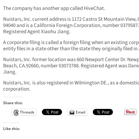
The company has another app called HiveChat.
Nuistars, Inc. current address is 1172 Castro St Mountain View, 
94040 and is a California Foreign Corporation, number 0379587
Registered Agent Xiaohu Jiang.
A corporate filing is called a foreign filing when an existing cor
entity files in a state other than the state they originally filed in.
Nuistars, Inc. former location was 660 Newport Center Dr. New
Beach, CA.92660, number 03073788. Registered Agent was Dani
Jiang.
Nuistars, Inc. is also registered in Wilmington DE., as a domesti
corporation.
Share this:
Threads
Email
Like this: