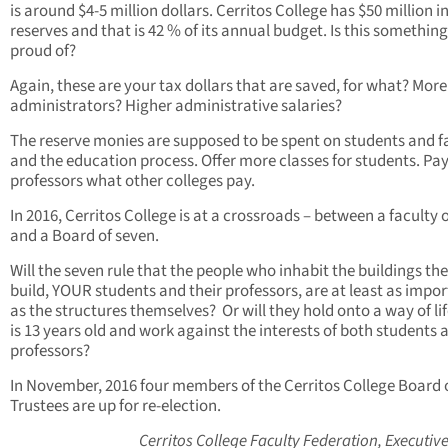
is around $4-5 million dollars. Cerritos College has $50 million i
reserves and that is 42 % of its annual budget. Is this something
proud of?
Again, these are your tax dollars that are saved, for what? More
administrators? Higher administrative salaries?
The reserve monies are supposed to be spent on students and f
and the education process. Offer more classes for students. Pa
professors what other colleges pay.
In 2016, Cerritos College is at a crossroads – between a faculty 
and a Board of seven.
Will the seven rule that the people who inhabit the buildings th
build, YOUR students and their professors, are at least as impo
as the structures themselves? Or will they hold onto a way of lif
is 13 years old and work against the interests of both students 
professors?
In November, 2016 four members of the Cerritos College Board 
Trustees are up for re-election.
Cerritos College Faculty
Federation, Executiv