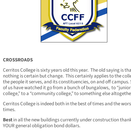
CROSSROADS
Cerritos College is sixty years old this year. The old saying is th
nothing is certain but change. This certainly applies to the coll
the people it serves, and its constituencies, on and off campus
of us have watched it go from a bunch of bungalows, to “junior
college,” to a “community college,” to something else altogethe
Cerritos College is indeed both in the best of times and the wors
times.
Best
in all the new buildings currently under construction than
YOUR general obligation bond dollars.