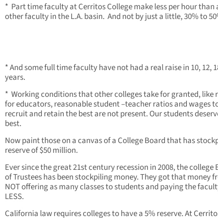
* Part time faculty at Cerritos College make less per hour than
other faculty in the L.A. basin. And not by just a little, 30% to 50
* And some full time faculty have not had a real raise in 10, 12, 1
years.
* Working conditions that other colleges take for granted, like 
for educators, reasonable student –teacher ratios and wages t
recruit and retain the best are not present. Our students deserv
best.
Now paint those on a canvas of a College Board that has stockp
reserve of $50 million.
Ever since the great 21st century recession in 2008, the college
of Trustees has been stockpiling money. They got that money 
NOT offering as many classes to students and paying the facult
LESS.
California law requires colleges to have a 5% reserve. At Cerrito