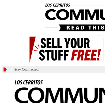
_________
Stay Connected