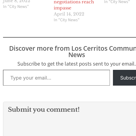
(CCFF) have been
June 8, 2022
In "City News"
negotiations reach
engaged since February
In "City News"
impasse
5, 2021, in contract
April 14, 2022
negotiations following
In "City News"
the Board of Trustee’s
ratification of both
parties’ initial proposals.
On June 2, 2022, the
Discover more from Los Cerritos Commun
District provided a
News
significant contract
offer…
Subscribe to get the latest posts sent to your email.
Type your email…
Subscr
Submit you comment!