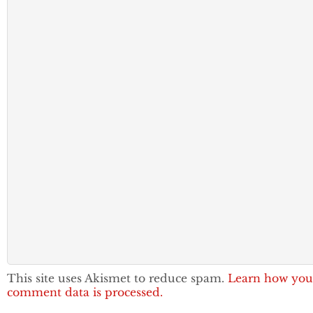
This site uses Akismet to reduce spam.
Learn how you
comment data is processed.