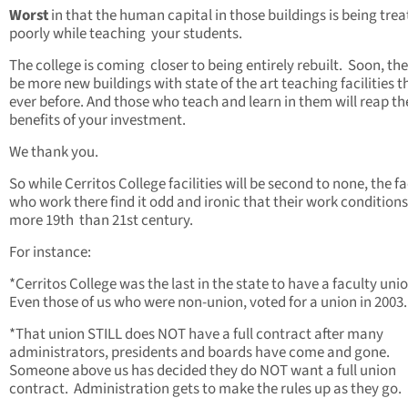
Worst
in that the human capital in those buildings is being tre
poorly while teaching your students.
The college is coming closer to being entirely rebuilt. Soon, the
be more new buildings with state of the art teaching facilities 
ever before. And those who teach and learn in them will reap th
benefits of your investment.
We thank you.
So while Cerritos College facilities will be second to none, the f
who work there find it odd and ironic that their work conditions
more 19th than 21st century.
For instance:
*Cerritos College was the last in the state to have a faculty uni
Even those of us who were non-union, voted for a union in 2003.
*That union STILL does NOT have a full contract after many
administrators, presidents and boards have come and gone.
Someone above us has decided they do NOT want a full union
contract. Administration gets to make the rules up as they go.