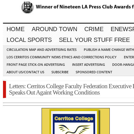
HOME
AROUND TOWN
CRIME
ENEWS
LOCAL SPORTS
SELL YOUR STUFF FREE
CIRCULATION MAP AND ADVERTISING RATES
PUBLISH A NAME CHANGE WIT
LOS CERRITOS COMMUNITY NEWS ETHICS AND CORRECTIONS POLICY
ENTER
FRONT PAGE STICK-ON ADVERTISING
INSERT ADVERTISING
DOOR-HANGA
ABOUT US/CONTACT US
SUBSCRIBE
SPONSORED CONTENT
Letters: Cerritos College Faculty Federation Executive
Speaks Out Againt Working Conditions