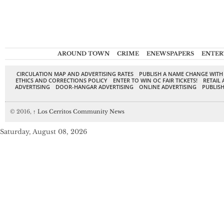
AROUND TOWN
CRIME
ENEWSPAPERS
ENTER
CIRCULATION MAP AND ADVERTISING RATES
PUBLISH A NAME CHANGE WITH
ETHICS AND CORRECTIONS POLICY
ENTER TO WIN OC FAIR TICKETS!
RETAIL 
ADVERTISING
DOOR-HANGAR ADVERTISING
ONLINE ADVERTISING
PUBLISH
© 2016,
↑
Los Cerritos Community News
Saturday, August 08, 2026