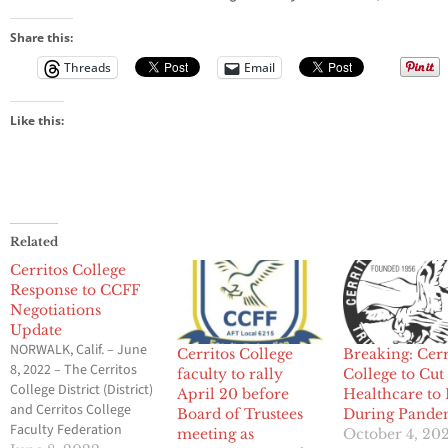
Share this:
Threads
Email
Like this:
Related
Cerritos College
Response to CCFF
Negotiations
Update
NORWALK, Calif. – June
Cerritos College
Breaking: Cerr
8, 2022 – The Cerritos
faculty to rally
College to Cut
College District (District)
April 20 before
Healthcare to 
and Cerritos College
Board of Trustees
During Pande
Faculty Federation
meeting as
October 4, 20