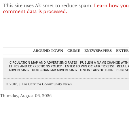
This site uses Akismet to reduce spam.
Learn how you
comment data is processed.
AROUND TOWN
CRIME
ENEWSPAPERS
ENTER
CIRCULATION MAP AND ADVERTISING RATES
PUBLISH A NAME CHANGE WITH
ETHICS AND CORRECTIONS POLICY
ENTER TO WIN OC FAIR TICKETS!
RETAIL 
ADVERTISING
DOOR-HANGAR ADVERTISING
ONLINE ADVERTISING
PUBLISH
© 2016,
↑
Los Cerritos Community News
Thursday, August 06, 2026