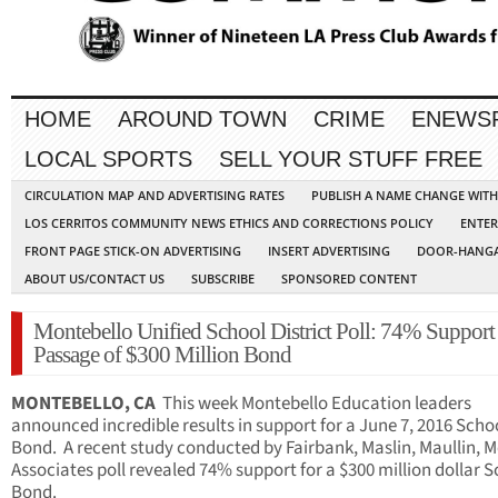
HOME
AROUND TOWN
CRIME
ENEWS
LOCAL SPORTS
SELL YOUR STUFF FREE
CIRCULATION MAP AND ADVERTISING RATES
PUBLISH A NAME CHANGE WIT
LOS CERRITOS COMMUNITY NEWS ETHICS AND CORRECTIONS POLICY
ENTER
FRONT PAGE STICK-ON ADVERTISING
INSERT ADVERTISING
DOOR-HANGA
ABOUT US/CONTACT US
SUBSCRIBE
SPONSORED CONTENT
Montebello Unified School District Poll: 74% Support
Passage of $300 Million Bond
MONTEBELLO, CA
This week Montebello Education leaders
announced incredible results in support for a June 7, 2016 Scho
Bond. A recent study conducted by Fairbank, Maslin, Maullin, M
Associates poll revealed 74% support for a $300 million dollar 
Bond.