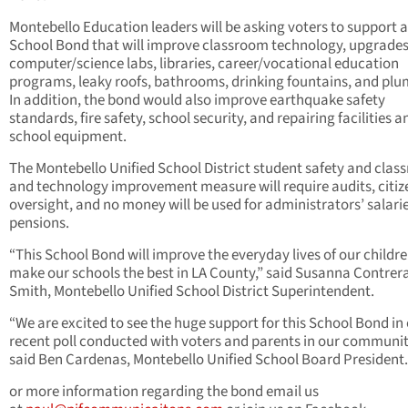
Montebello Education leaders will be asking voters to support 
School Bond that will improve classroom technology, upgrades
computer/science labs, libraries, career/vocational education
programs, leaky roofs, bathrooms, drinking fountains, and pl
In addition, the bond would also improve earthquake safety
standards, fire safety, school security, and repairing facilities a
school equipment.
The Montebello Unified School District student safety and cla
and technology improvement measure will require audits, citiz
oversight, and no money will be used for administrators’ salarie
pensions.
“This School Bond will improve the everyday lives of our childr
make our schools the best in LA County,” said Susanna Contrer
Smith, Montebello Unified School District Superintendent.
“We are excited to see the huge support for this School Bond in
recent poll conducted with voters and parents in our communit
said Ben Cardenas, Montebello Unified School Board President.
or more information regarding the bond email us