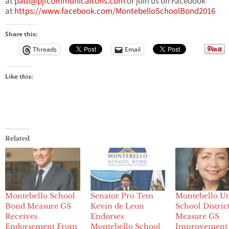
at
paul@pjfcommunicaitons.com
or join us on Facebook
at
https://www.facebook.com/MontebelloSchoolBond2016
Share this:
Threads
Email
Like this:
Related
Montebello School
Senator Pro Tem
Montebello Un
Bond Measure GS
Kevin de Leon
School District
Receives
Endorses
Measure GS
Endorsement From
Montebello School
Improvement