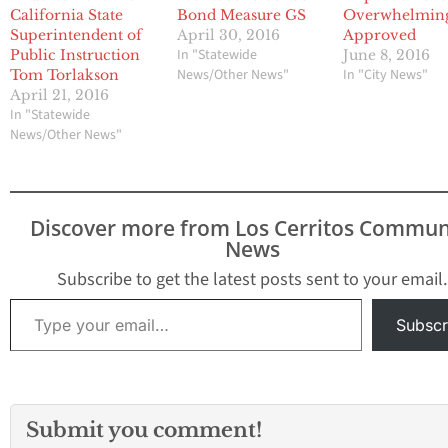
California State
Bond Measure GS
Overwhelmin
Superintendent of
April 30, 2016
Approved
In "Statewide
Public Instruction
June 8, 2016
News/Other News"
In "City News"
Tom Torlakson
April 21, 2016
In "Statewide
News/Other News"
Discover more from Los Cerritos Commun
News
Subscribe to get the latest posts sent to your email.
Type your email…
Subscr
Submit you comment!