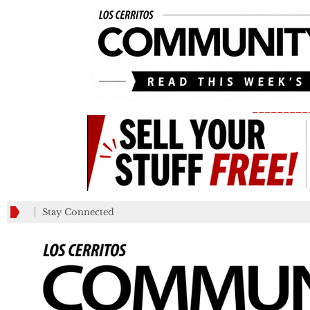
_________
Stay Connected