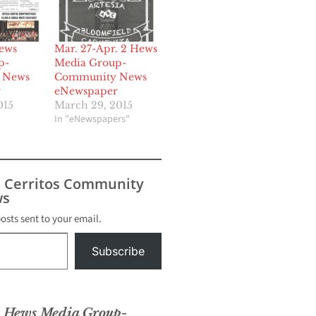
ews
Mar. 27-Apr. 2 Hews
p-
Media Group-
 News
Community News
r
eNewspaper
015
March 29, 2015
In "eNewspapers"
s Cerritos Community
s
posts sent to your email.
Subscribe
6 Hews Media Group-