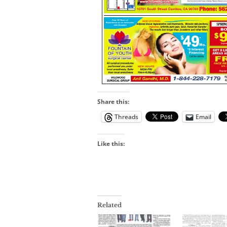
Share this:
Threads
Email
Like this:
Related