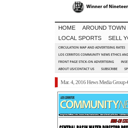
HOME
AROUND TOWN
LOCAL SPORTS
SELL 
CIRCULATION MAP AND ADVERTISING RATES
LOS CERRITOS COMMUNITY NEWS ETHICS AN
FRONT PAGE STICK-ON ADVERTISING
INSE
ABOUT US/CONTACT US
SUBSCRIBE
S
Mar. 4, 2016 Hews Media Group