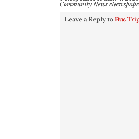
Community News eNewspape
Leave a Reply to
Bus Tri