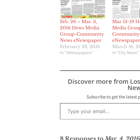
Feb. 26 – Mar. 3,
Mar 13-19 H
2016 Hews Media
Media Grou
Group-Community
Community
News eNewspaper
eNewspape
February 28, 2016
March 16, 2
In "eNewspapers"
In "City News"
Discover more from Lo
New
Subscribe to get the latest 
Type your email…
8 Responses to
Mar. 4, 201