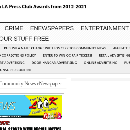
CRIME
ENEWSPAPERS
ENTERTAINMENT
YOUR STUFF FREE
PUBLISH A NAME CHANGE WITH LOS CERRITOS COMMUNITY NEWS
AFFILIATE
D CORRECTIONS POLICY
ENTER TO WIN OC FAIR TICKETS!
RETAIL ADVERTISIN
RT ADVERTISING
DOOR-HANGAR ADVERTISING
ONLINE ADVERTISING
PUB
PONSORED CONTENT
-Community News eNewspaper