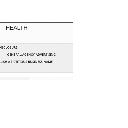
HEALTH
 DISCLOSURE
G
GENERAL/AGENCY ADVERTISING
LISH A FICTITIOUS BUSINESS NAME