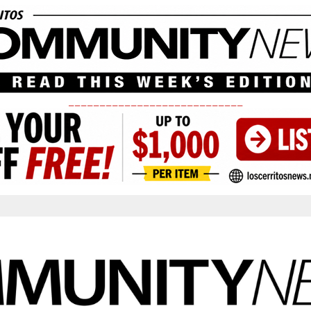
____________________________