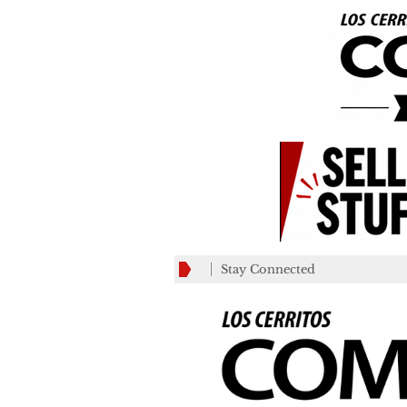
Stay Connected