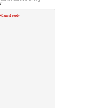
r
p
Cancel reply