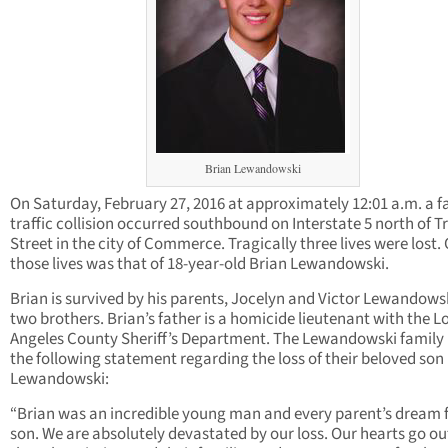
Brian Lewandowski
On Saturday, February 27, 2016 at approximately 12:01 a.m. a f
traffic collision occurred southbound on Interstate 5 north of T
Street in the city of Commerce. Tragically three lives were lost.
those lives was that of 18-year-old Brian Lewandowski.
Brian is survived by his parents, Jocelyn and Victor Lewandows
two brothers. Brian’s father is a homicide lieutenant with the L
Angeles County Sheriff’s Department. The Lewandowski family
the following statement regarding the loss of their beloved son
Lewandowski:
“Brian was an incredible young man and every parent’s dream f
son. We are absolutely devastated by our loss. Our hearts go ou