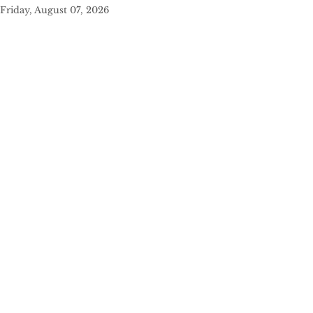
Friday, August 07, 2026