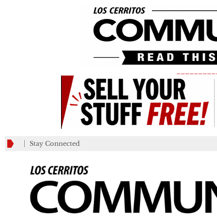
_________
Stay Connected