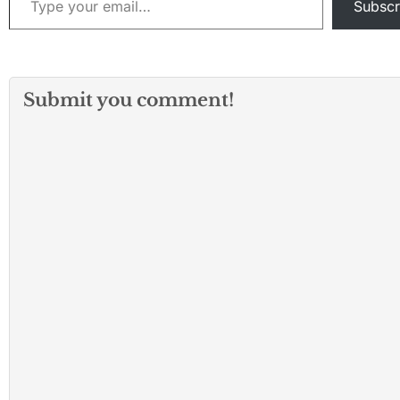
Subscr
Submit you comment!