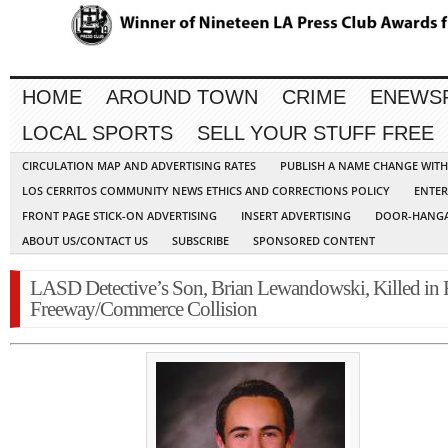
HOME
AROUND TOWN
CRIME
ENEWS
LOCAL SPORTS
SELL YOUR STUFF FREE
CIRCULATION MAP AND ADVERTISING RATES
PUBLISH A NAME CHANGE WIT
LOS CERRITOS COMMUNITY NEWS ETHICS AND CORRECTIONS POLICY
ENTER
FRONT PAGE STICK-ON ADVERTISING
INSERT ADVERTISING
DOOR-HANGA
ABOUT US/CONTACT US
SUBSCRIBE
SPONSORED CONTENT
LASD Detective’s Son, Brian Lewandowski, Killed in 
Freeway/Commerce Collision