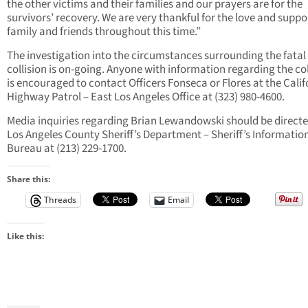
the other victims and their families and our prayers are for the
survivors’ recovery. We are very thankful for the love and suppo
family and friends throughout this time.”
The investigation into the circumstances surrounding the fatal 
collision is on-going. Anyone with information regarding the col
is encouraged to contact Officers Fonseca or Flores at the Calif
Highway Patrol – East Los Angeles Office at (323) 980-4600.
Media inquiries regarding Brian Lewandowski should be directe
Los Angeles County Sheriff’s Department – Sheriff’s Informatio
Bureau at (213) 229-1700.
Share this:
Threads
Email
Like this: