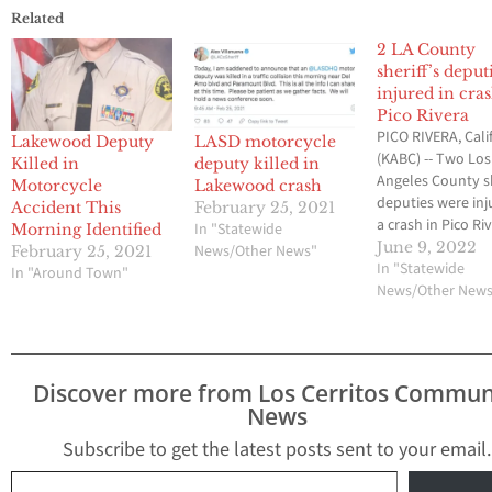
Related
2 LA County
sheriff’s deput
injured in cra
Pico Rivera
PICO RIVERA, Calif
Lakewood Deputy
LASD motorcycle
(KABC) -- Two Los
Killed in
deputy killed in
Angeles County sh
Motorcycle
Lakewood crash
deputies were inj
Accident This
February 25, 2021
a crash in Pico Ri
In "Statewide
Morning Identified
Wednesday morn
June 9, 2022
News/Other News"
February 25, 2021
The crash happe
In "Statewide
In "Around Town"
near Rosemead
News/Other New
Boulevard and Ga
Road, but it's unc
what caused the
collision. One of 
Discover more from Los Cerritos Commun
deputies was take
News
hospital in unkn
condition…
Subscribe to get the latest posts sent to your email.
Type your email…