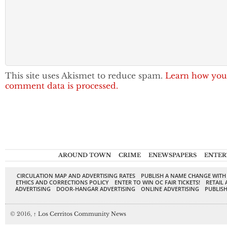
This site uses Akismet to reduce spam.
Learn how you
comment data is processed.
AROUND TOWN
CRIME
ENEWSPAPERS
ENTER
CIRCULATION MAP AND ADVERTISING RATES
PUBLISH A NAME CHANGE WITH
ETHICS AND CORRECTIONS POLICY
ENTER TO WIN OC FAIR TICKETS!
RETAIL 
ADVERTISING
DOOR-HANGAR ADVERTISING
ONLINE ADVERTISING
PUBLISH
© 2016,
↑
Los Cerritos Community News