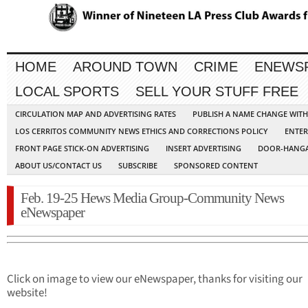
HOME
AROUND TOWN
CRIME
ENEWS
LOCAL SPORTS
SELL YOUR STUFF FREE
CIRCULATION MAP AND ADVERTISING RATES
PUBLISH A NAME CHANGE WIT
LOS CERRITOS COMMUNITY NEWS ETHICS AND CORRECTIONS POLICY
ENTER
FRONT PAGE STICK-ON ADVERTISING
INSERT ADVERTISING
DOOR-HANGA
ABOUT US/CONTACT US
SUBSCRIBE
SPONSORED CONTENT
Feb. 19-25 Hews Media Group-Community News
eNewspaper
Click on image to view our eNewspaper, thanks for visiting our
website!