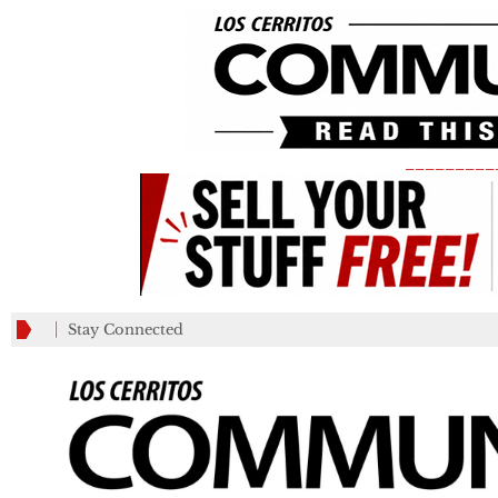
_________
Stay Connected