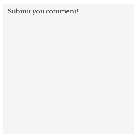
Submit you comment!