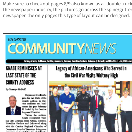
Make sure to check out pages 8/9 also known as a “double truck
the newspaper industry, the pictures go across the spine/gutter
newspaper, the only pages this type of layout can be designed.