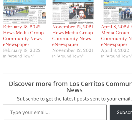
February 18, 2022
November 12, 2021
April 8, 2022
Hews Media Group-
Hews Media Group-
Media Group-
Community News
Community News
Community N
eNewspaper
eNewspaper
eNewspaper
February 18, 2022
November 12, 2021
April 8, 2022
In "Around Town"
In "Around Town"
In "Around Town
Discover more from Los Cerritos Commun
News
Subscribe to get the latest posts sent to your email.
Type your email…
Subscr