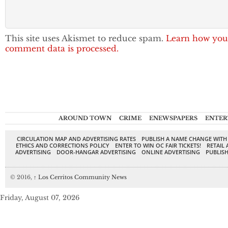
This site uses Akismet to reduce spam.
Learn how you
comment data is processed.
AROUND TOWN
CRIME
ENEWSPAPERS
ENTER
CIRCULATION MAP AND ADVERTISING RATES
PUBLISH A NAME CHANGE WITH
ETHICS AND CORRECTIONS POLICY
ENTER TO WIN OC FAIR TICKETS!
RETAIL 
ADVERTISING
DOOR-HANGAR ADVERTISING
ONLINE ADVERTISING
PUBLISH
© 2016,
↑
Los Cerritos Community News
Friday, August 07, 2026