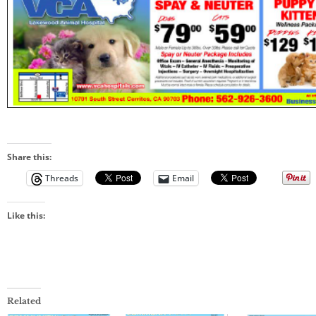
Share this:
Threads
Email
Like this:
Related