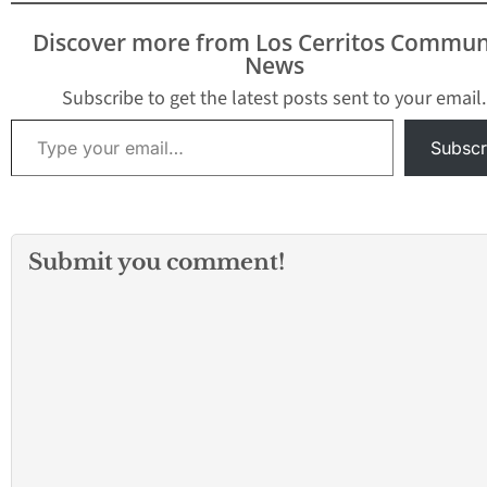
Discover more from Los Cerritos Commun
News
Subscribe to get the latest posts sent to your email.
Type your email…
Subscr
Submit you comment!