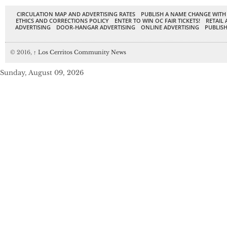
CIRCULATION MAP AND ADVERTISING RATES
PUBLISH A NAME CHANGE WITH
ETHICS AND CORRECTIONS POLICY
ENTER TO WIN OC FAIR TICKETS!
RETAIL 
ADVERTISING
DOOR-HANGAR ADVERTISING
ONLINE ADVERTISING
PUBLISH
© 2016,
↑
Los Cerritos Community News
Sunday, August 09, 2026