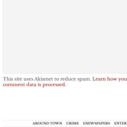
This site uses Akismet to reduce spam.
Learn how you
comment data is processed.
AROUND TOWN
CRIME
ENEWSPAPERS
ENTER