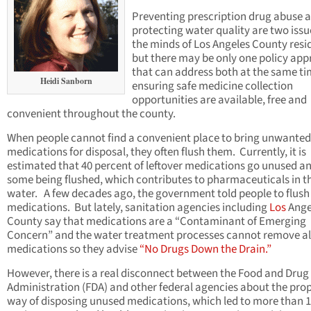
Preventing prescription drug abuse 
protecting water quality are two issu
the minds of Los Angeles County resi
but there may be only one policy ap
that can address both at the same ti
Heidi Sanborn
ensuring safe medicine collection
opportunities are available, free and
convenient throughout the county.
When people cannot find a convenient place to bring unwanted
medications for disposal, they often flush them. Currently, it is
estimated that 40 percent of leftover medications go unused a
some being flushed, which contributes to pharmaceuticals in t
water. A few decades ago, the government told people to flush
medications. But lately, sanitation agencies including
Los
Ange
County say that medications are a “Contaminant of Emerging
Concern” and the water treatment processes cannot remove al
medications so they advise
“No Drugs Down the Drain.”
However, there is a real disconnect between the Food and Drug
Administration (FDA) and other federal agencies about the pro
way of disposing unused medications, which led to more than 