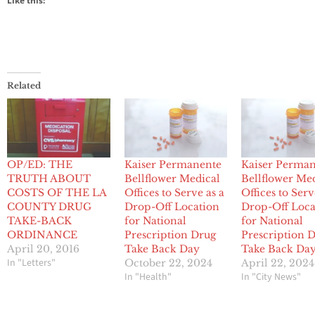
Like this:
Related
OP/ED: THE
Kaiser Permanente
Kaiser Perma
TRUTH ABOUT
Bellflower Medical
Bellflower Me
COSTS OF THE LA
Offices to Serve as a
Offices to Serv
COUNTY DRUG
Drop-Off Location
Drop-Off Loca
TAKE-BACK
for National
for National
ORDINANCE
Prescription Drug
Prescription 
April 20, 2016
Take Back Day
Take Back Da
In "Letters"
October 22, 2024
April 22, 2024
In "Health"
In "City News"