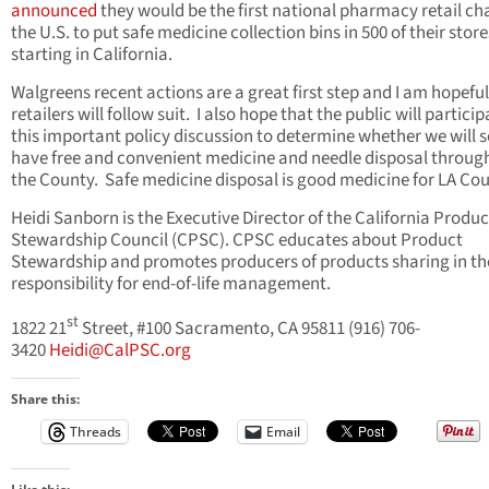
announced
they would be the first national pharmacy retail cha
the U.S. to put safe medicine collection bins in 500 of their store
starting in California.
Walgreens recent actions are a great first step and I am hopefu
retailers will follow suit. I also hope that the public will particip
this important policy discussion to determine whether we will 
have free and convenient medicine and needle disposal throug
the County. Safe medicine disposal is good medicine for LA Co
Heidi Sanborn is the Executive Director of the California Produc
Stewardship Council (CPSC).
CPSC
educates about Product
Stewardship and promotes producers of products sharing in th
responsibility for end-of-life management.
st
1822 21
Street, #100 Sacramento, CA 95811 (916) 706-
3420
Heidi@CalPSC.org
Share this:
Threads
Email