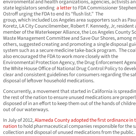
environmental and health organizations, agencies, activists a
state legislators sending
a letter
to FDA Commissioner Stephe
Ostroff urging the FDA to end its “flush list.” The
group, which included Los Angeles area supporters such as Pau
Koretz, LA City Councilmember, Robert F. Kennedy, Jr, resident
member of the Waterkeeper Alliance, the Los Angeles County So
Waste Management Committee and Save Our Shores, among 
others, suggested creating and promoting a single disposal gu
system such as a secure medicine take-back program. The coal
also encouraged the FDA to work more closely with the
Environmental Protection Agency, the Drug Enforcement Agen
the White House Office of National Drug Control Policy to deve
clear and consistent guidelines for consumers regarding the sa
disposal of leftover household medications.
Concurrently, a movement that started in California is spreadi
the rest of the nation to ensure unused medications are proper
disposed of in an effort to keep them out of the hands of childr
out of our waterways.
In July of 2012,
Alameda County adopted the first ordinance in 
nation
to hold pharmaceutical companies responsible for the s
collection and disposal of unused medications from the public.