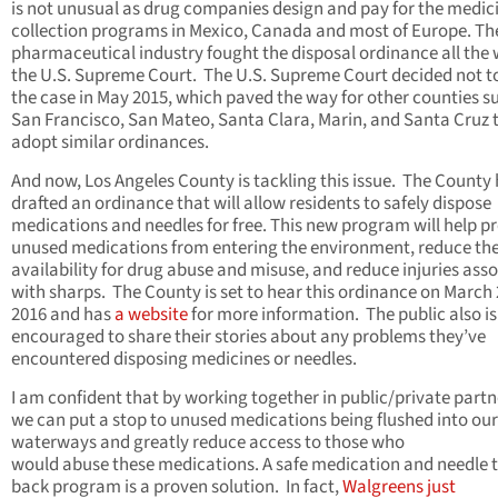
is not unusual as drug companies design and pay for the medic
collection programs in Mexico, Canada and most of Europe. Th
pharmaceutical industry fought the disposal ordinance all the 
the U.S. Supreme Court. The U.S. Supreme Court decided not t
the case in May 2015, which paved the way for other counties s
San Francisco, San Mateo, Santa Clara, Marin, and Santa Cruz 
adopt similar ordinances.
And now, Los Angeles County is tackling this issue. The County
drafted an ordinance that will allow residents to safely dispose
medications and needles for free. This new program will help p
unused medications from entering the environment, reduce the
availability for drug abuse and misuse, and reduce injuries ass
with sharps. The County is set to hear this ordinance on March 
2016 and has
a website
for more information. The public also is
encouraged to share their stories about any problems they’ve
encountered disposing medicines or needles.
I am confident that by working together in public/private part
we can put a stop to unused medications being flushed into our
waterways and greatly reduce access to those who
would abuse these medications. A safe medication and needle 
back program is a proven solution. In fact,
Walgreens just