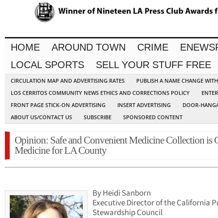
HOME
AROUND TOWN
CRIME
ENEWS
LOCAL SPORTS
SELL YOUR STUFF FREE
CIRCULATION MAP AND ADVERTISING RATES
PUBLISH A NAME CHANGE WIT
LOS CERRITOS COMMUNITY NEWS ETHICS AND CORRECTIONS POLICY
ENTER
FRONT PAGE STICK-ON ADVERTISING
INSERT ADVERTISING
DOOR-HANGA
ABOUT US/CONTACT US
SUBSCRIBE
SPONSORED CONTENT
Opinion: Safe and Convenient Medicine Collection is
Medicine for LA County
By Heidi Sanborn
Executive Director of the California 
Stewardship Council