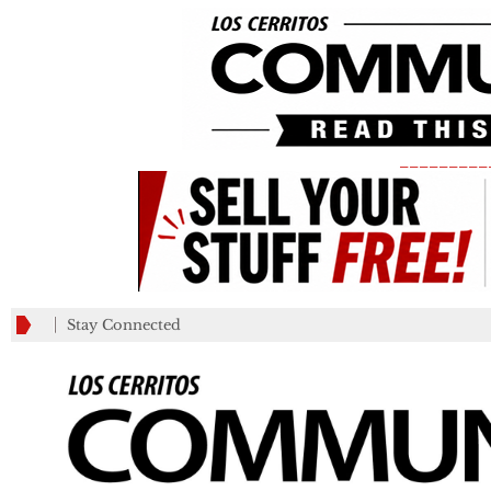
_________
Stay Connected