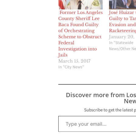
Former Los Angeles
José Huizar 
County Sheriff Lee
Guilty to Ta
Baca Found Guilty
Evasion and
of Orchestrating
Racketeerin
Scheme to Obstruct
January 20,
In "Statewide
Federal
News/Other N
Investigation into
Jails
March 15, 2017
In "City News"
Discover more from Lo
New
Subscribe to get the latest 
Type your email…