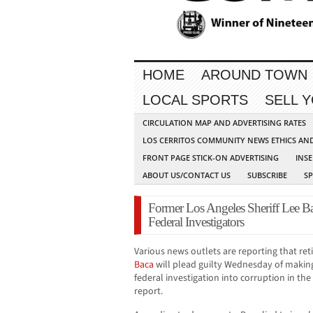
HOME
AROUND TOWN
LOCAL SPORTS
SELL 
CIRCULATION MAP AND ADVERTISING RATES
LOS CERRITOS COMMUNITY NEWS ETHICS AN
FRONT PAGE STICK-ON ADVERTISING
INSE
ABOUT US/CONTACT US
SUBSCRIBE
S
Former Los Angeles Sheriff Lee Ba
Federal Investigators
Various news outlets are reporting that ret
Baca
will plead guilty Wednesday of makin
federal investigation into corruption in th
report.