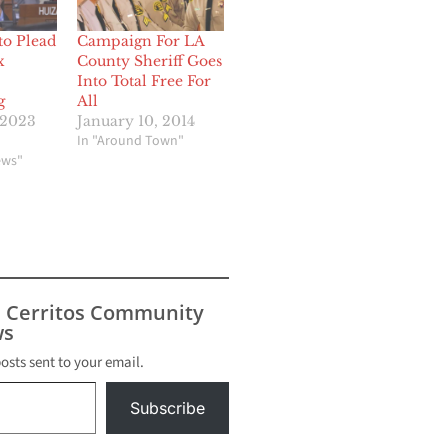
to Plead
Campaign For LA
x
County Sheriff Goes
Into Total Free For
g
All
 2023
January 10, 2014
In "Around Town"
ews"
s Cerritos Community
s
posts sent to your email.
Subscribe