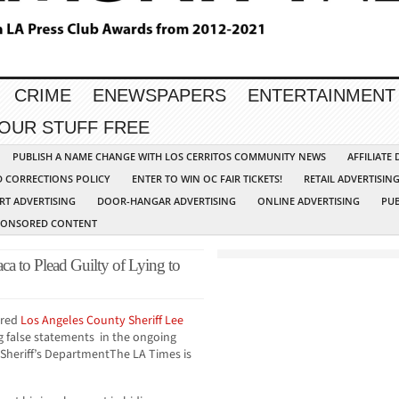
CRIME
ENEWSPAPERS
ENTERTAINMENT
YOUR STUFF FREE
PUBLISH A NAME CHANGE WITH LOS CERRITOS COMMUNITY NEWS
AFFILIATE
D CORRECTIONS POLICY
ENTER TO WIN OC FAIR TICKETS!
RETAIL ADVERTISIN
RT ADVERTISING
DOOR-HANGAR ADVERTISING
ONLINE ADVERTISING
PUB
PONSORED CONTENT
ca to Plead Guilty of Lying to
ired
Los Angeles County Sheriff
Lee
g false statements in the ongoing
e Sheriff’s DepartmentThe LA Times is