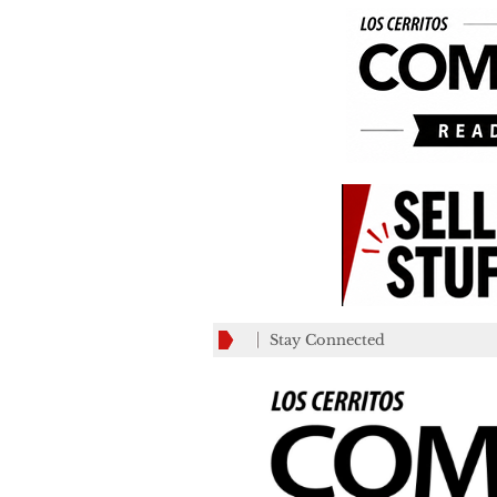
Stay Connected