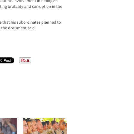
out his involvement in hiding an
ing brutality and corruption in the
e that his subordinates planned to
, the document said.