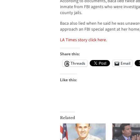
According to documents, Baca lied twice ab
inmate from FBI agents who were investigat
county jails.
Baca also lied when he said he was unawar
approach an FBI special agent at her home
LA Times story click here
.
Share this:
Threads
Email
Like this:
Related