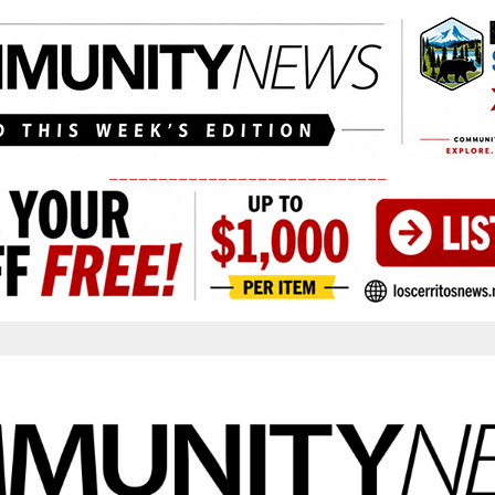
____________________________