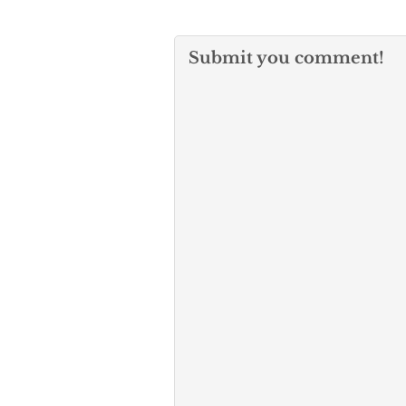
Submit you comment!