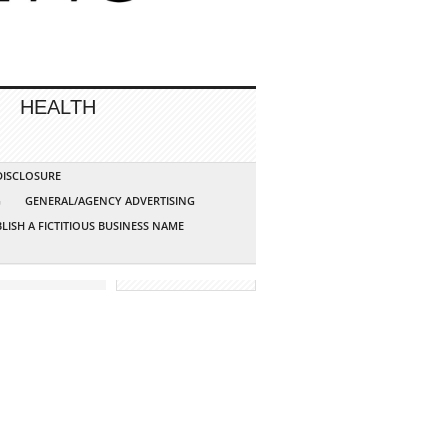
HEALTH
 DISCLOSURE
G
GENERAL/AGENCY ADVERTISING
LISH A FICTITIOUS BUSINESS NAME