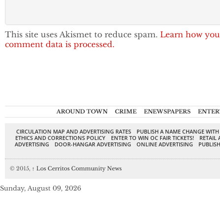
This site uses Akismet to reduce spam.
Learn how you
comment data is processed.
AROUND TOWN
CRIME
ENEWSPAPERS
ENTER
CIRCULATION MAP AND ADVERTISING RATES
PUBLISH A NAME CHANGE WITH
ETHICS AND CORRECTIONS POLICY
ENTER TO WIN OC FAIR TICKETS!
RETAIL 
ADVERTISING
DOOR-HANGAR ADVERTISING
ONLINE ADVERTISING
PUBLISH
© 2015,
↑
Los Cerritos Community News
Sunday, August 09, 2026