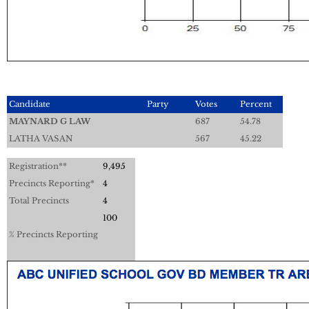
Candidate
Party
Votes
Percent
MAYNARD G LAW
687
54.78
LATHA VASAN
567
45.22
Registration**
9,495
Precincts Reporting*
4
Total Precincts
4
100
% Precincts Reporting