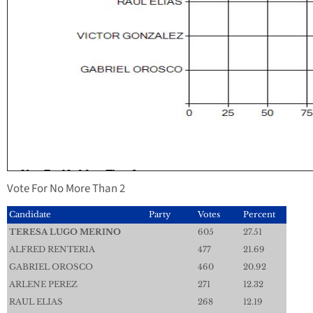
Vote For No More Than 2
Candidate
Party
Votes
Percent
TERESA LUGO MERINO
605
27.51
ALFRED RENTERIA
477
21.69
GABRIEL OROSCO
460
20.92
ARLENE PEREZ
271
12.32
RAUL ELIAS
268
12.19