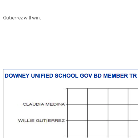
Gutierrez will win.