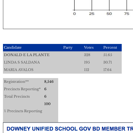
Candidate
Party
Votes
Percent
DONALD E LA PLANTE
328
51.65
LINDA S SALDANA
195
30.71
MARIA AVALOS
112
17.64
Registration**
8,546
Precincts Reporting*
6
Total Precincts
6
100
% Precincts Reporting