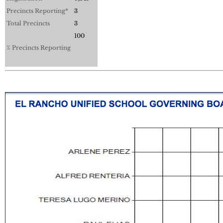
Precincts Reporting*
3
Total Precincts
3
100
% Precincts Reporting