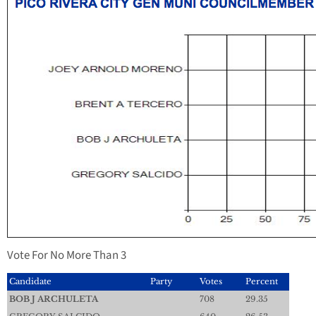
Vote For No More Than 3
Candidate
Party
Votes
Percent
BOB J ARCHULETA
708
29.35