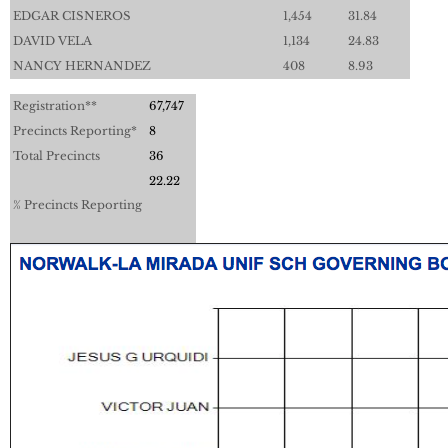
EDGAR CISNEROS
1,454
31.84
DAVID VELA
1,134
24.83
NANCY HERNANDEZ
408
8.93
Registration**
67,747
Precincts Reporting*
8
Total Precincts
36
22.22
% Precincts Reporting