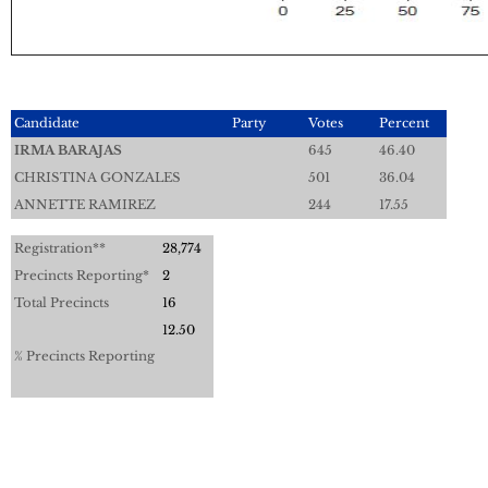
Candidate
Party
Votes
Percent
IRMA BARAJAS
645
46.40
CHRISTINA GONZALES
501
36.04
ANNETTE RAMIREZ
244
17.55
Registration**
28,774
Precincts Reporting*
2
Total Precincts
16
12.50
% Precincts Reporting