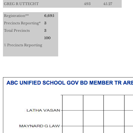
GREG R UTTECHT
493
45.27
Registration**
6,695
Precincts Reporting*
3
Total Precincts
3
100
% Precincts Reporting