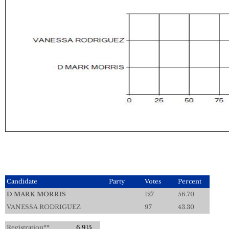
Candidate
Party
Votes
Percent
D MARK MORRIS
127
56.70
VANESSA RODRIGUEZ
97
43.30
Registration**
6,915