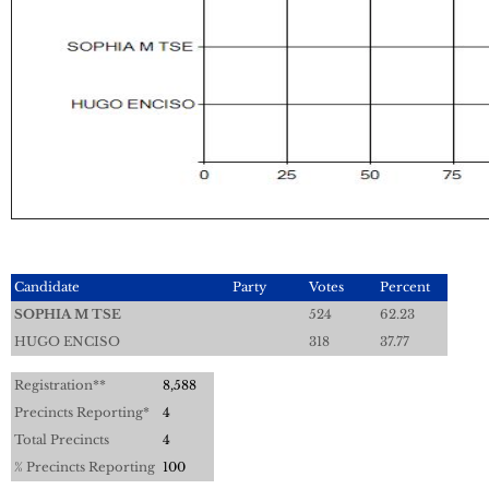
Candidate
Party
Votes
Percent
SOPHIA M TSE
524
62.23
HUGO ENCISO
318
37.77
Registration**
8,588
Precincts Reporting*
4
Total Precincts
4
% Precincts Reporting
100