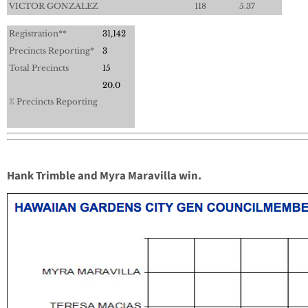
VICTOR GONZALEZ
118
5.37
Registration**
31,142
Precincts Reporting*
3
Total Precincts
15
20.0
% Precincts Reporting
Hank Trimble and Myra Maravilla win.