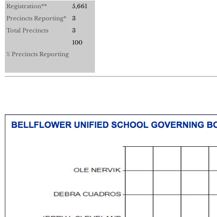
Registration**
5,661
Precincts Reporting*
3
Total Precincts
3
100
% Precincts Reporting