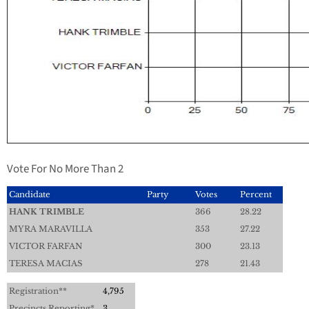
Vote For No More Than 2
Candidate
Party
Votes
Percent
HANK TRIMBLE
366
28.22
MYRA MARAVILLA
353
27.22
VICTOR FARFAN
300
23.13
TERESA MACIAS
278
21.43
Registration**
4,795
Precincts Reporting*
3