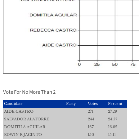
Vote For No More Than 2
Candidate
Party
Votes
Percent
AIDE CASTRO
271
27.29
SALVADOR ALATORRE
244
24.57
DOMITILA AGUILAR
167
16.82
EDWIN R JACINTO
150
15.11