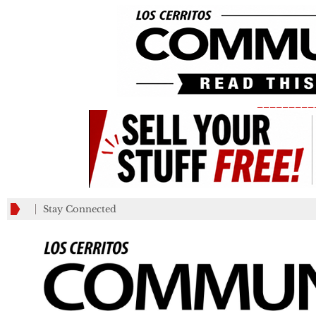
_________
Stay Connected