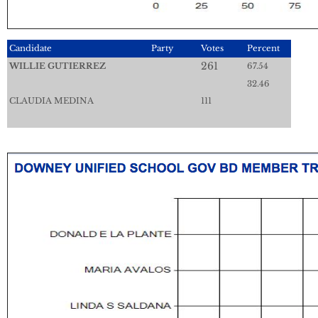
Candidate
Party
Votes
Percent
261
WILLIE GUTIERREZ
67.54
32.46
CLAUDIA MEDINA
111