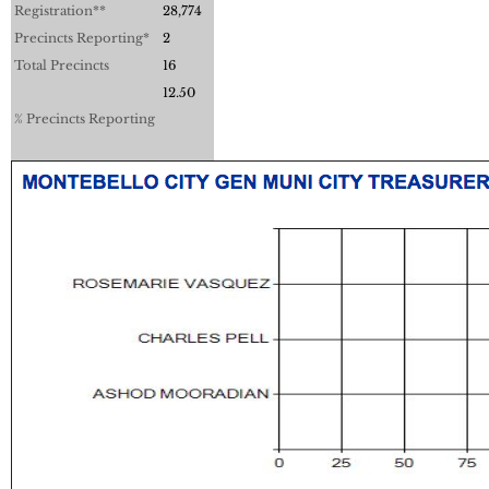
Registration**
28,774
Precincts Reporting*
2
Total Precincts
16
12.50
% Precincts Reporting