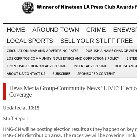
HOME
AROUND TOWN
CRIME
ENEWS
LOCAL SPORTS
SELL YOUR STUFF FREE
CIRCULATION MAP AND ADVERTISING RATES
PUBLISH A NAME CHANGE WIT
LOS CERRITOS COMMUNITY NEWS ETHICS AND CORRECTIONS POLICY
ENTER
FRONT PAGE STICK-ON ADVERTISING
INSERT ADVERTISING
DOOR-HANGA
ABOUT US/CONTACT US
SUBSCRIBE
SPONSORED CONTENT
Hews Media Group-Community News “LIVE” Electio
Coverage
Updated at 10:18
Staff Report
HMG-CN will be posting election results as they happen on key r
HMG-CN’s distribution area. The races we will be covering inclu