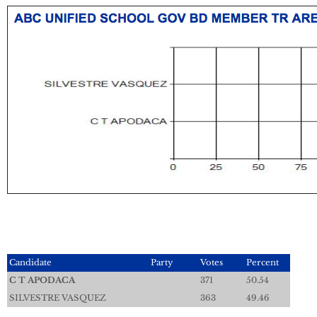
Candidate
Party
Votes
Percent
C T APODACA
371
50.54
SILVESTRE VASQUEZ
363
49.46