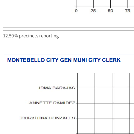
12.50% precincts reporting