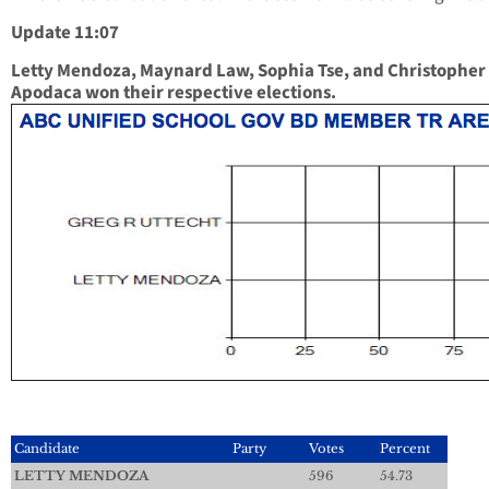
Update 11:07
Letty Mendoza, Maynard Law, Sophia Tse, and Christopher
Apodaca won their respective elections.
Candidate
Party
Votes
Percent
LETTY MENDOZA
596
54.73