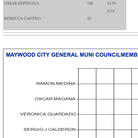
OMAR ESPINOZA
136
13.70
2.52
REBECCA CASTRO
25