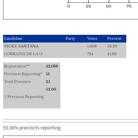
Candidate
Party
Votes
Percent
VICKY SANTANA
1,008
58.20
LORRAINE DE LA O
724
41.80
Registration**
42,088
Precincts Reporting*
13
Total Precincts
25
52.00
% Precincts Reporting
55.56% precincts reporting