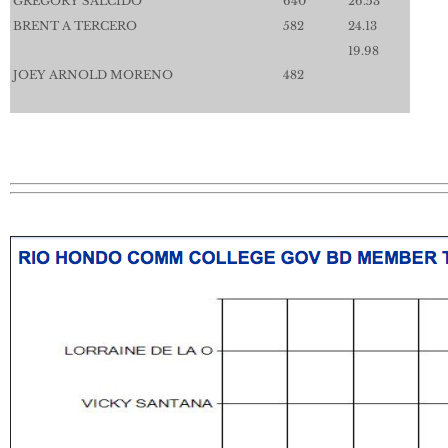
GREGORY SALCIDO
640
26.53
BRENT A TERCERO
582
24.13
19.98
JOEY ARNOLD MORENO
482