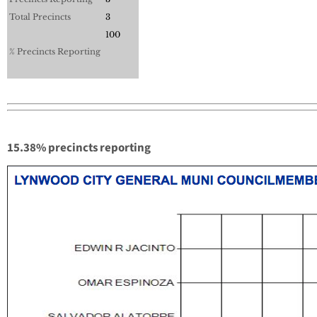
Total Precincts
3
100
% Precincts Reporting
15.38% precincts reporting