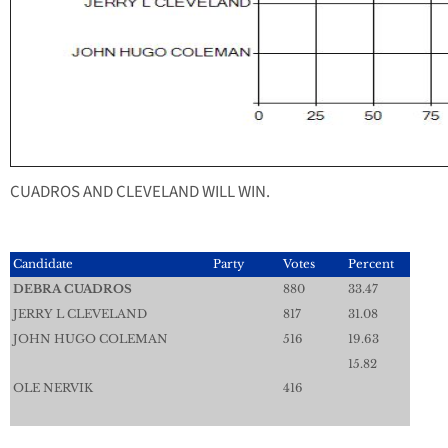
CUADROS AND CLEVELAND WILL WIN.
Candidate
Party
Votes
Percent
DEBRA CUADROS
880
33.47
JERRY L CLEVELAND
817
31.08
JOHN HUGO COLEMAN
516
19.63
15.82
OLE NERVIK
416