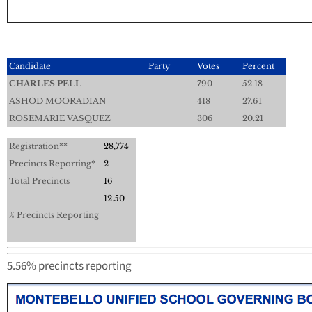
Candidate
Party
Votes
Percent
CHARLES PELL
790
52.18
ASHOD MOORADIAN
418
27.61
ROSEMARIE VASQUEZ
306
20.21
Registration**
28,774
Precincts Reporting*
2
Total Precincts
16
12.50
% Precincts Reporting
5.56% precincts reporting