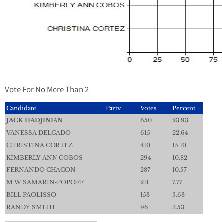
Vote For No More Than 2
Candidate
Party
Votes
Percent
JACK HADJINIAN
650
23.93
VANESSA DELGADO
615
22.64
CHRISTINA CORTEZ
410
15.10
KIMBERLY ANN COBOS
294
10.82
FERNANDO CHACON
287
10.57
M W SAMARIN-POPOFF
211
7.77
BILL PAOLISSO
153
5.63
RANDY SMITH
96
3.53