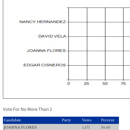
Vote For No More Than 2
Candidate
Party
Votes
Percent
JOANNA FLORES
1,571
34.40