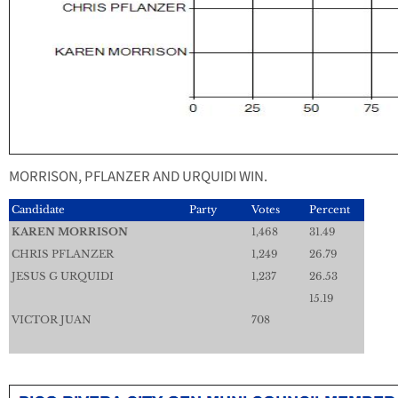
MORRISON, PFLANZER AND URQUIDI WIN.
Candidate
Party
Votes
Percent
KAREN MORRISON
1,468
31.49
CHRIS PFLANZER
1,249
26.79
JESUS G URQUIDI
1,237
26.53
15.19
VICTOR JUAN
708