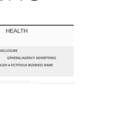
HEALTH
 DISCLOSURE
G
GENERAL/AGENCY ADVERTISING
LISH A FICTITIOUS BUSINESS NAME