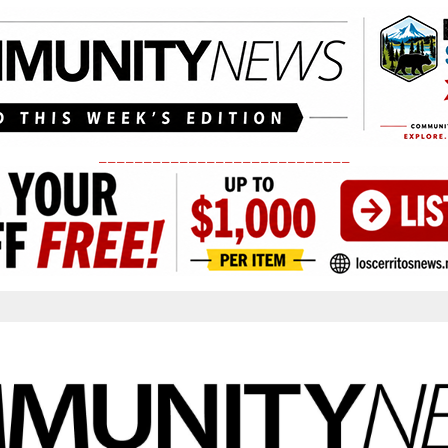
____________________________