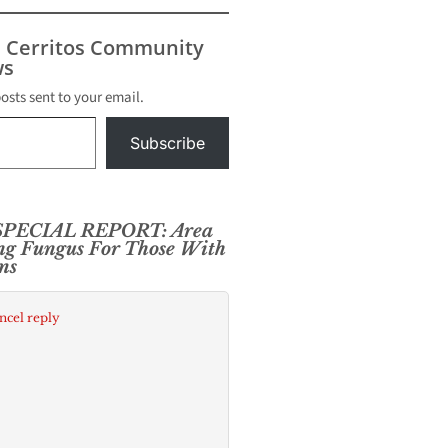
s Cerritos Community
s
posts sent to your email.
Subscribe
PECIAL REPORT: Area
ng Fungus For Those With
ms
ncel reply