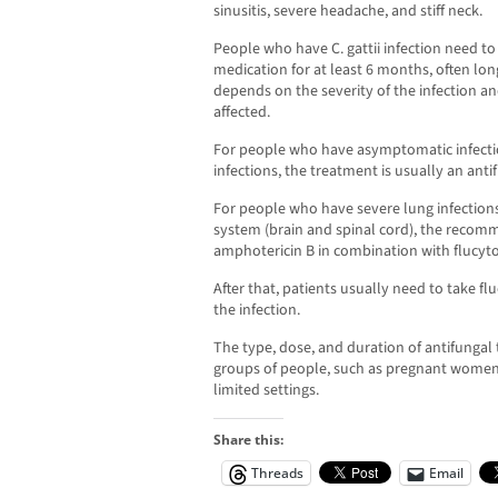
sinusitis, severe headache, and stiff neck.
People who have C. gattii infection need to
medication for at least 6 months, often lon
depends on the severity of the infection an
affected.
For people who have asymptomatic infect
infections, the treatment is usually an anti
For people who have severe lung infections 
system (brain and spinal cord), the recomm
amphotericin B in combination with flucyto
After that, patients usually need to take f
the infection.
The type, dose, and duration of antifungal 
groups of people, such as pregnant women,
limited settings.
Share this:
Threads
Email