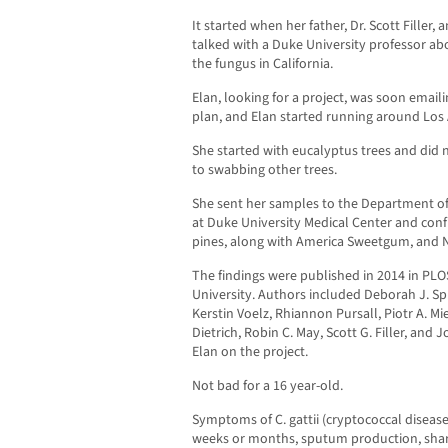
It started when her father, Dr. Scott Filler, 
talked with a Duke University professor a
the fungus in California.
Elan, looking for a project, was soon email
plan, and Elan started running around Los
She started with eucalyptus trees and did 
to swabbing other trees.
She sent her samples to the Department of
at Duke University Medical Center and con
pines, along with America Sweetgum, and
The findings were published in 2014 in PL
University. Authors included Deborah J. Spri
Kerstin Voelz, Rhiannon Pursall, Piotr A. Mi
Dietrich, Robin C. May, Scott G. Filler, an
Elan on the project.
Not bad for a 16 year-old.
Symptoms of C. gattii (cryptococcal diseas
weeks or months, sputum production, sharp