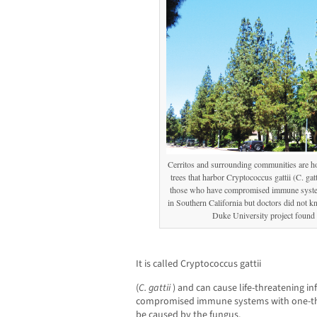
Cerritos and surrounding communities are h
trees that harbor Cryptococcus gattii (C. gatt
those who have compromised immune systems
in Southern California but doctors did not k
Duke University project found t
It is called Cryptococcus gattii
(
C. gattii
) and can cause life-threatening in
compromised immune systems with one-thi
be caused by the fungus.