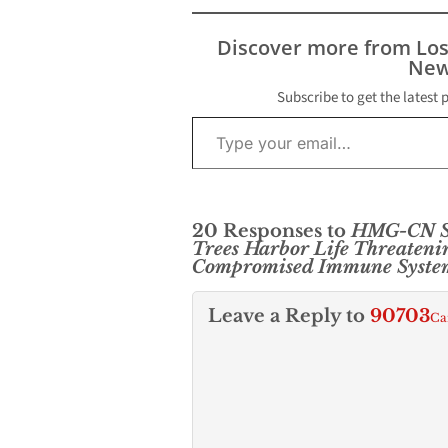
Discover more from Lo
New
Subscribe to get the latest 
Type your email…
20 Responses to
HMG-CN S
Trees Harbor Life Threateni
Compromised Immune Syste
Leave a Reply to
90703
Ca