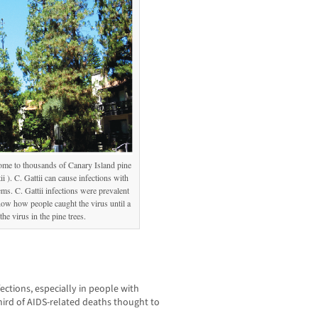
ome to thousands of Canary Island pine
ii ). C. Gattii can cause infections with
. C. Gattii infections were prevalent
now how people caught the virus until a
he virus in the pine trees.
fections, especially in people with
rd of AIDS-related deaths thought to