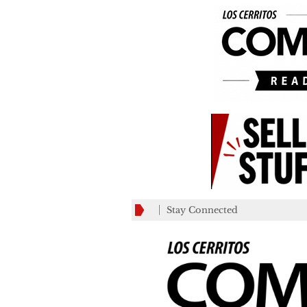
Stay Connected