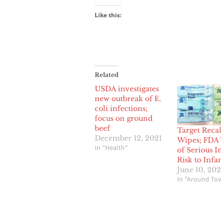
Like this:
Related
USDA investigates
new outbreak of E.
coli infections;
focus on ground
beef
Target Reca
December 12, 2021
Wipes; FDA
In "Health"
of Serious I
Risk to Infa
June 10, 20
In "Around To