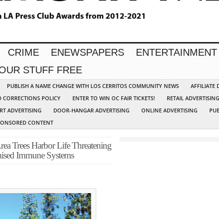
CRIME
ENEWSPAPERS
ENTERTAINMENT
YOUR STUFF FREE
PUBLISH A NAME CHANGE WITH LOS CERRITOS COMMUNITY NEWS
AFFILIATE
D CORRECTIONS POLICY
ENTER TO WIN OC FAIR TICKETS!
RETAIL ADVERTISIN
RT ADVERTISING
DOOR-HANGAR ADVERTISING
ONLINE ADVERTISING
PUB
PONSORED CONTENT
Trees Harbor Life Threatening
ised Immune Systems