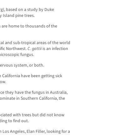
rg), based on a study by Duke
y Island pine trees.
 are home to thousands of the
cal and sub-tropical areas of the world
cific Northwest.
C. gattii
is an infection
microscopic fungus.
 nervous system, or both.
 California have been getting sick
ow.
ce they have the fungus in Australia,
ominate in Southern California, the
ciated with trees but did not know
ing to find out.
 Los Angeles, Elan Filler, looking for a