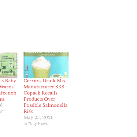
lls Baby
Cerritos Drink Mix
 Warns
Manufacturer SKS
nfection
Copack Recalls
nts
Products Over
26
Possible Salmonella
wn"
Risk
May 25, 2026
In "City News"