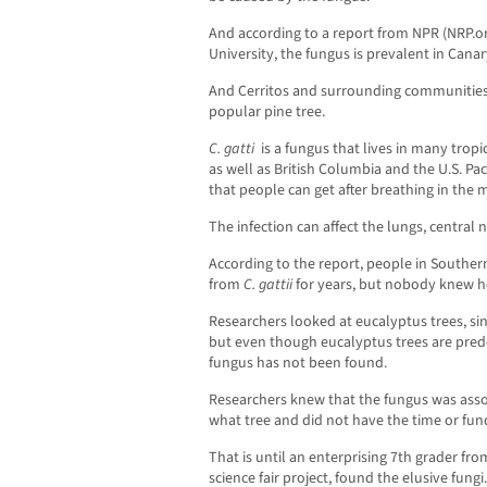
And according to a report from NPR (NRP.o
University, the fungus is prevalent in Canar
And Cerritos and surrounding communities
popular pine tree.
C. gatti
is a fungus that lives in many tropi
as well as British Columbia and the U.S. Pa
that people can get after breathing in the 
The infection can affect the lungs, central
According to the report, people in Southern
from
C. gattii
for years, but nobody knew h
Researchers looked at eucalyptus trees, sin
but even though eucalyptus trees are pred
fungus has not been found.
Researchers knew that the fungus was asso
what tree and did not have the time or fund
That is until an enterprising 7th grader from
science fair project, found the elusive fungi.