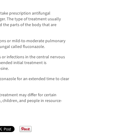
 take prescription antifungal
ger. The type of treatment usually
d the parts of the body that are
ions or mild-to-moderate pulmonary
fungal called fluconazole.
or infections in the central nervous
ended initial treatment is
sine.
luconazole for an extended time to clear
treatment may differ for certain
 children, and people in resource-