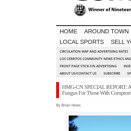
HOME
AROUND TOWN
LOCAL SPORTS
SELL 
CIRCULATION MAP AND ADVERTISING RATES
LOS CERRITOS COMMUNITY NEWS ETHICS AN
FRONT PAGE STICK-ON ADVERTISING
INSE
ABOUT US/CONTACT US
SUBSCRIBE
S
HMG-CN SPECIAL REPORT: Area 
Fungus For Those With Comprom
By Brian Hews