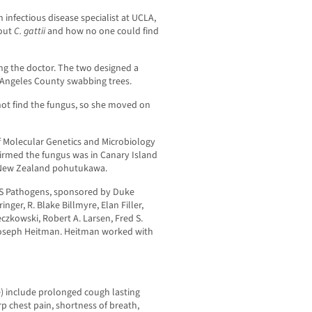
an infectious disease specialist at UCLA,
bout
C. gattii
and how no one could find
ing the doctor. The two designed a
 Angeles County swabbing trees.
not find the fungus, so she moved on
 Molecular Genetics and Microbiology
firmed the fungus was in Canary Island
 New Zealand pohutukawa.
OS Pathogens, sponsored by Duke
nger, R. Blake Billmyre, Elan Filler,
eczkowski, Robert A. Larsen, Fred S.
d Joseph Heitman. Heitman worked with
e) include prolonged cough lasting
 chest pain, shortness of breath,