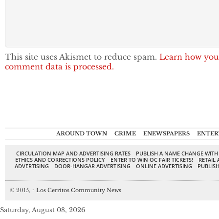
This site uses Akismet to reduce spam.
Learn how you
comment data is processed.
AROUND TOWN
CRIME
ENEWSPAPERS
ENTER
CIRCULATION MAP AND ADVERTISING RATES
PUBLISH A NAME CHANGE WITH
ETHICS AND CORRECTIONS POLICY
ENTER TO WIN OC FAIR TICKETS!
RETAIL 
ADVERTISING
DOOR-HANGAR ADVERTISING
ONLINE ADVERTISING
PUBLISH
© 2015,
↑
Los Cerritos Community News
Saturday, August 08, 2026