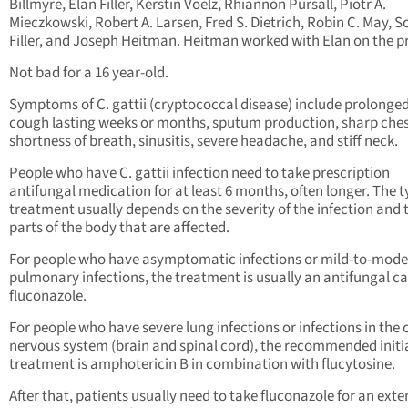
Billmyre, Elan Filler, Kerstin Voelz, Rhiannon Pursall, Piotr A.
Mieczkowski, Robert A. Larsen, Fred S. Dietrich, Robin C. May, Sc
Filler, and Joseph Heitman. Heitman worked with Elan on the pr
Not bad for a 16 year-old.
Symptoms of C. gattii (cryptococcal disease) include prolonge
cough lasting weeks or months, sputum production, sharp ches
shortness of breath, sinusitis, severe headache, and stiff neck.
People who have C. gattii infection need to take prescription
antifungal medication for at least 6 months, often longer. The t
treatment usually depends on the severity of the infection and 
parts of the body that are affected.
For people who have asymptomatic infections or mild-to-mode
pulmonary infections, the treatment is usually an antifungal ca
fluconazole.
For people who have severe lung infections or infections in the 
nervous system (brain and spinal cord), the recommended initi
treatment is amphotericin B in combination with flucytosine.
After that, patients usually need to take fluconazole for an ext