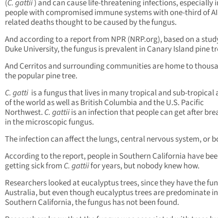
(
C. gattii
) and can cause life-threatening infections, especially i
people with compromised immune systems with one-third of A
related deaths thought to be caused by the fungus.
And according to a report from NPR (NRP.org), based on a stud
Duke University, the fungus is prevalent in Canary Island pine tr
And Cerritos and surrounding communities are home to thousa
the popular pine tree.
C. gatti
is a fungus that lives in many tropical and sub-tropical
of the world as well as British Columbia and the U.S. Pacific
Northwest.
C. gattii
is an infection that people can get after br
in the microscopic fungus.
The infection can affect the lungs, central nervous system, or b
According to the report, people in Southern California have be
getting sick from
C. gattii
for years, but nobody knew how.
Researchers looked at eucalyptus trees, since they have the fun
Australia, but even though eucalyptus trees are predominate in
Southern California, the fungus has not been found.