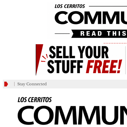
_________
Stay Connected