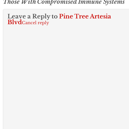
Those With Compromised Immune Systems
Leave a Reply to
Pine Tree Artesia
Blvd
Cancel reply