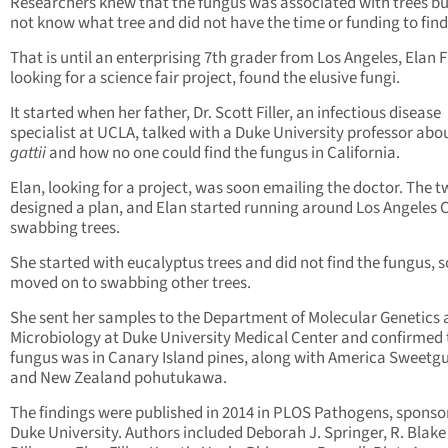
Researchers knew that the fungus was associated with trees bu
not know what tree and did not have the time or funding to find
That is until an enterprising 7th grader from Los Angeles, Elan Fi
looking for a science fair project, found the elusive fungi.
It started when her father, Dr. Scott Filler, an infectious disease
specialist at UCLA, talked with a Duke University professor abo
gattii
and how no one could find the fungus in California.
Elan, looking for a project, was soon emailing the doctor. The 
designed a plan, and Elan started running around Los Angeles 
swabbing trees.
She started with eucalyptus trees and did not find the fungus, s
moved on to swabbing other trees.
She sent her samples to the Department of Molecular Genetics
Microbiology at Duke University Medical Center and confirmed 
fungus was in Canary Island pines, along with America Sweetg
and New Zealand pohutukawa.
The findings were published in 2014 in PLOS Pathogens, sponso
Duke University. Authors included Deborah J. Springer, R. Blake