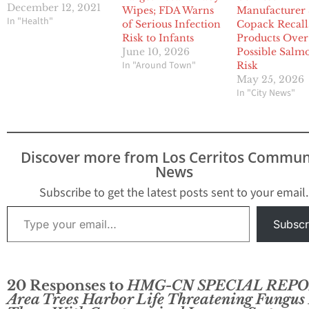
December 12, 2021
Wipes; FDA Warns
Manufacturer
In "Health"
of Serious Infection
Copack Recall
Risk to Infants
Products Over
June 10, 2026
Possible Salm
In "Around Town"
Risk
May 25, 2026
In "City News"
Discover more from Los Cerritos Commun
News
Subscribe to get the latest posts sent to your email.
Type your email…
Subscr
20 Responses to
HMG-CN SPECIAL REPO
Area Trees Harbor Life Threatening Fungus