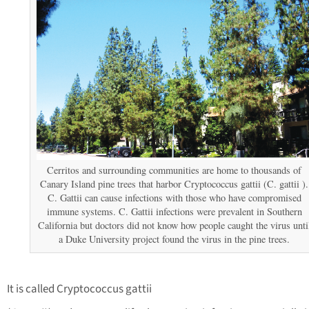
Cerritos and surrounding communities are home to thousands of
Canary Island pine trees that harbor Cryptococcus gattii (C. gattii ).
C. Gattii can cause infections with those who have compromised
immune systems. C. Gattii infections were prevalent in Southern
California but doctors did not know how people caught the virus unti
a Duke University project found the virus in the pine trees.
It is called Cryptococcus gattii