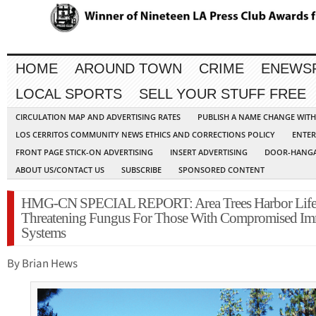
HOME
AROUND TOWN
CRIME
ENEWS
LOCAL SPORTS
SELL YOUR STUFF FREE
CIRCULATION MAP AND ADVERTISING RATES
PUBLISH A NAME CHANGE WIT
LOS CERRITOS COMMUNITY NEWS ETHICS AND CORRECTIONS POLICY
ENTER
FRONT PAGE STICK-ON ADVERTISING
INSERT ADVERTISING
DOOR-HANGA
ABOUT US/CONTACT US
SUBSCRIBE
SPONSORED CONTENT
HMG-CN SPECIAL REPORT: Area Trees Harbor Lif
Threatening Fungus For Those With Compromised I
Systems
By Brian Hews