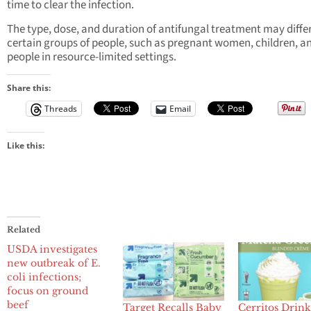
time to clear the infection.
The type, dose, and duration of antifungal treatment may differ
certain groups of people, such as pregnant women, children, a
people in resource-limited settings.
Share this:
Threads
Email
Like this:
Related
USDA investigates
new outbreak of E.
coli infections;
focus on ground
beef
Target Recalls Baby
Cerritos Drin