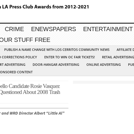
CRIME
ENEWSPAPERS
ENTERTAINMENT
YOUR STUFF FREE
PUBLISH A NAME CHANGE WITH LOS CERRITOS COMMUNITY NEWS
AFFILIATE
D CORRECTIONS POLICY
ENTER TO WIN OC FAIR TICKETS!
RETAIL ADVERTISIN
RT ADVERTISING
DOOR-HANGAR ADVERTISING
ONLINE ADVERTISING
PUB
PONSORED CONTENT
 Candidate Rosie Vasquez
Questioned About 2008 Trash
 and WRD Director Albert “Little Al”