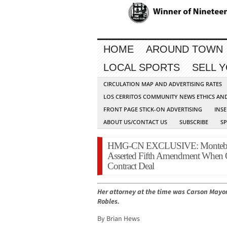
HOME
AROUND TOWN
LOCAL SPORTS
SELL 
CIRCULATION MAP AND ADVERTISING RATES
LOS CERRITOS COMMUNITY NEWS ETHICS AN
FRONT PAGE STICK-ON ADVERTISING
INSE
ABOUT US/CONTACT US
SUBSCRIBE
S
HMG-CN EXCLUSIVE: Montebello
Asserted Fifth Amendment When 
Contract Deal
Her attorney at the time was Carson Mayor
Robles.
By Brian Hews