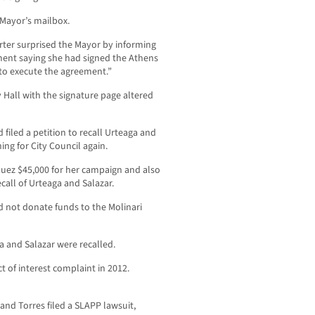
 Mayor’s mailbox.
ter surprised the Mayor by informing
ment saying she had signed the Athens
to execute the agreement.”
 Hall with the signature page altered
filed a petition to recall Urteaga and
ng for City Council again.
quez $45,000 for her campaign and also
call of Urteaga and Salazar.
d not donate funds to the Molinari
ga and Salazar were recalled.
ct of interest complaint in 2012.
and Torres filed a SLAPP lawsuit,