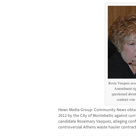
Rosie Vasquez asse
Amendment ri
questioned about
contract vote
Hews Media Group–Community News obtaine
2012 by the City of Montebello against cur
candidate Rosemary Vasquez, alleging confli
controversial Athens waste hauler contract