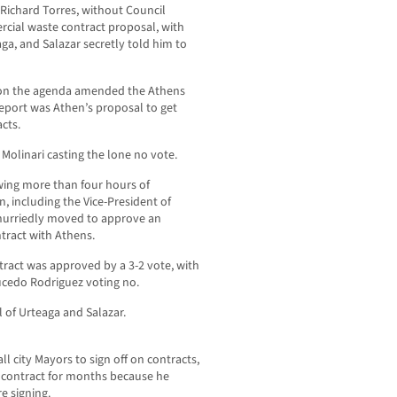
r Richard Torres, without Council
cial waste contract proposal, with
ga, and Salazar secretly told him to
em on the agenda amended the Athens
 report was Athen’s proposal to get
cts.
Molinari casting the lone no vote.
owing more than four hours of
 including the Vice-President of
 hurriedly moved to approve an
tract with Athens.
ract was approved by a 3-2 vote, with
cedo Rodriguez voting no.
 of Urteaga and Salazar.
l city Mayors to sign off on contracts,
 contract for months because he
e signing.