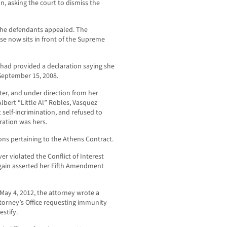
on, asking the court to dismiss the
 the defendants appealed. The
se now sits in front of the Supreme
 had provided a declaration saying she
September 15, 2008.
ter, and under direction from her
bert “Little Al” Robles, Vasquez
self-incrimination, and refused to
ration was hers.
ns pertaining to the Athens Contract.
r violated the Conflict of Interest
gain asserted her Fifth Amendment
 May 4, 2012, the attorney wrote a
ttorney’s Office requesting immunity
stify.