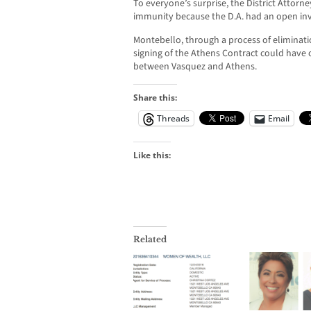
To everyone’s surprise, the District Attorne
immunity because the D.A. had an open inv
Montebello, through a process of eliminati
signing of the Athens Contract could have
between Vasquez and Athens.
Share this:
Threads
Email
Like this:
Related