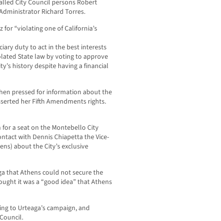
alled City Council persons Robert
 Administrator Richard Torres.
 for “violating one of California’s
iary duty to act in the best interests
olated State law by voting to approve
ity’s history despite having a financial
when pressed for information about the
sserted her Fifth Amendments rights.
 for a seat on the Montebello City
ontact with Dennis Chiapetta the Vice-
hens) about the City’s exclusive
aga that Athens could not secure the
ught it was a “good idea” that Athens
ing to Urteaga’s campaign, and
Council.