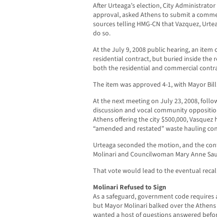
After Urteaga’s election, City Administrato
approval, asked Athens to submit a commer
sources telling HMG-CN that Vazquez, Urtea
do so.
At the July 9, 2008 public hearing, an it
residential contract, but buried inside the
both the residential and commercial contra
The item was approved 4-1, with Mayor Bill 
At the next meeting on July 23, 2008, foll
discussion and vocal community opposition,
Athens offering the city $500,000, Vasquez
“amended and restated” waste hauling con
Urteaga seconded the motion, and the cont
Molinari and Councilwoman Mary Anne Sau
That vote would lead to the eventual recall
Molinari Refused to Sign
As a safeguard, government code requires al
but Mayor Molinari balked over the Athens
wanted a host of questions answered befor