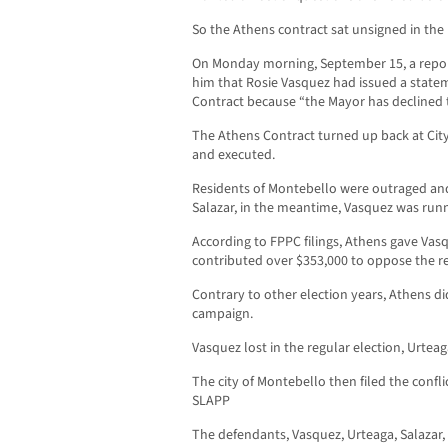
So the Athens contract sat unsigned in the
On Monday morning, September 15, a repor
him that Rosie Vasquez had issued a state
Contract because “the Mayor has declined 
The Athens Contract turned up back at City
and executed.
Residents of Montebello were outraged and 
Salazar, in the meantime, Vasquez was runni
According to FPPC filings, Athens gave Vas
contributed over $353,000 to oppose the re
Contrary to other election years, Athens di
campaign.
Vasquez lost in the regular election, Urtea
The city of Montebello then filed the confli
SLAPP
The defendants, Vasquez, Urteaga, Salazar, 