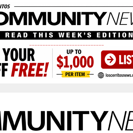
____________________________