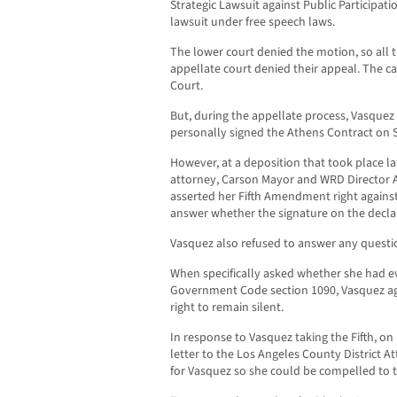
Strategic Lawsuit against Public Participati
lawsuit under free speech laws.
The lower court denied the motion, so all
appellate court denied their appeal. The ca
Court.
But, during the appellate process, Vasquez
personally signed the Athens Contract on 
However, at a deposition that took place la
attorney, Carson Mayor and WRD Director Al
asserted her Fifth Amendment right against 
answer whether the signature on the decla
Vasquez also refused to answer any questio
When specifically asked whether she had eve
Government Code section 1090, Vasquez a
right to remain silent.
In response to Vasquez taking the Fifth, on
letter to the Los Angeles County District A
for Vasquez so she could be compelled to te