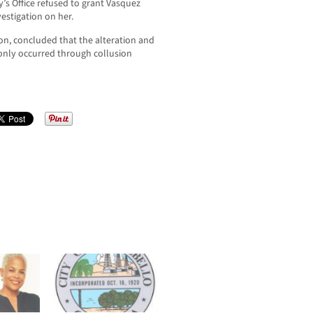
y’s Office refused to grant Vasquez
estigation on her.
on, concluded that the alteration and
 only occurred through collusion