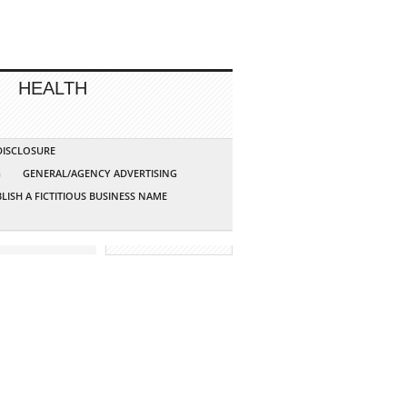
HEALTH
 DISCLOSURE
G
GENERAL/AGENCY ADVERTISING
LISH A FICTITIOUS BUSINESS NAME