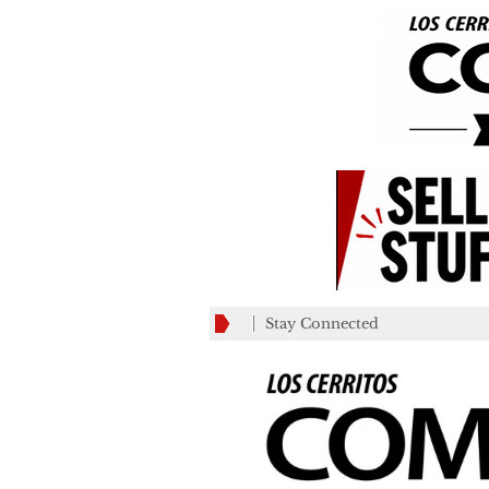
Stay Connected