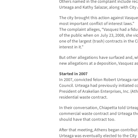
Others named in the complaint include rec
Urteaga and Kathy Salazar, along with City
The city brought this action against Vasquez
most important conflict of interest laws.”
The complaint alleges, “Vasquez had a fiduc
of the public when on July 23, 2008, she vi
one of the largest (trash) contracts in the C
interest in it.”
But other allegations have surfaced and, 
new allegations at a deposition, Vasquez a
Started in 2007
In 2007, convicted felon Robert Urteaga ran
Council. Urteaga had previously initiated c
President of Arakelian Enterprises, Inc. (At
residential waste contract.
In their conversation, Chiapetta told Urte
commercial waste contract and Urteaga tho
should have that contract too.
After that meeting, Athens began contribut
Urteaga was eventually elected to the City 