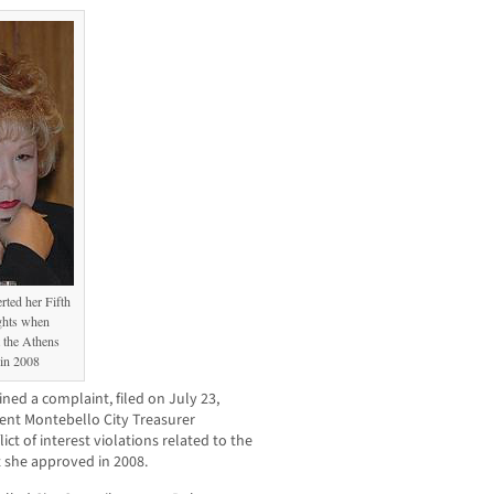
rted her Fifth
ghts when
 the Athens
 in 2008
d a complaint, filed on July 23,
rent Montebello City Treasurer
ct of interest violations related to the
 she approved in 2008.