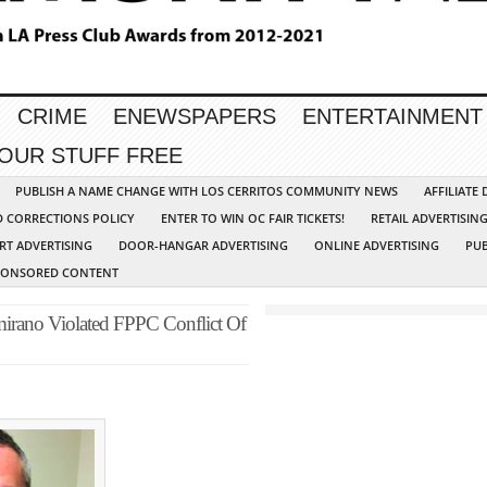
CRIME
ENEWSPAPERS
ENTERTAINMENT
YOUR STUFF FREE
PUBLISH A NAME CHANGE WITH LOS CERRITOS COMMUNITY NEWS
AFFILIATE
D CORRECTIONS POLICY
ENTER TO WIN OC FAIR TICKETS!
RETAIL ADVERTISIN
RT ADVERTISING
DOOR-HANGAR ADVERTISING
ONLINE ADVERTISING
PUB
PONSORED CONTENT
rano Violated FPPC Conflict Of