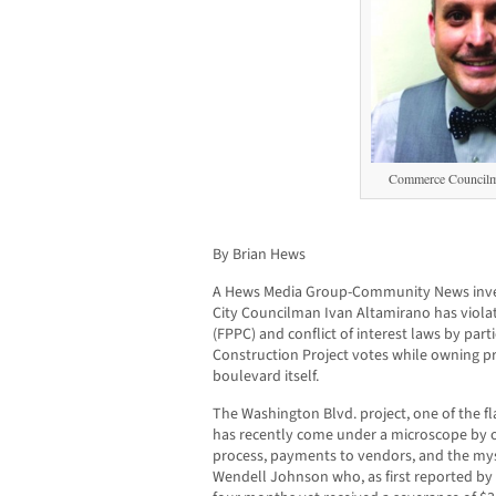
Commerce Councilm
By Brian Hews
A Hews Media Group-Community News inve
City Councilman Ivan Altamirano has violat
(FPPC) and conflict of interest laws by part
Construction Project votes while owning pr
boulevard itself.
The Washington Blvd. project, one of the fl
has recently come under a microscope by of
process, payments to vendors, and the mys
Wendell Johnson who, as first reported by 