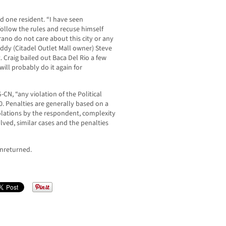
aid one resident. “I have seen
low the rules and recuse himself
ano do not care about this city or any
ddy (Citadel Outlet Mall owner) Steve
. Craig bailed out Baca Del Rio a few
will probably do it again for
N, “any violation of the Political
0. Penalties are generally based on a
iolations by the respondent, complexity
lved, similar cases and the penalties
nreturned.