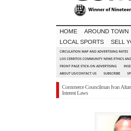
HOME
AROUND TOWN
LOCAL SPORTS
SELL 
CIRCULATION MAP AND ADVERTISING RATES
LOS CERRITOS COMMUNITY NEWS ETHICS AN
FRONT PAGE STICK-ON ADVERTISING
INSE
ABOUT US/CONTACT US
SUBSCRIBE
S
Commerce Councilman Ivan Altami
Interest Laws