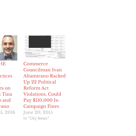
HE
Commerce
Councilman Ivan
ctices
Altamirano Racked
n
Up 22 Political
es on
Reform Act
 Tina
Violations, Could
o and
Pay $110,000 In
rano
Campaign Fines
5, 2016
June 20, 2015
In "City News"