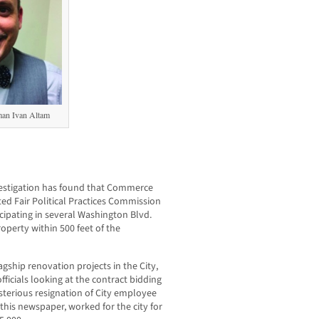
an Ivan Altam
stigation has found that Commerce
ed Fair Political Practices Commission
icipating in several Washington Blvd.
operty within 500 feet of the
agship renovation projects in the City,
ficials looking at the contract bidding
terious resignation of City employee
this newspaper, worked for the city for