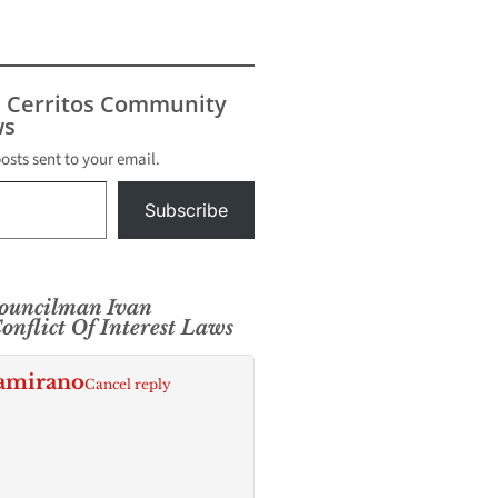
s Cerritos Community
s
posts sent to your email.
Subscribe
ouncilman Ivan
nflict Of Interest Laws
tamirano
Cancel reply