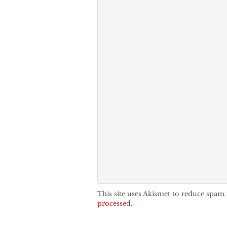
This site uses Akismet to reduce spam
processed.