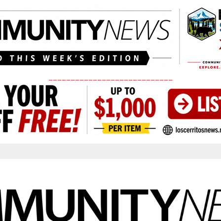
____________________________