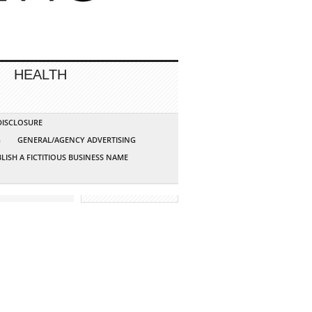
HEALTH
 DISCLOSURE
G
GENERAL/AGENCY ADVERTISING
LISH A FICTITIOUS BUSINESS NAME