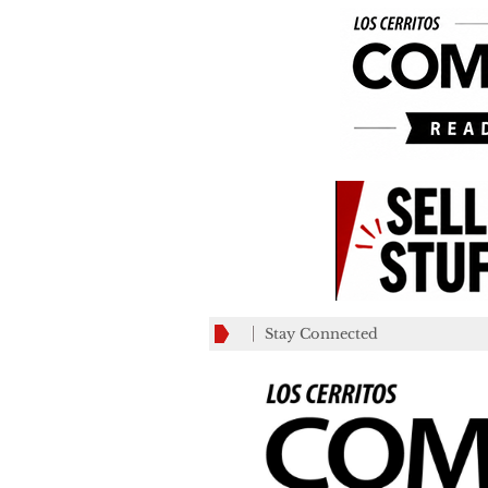
Stay Connected