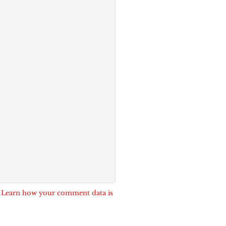
.
Learn how your comment data is