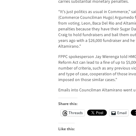
carries substantial monetary penalties.
“It’s just politics as usual in Commerce,” s
(Commerce Councilman Hugo) Argumedo fol
from voting. Leon, Baca Del Rio and Altamir
penalties because they have their Sugar Da
Craig to hold fundraisers and bail them out
years ago with a $26,000 fundraiser and he 
Altamirano.”
FPPC spokesperson Jay Wierenga told HMG-C
Reform Act can lead to a fine of up to $5,00
number of criteria, such as any previous v
and type of case, cooperation of those invo
imposed on those similar cases.”
Emails into Councilman Altamirano went u
Share this:
Threads
Email
Like this: