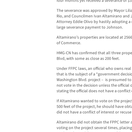
four months yet received a severance of $3
The severance was approved by Mayor Lilia
Rio, and Councilmen Ivan Altamirano and Jo
Attorney Eddie Olivo by hastily adopting a
large severance payment to Johnson.
Altamirano’s properties are located at 2566
of Commerce.
HMG-CN has confirmed that all three proper
Blvd, with some as close as 200 feet.
Under FFPC laws, an official who owns real 
that is the subject of a “government decis
Washington Blvd. project – is presumed to 
not vote in the decision unless the official
stating the official does not have a conflict 
If Altamirano wanted to vote on the projec
500 feet of the project, he should have obt
did not have a conflict of interest or recus
Altamirano did not obtain the FPPC letter 
voting on the project several times, placin