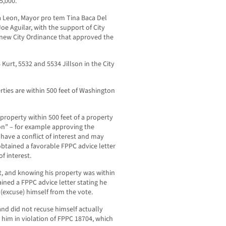
5,000.
 Leon, Mayor pro tem Tina Baca Del
e Aguilar, with the support of City
 new City Ordinance that approved the
 Kurt, 5532 and 5534 Jillson in the City
ties are within 500 feet of Washington
property within 500 feet of a property
ion” – for example approving the
have a conflict of interest and may
 obtained a favorable FPPC advice letter
of interest.
t, and knowing his property was within
ained a FPPC advice letter stating he
e (excuse) himself from the vote.
and did not recuse himself actually
g him in violation of FPPC 18704, which