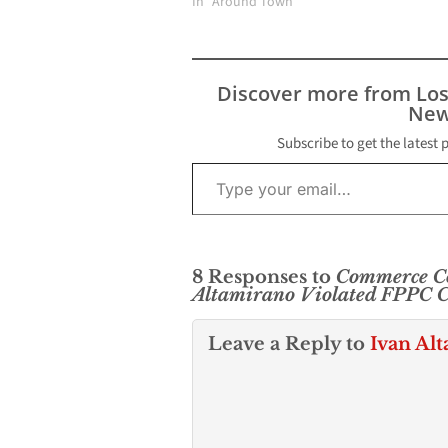
In "Around Town"
Discover more from Lo
New
Subscribe to get the latest 
Type your email…
8 Responses to
Commerce C
Altamirano Violated FPPC Co
Leave a Reply to
Ivan Al