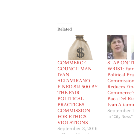
Related
COMMERCE
SLAP ON T
COUNCILMAN
WRIST: Fair
IVAN
Political Pra
ALTAMIRANO
Commissio
FINED $15,500 BY
Reduces Fin
THE FAIR
Commerce’s
POLITICAL
Baca Del Ri
PRACTICES
Ivan Altami
COMMISSION
September 1
In "City News"
FOR ETHICS
VIOLATIONS
September 3, 2016