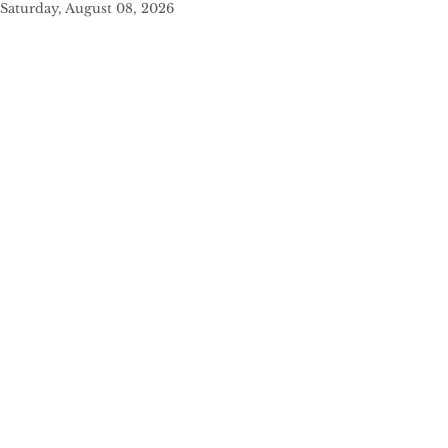
Saturday, August 08, 2026