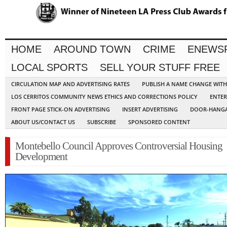
HOME
AROUND TOWN
CRIME
ENEWS
LOCAL SPORTS
SELL YOUR STUFF FREE
CIRCULATION MAP AND ADVERTISING RATES
PUBLISH A NAME CHANGE WIT
LOS CERRITOS COMMUNITY NEWS ETHICS AND CORRECTIONS POLICY
ENTER
FRONT PAGE STICK-ON ADVERTISING
INSERT ADVERTISING
DOOR-HANGA
ABOUT US/CONTACT US
SUBSCRIBE
SPONSORED CONTENT
Montebello Council Approves Controversial Housing
Development