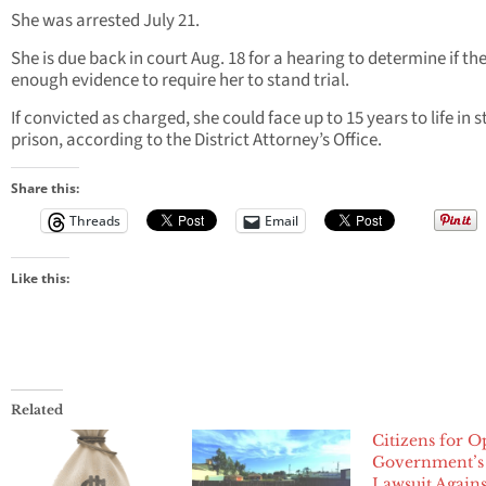
She was arrested July 21.
She is due back in court Aug. 18 for a hearing to determine if the
enough evidence to require her to stand trial.
If convicted as charged, she could face up to 15 years to life in s
prison, according to the District Attorney’s Office.
Share this:
Threads
Email
Like this:
Related
Citizens for 
Government’s
Lawsuit Agains