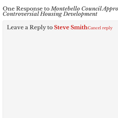
One Response to
Montebello Council Appr
Controversial Housing Development
Leave a Reply to
Steve Smith
Cancel reply