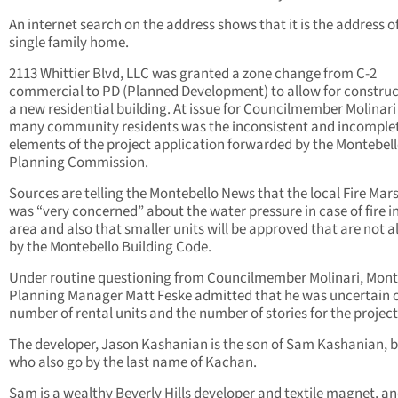
An internet search on the address shows that it is the address o
single family home.
2113 Whittier Blvd, LLC was granted a zone change from C-2
commercial to PD (Planned Development) to allow for construc
a new residential building. At issue for Councilmember Molinar
many community residents was the inconsistent and incomple
elements of the project application forwarded by the Montebel
Planning Commission.
Sources are telling the Montebello News that the local Fire Mars
was “very concerned” about the water pressure in case of fire i
area and also that smaller units will be approved that are not 
by the Montebello Building Code.
Under routine questioning from Councilmember Molinari, Mont
Planning Manager Matt Feske admitted that he was uncertain o
number of rental units and the number of stories for the project
The developer, Jason Kashanian is the son of Sam Kashanian, 
who also go by the last name of Kachan.
Sam is a wealthy Beverly Hills developer and textile magnet, a