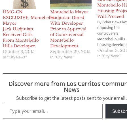
Montebello Hi
Housing Proje
HMG-CN
Montebello Mayor
Will Proceed
EXCLUSIVE: Montebello
Hadjinian Dined
By Brian Hews Re
Mayor
With Developer
opposing the
Jack Hadjinian
Prior to Approval
controversial
Received Gifts
of Controversial
Montebello Hills
From Montebello
Montebello
housing develop
Hills Developer
Development
have been advise
October 3, 20
October 8, 2015
September 29, 2015
their lawsuit agai
In "City News"
In "City News"
In "City News"
City of Montebell
proceed in Los A
Superior Court. T
lawsuit was filed 
Discover more from Los Cerritos Commun
Montebello base
News
Citizens for Open
Government (COP
Subscribe to get the latest posts sent to your email.
July and maintai
Type your email…
the City of Mont
Subscr