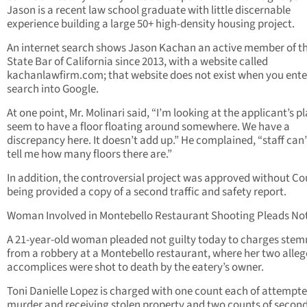
Jason is a recent law school graduate with little discernable
experience building a large 50+ high-density housing project.
An internet search shows Jason Kachan an active member of t
State Bar of California since 2013, with a website called
kachanlawfirm.com; that website does not exist when you ente
search into Google.
At one point, Mr. Molinari said, “I’m looking at the applicant’s p
seem to have a floor floating around somewhere. We have a
discrepancy here. It doesn’t add up.” He complained, “staff can
tell me how many floors there are.”
In addition, the controversial project was approved without Co
being provided a copy of a second traffic and safety report.
Woman Involved in Montebello Restaurant Shooting Pleads Not
A 21-year-old woman pleaded not guilty today to charges ste
from a robbery at a Montebello restaurant, where her two alle
accomplices were shot to death by the eatery’s owner.
Toni Danielle Lopez is charged with one count each of attempt
murder and receiving stolen property and two counts of second