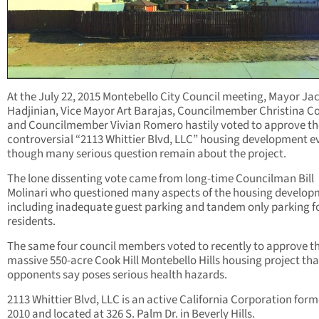
At the July 22, 2015 Montebello City Council meeting, Mayor Ja
Hadjinian, Vice Mayor Art Barajas, Councilmember Christina C
and Councilmember Vivian Romero hastily voted to approve th
controversial “2113 Whittier Blvd, LLC” housing development e
though many serious question remain about the project.
The lone dissenting vote came from long-time Councilman Bill
Molinari who questioned many aspects of the housing develop
including inadequate guest parking and tandem only parking f
residents.
The same four council members voted to recently to approve t
massive 550-acre Cook Hill Montebello Hills housing project tha
opponents say poses serious health hazards.
2113 Whittier Blvd, LLC is an active California Corporation form
2010 and located at 326 S. Palm Dr. in Beverly Hills.