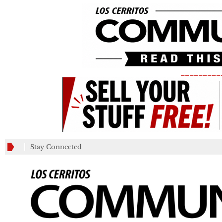
_________
Stay Connected