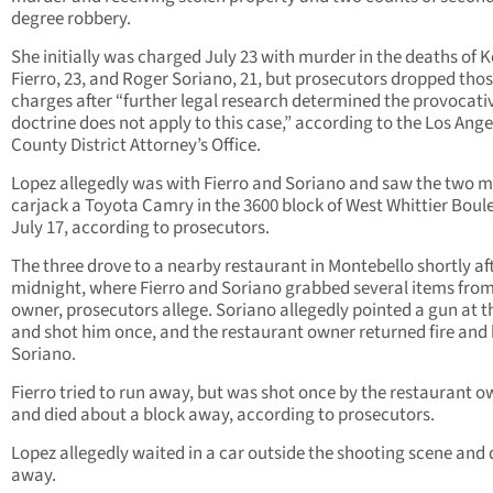
degree robbery.
She initially was charged July 23 with murder in the deaths of K
Fierro, 23, and Roger Soriano, 21, but prosecutors dropped tho
charges after “further legal research determined the provocati
doctrine does not apply to this case,” according to the Los Ange
County District Attorney’s Office.
Lopez allegedly was with Fierro and Soriano and saw the two 
carjack a Toyota Camry in the 3600 block of West Whittier Boul
July 17, according to prosecutors.
The three drove to a nearby restaurant in Montebello shortly af
midnight, where Fierro and Soriano grabbed several items from
owner, prosecutors allege. Soriano allegedly pointed a gun at 
and shot him once, and the restaurant owner returned fire and 
Soriano.
Fierro tried to run away, but was shot once by the restaurant 
and died about a block away, according to prosecutors.
Lopez allegedly waited in a car outside the shooting scene and
away.