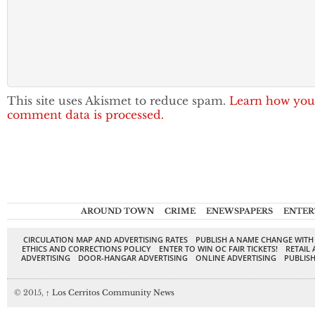
This site uses Akismet to reduce spam.
Learn how you
comment data is processed.
AROUND TOWN
CRIME
ENEWSPAPERS
ENTER
CIRCULATION MAP AND ADVERTISING RATES
PUBLISH A NAME CHANGE WITH
ETHICS AND CORRECTIONS POLICY
ENTER TO WIN OC FAIR TICKETS!
RETAIL 
ADVERTISING
DOOR-HANGAR ADVERTISING
ONLINE ADVERTISING
PUBLISH
© 2015,
↑
Los Cerritos Community News