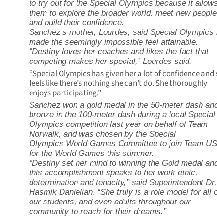
to try out for the Special Olympics because it allow
them to explore the broader world, meet new people
and build their confidence.
Sanchez’s mother, Lourdes, said Special Olympics
made the seemingly impossible feel attainable.
“Destiny loves her coaches and likes the fact that
competing makes her special,” Lourdes said.
“Special Olympics has given her a lot of confidence and
feels like there’s nothing she can’t do. She thoroughly
enjoys participating.”
Sanchez won a gold medal in the 50-meter dash an
bronze in the 100-meter dash during a local Special
Olympics competition last year on behalf of Team
Norwalk, and was chosen by the Special
Olympics World Games Committee to join Team U
for the World Games this summer.
“Destiny set her mind to winning the Gold medal an
this accomplishment speaks to her work ethic,
determination and tenacity,” said Superintendent Dr.
Hasmik Danielian. “She truly is a role model for all o
our students, and even adults throughout our
community to reach for their dreams.”