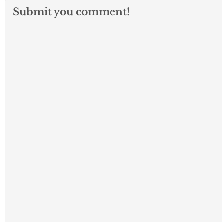
Submit you comment!