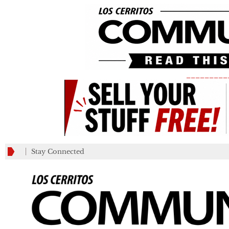
_________
Stay Connected