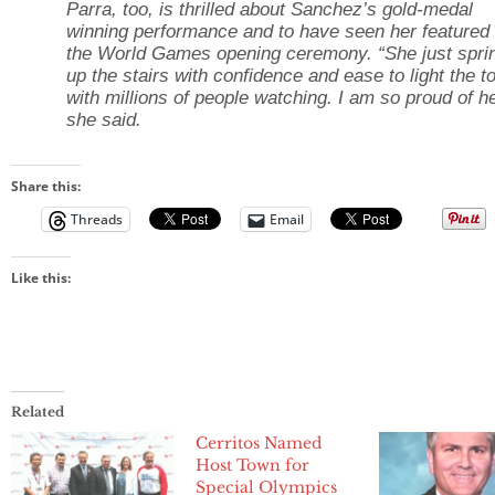
Parra, too, is thrilled about Sanchez’s gold-medal
winning performance and to have seen her featured 
the World Games opening ceremony. “She just spri
up the stairs with confidence and ease to light the t
with millions of people watching. I am so proud of he
she said.
Share this:
Threads
Email
Like this:
Related
Cerritos Named
Host Town for
Special Olympics