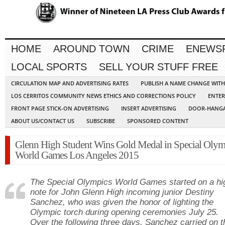
HOME
AROUND TOWN
CRIME
ENEWS
LOCAL SPORTS
SELL YOUR STUFF FREE
CIRCULATION MAP AND ADVERTISING RATES
PUBLISH A NAME CHANGE WIT
LOS CERRITOS COMMUNITY NEWS ETHICS AND CORRECTIONS POLICY
ENTER
FRONT PAGE STICK-ON ADVERTISING
INSERT ADVERTISING
DOOR-HANGA
ABOUT US/CONTACT US
SUBSCRIBE
SPONSORED CONTENT
Glenn High Student Wins Gold Medal in Special Olym
World Games Los Angeles 2015
The Special Olympics World Games started on a hi
note for John Glenn High incoming junior Destiny
Sanchez, who was given the honor of lighting the
Olympic torch during opening ceremonies July 25.
Over the following three days, Sanchez carried on t