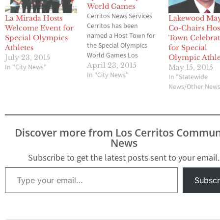
World Games
Cerritos News Services
La Mirada Hosts
Lakewood Ma
Cerritos has been
Welcome Event for
Co-Chairs Hos
named a Host Town for
Special Olympics
Town Celebra
the Special Olympics
Athletes
for Special
World Games Los
July 23, 2015
Olympic Athle
Angeles 2015. From
April 23, 2015
In "City News"
May 15, 2015
Tuesday, July 21
In "City News"
In "Statewide
through Friday, July 24,
News/Other New
Cerritos will welcome
133 athletes from
Uruguay who will
participate in the Special
Discover more from Los Cerritos Commun
Olympics World Games
News
Saturday, July 25
through Sunday, August
Subscribe to get the latest posts sent to your email.
2.…
Type your email…
Subscr