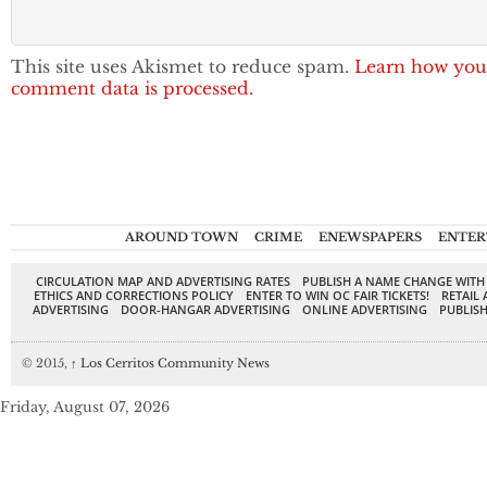
This site uses Akismet to reduce spam.
Learn how you
comment data is processed.
AROUND TOWN
CRIME
ENEWSPAPERS
ENTER
CIRCULATION MAP AND ADVERTISING RATES
PUBLISH A NAME CHANGE WITH
ETHICS AND CORRECTIONS POLICY
ENTER TO WIN OC FAIR TICKETS!
RETAIL 
ADVERTISING
DOOR-HANGAR ADVERTISING
ONLINE ADVERTISING
PUBLISH
© 2015,
↑
Los Cerritos Community News
Friday, August 07, 2026