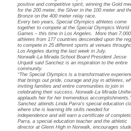
positive and competitive spirit, winning the Gold me
for the 200 meter, the Silver in the 100 meter and th
Bronze on the 400 meter relay race.
Every two years, Special Olympics athletes come
together to compete at the Special Olympics World
Games – this time in Los Angeles. More than 7,000
athletes from 177 countries descended upon the reg
to compete in 25 different sports at venues through
Los Angeles during the last week in July.
Norwalk-La Mirada School Board President Jesse
Urquidi said Sanchez is an inspiration to the entire
community.
“The Special Olympics is a transformative experien
that brings out pride, courage and joy in athletes, wh
inviting families and entire communities to join in
celebrating their success. Norwalk-La Mirada Unifi
applauds her for her tremendous accomplishments.
Sanchez attends Linda Parra’s special education cl
where she is learning life skills needed for
independence and will earn a certificate of completi
Parra, a special education teacher and the athletic
director at Glenn High in Norwalk, encourages stud