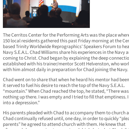
The Cerritos Center for the Performing Arts was the place wher
150 local residents gathered this past Friday morning at the Cer
based Trinity Worldwide Reprographics’ Speakers Forum to hea
Navy S.E.A.L. Chad Williams share his experiences in the Navy 
coming to Christ. Chad began by explaining the deep connecti
established with his trainer/mentor Scott Helvenston, who wo
with him almost daily in preparation for Chad joining the Navy.
Chad went on to share that when he heard his mentor had been 
it served to fuel his desire to reach the top of the Navy S.E.A.L.
“mountain.” When Chad reached the top, he stated, “There was
nothing up there. I was empty and I tried to fill that emptiness. I 
into a depression.”
His parents pleaded with Chad to accompany them to church 
Chad continually refused until, one day, in order to quickly “ple
parents” he agreed to attend church with them. He knew that