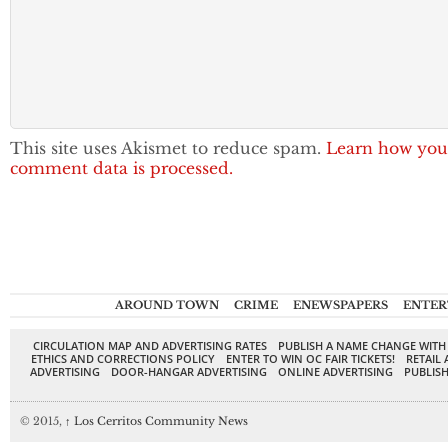
This site uses Akismet to reduce spam.
Learn how you
comment data is processed.
AROUND TOWN
CRIME
ENEWSPAPERS
ENTER
CIRCULATION MAP AND ADVERTISING RATES
PUBLISH A NAME CHANGE WITH
ETHICS AND CORRECTIONS POLICY
ENTER TO WIN OC FAIR TICKETS!
RETAIL 
ADVERTISING
DOOR-HANGAR ADVERTISING
ONLINE ADVERTISING
PUBLISH
© 2015,
↑
Los Cerritos Community News