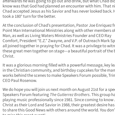
afterwards he was going to go out and drink, but what Chad did
know was that God had planned an encounter with him. That n
Chad accepted Jesus as his Savior and has never looked back. Hi
took a 180° turn for the better.
At the conclusion of Chad’s presentation, Pastor Joe Enriquez 
Point Man International Ministries along with other members o
Man, as well as Living Waters Ministries Founder and CEO Ray
Comfort, President “E.Z.” Zwayne, and V.P. of Outreach Mark S
all joined together in praying for Chad. It was a privilege to wit
these great men together on stage—a beautiful portrait of the 
Christ.
It was a glorious morning filled with a powerful message, key l
in the Christian community, and birthday cupcakes for the ma
works behind the scenes to make Speakers Forum possible, Trin
CEO Paul Rosenow.
We do hope you will join us next month on August 21st for a spe
Speakers Forum featuring
The Gutierrez Brothers
. This group h
playing music professionally since 1981. Since coming to know
Christ as their Lord and Savior in 1988, their greatest desire ha
to share this Good News with others around the world. You don