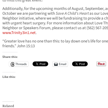
to miss this great event!
Additionally, for the upcoming months of August, September, 
October we are partnering with
Save A Child’s Heart
as our Lov
Neighbor initiative, where we will be fundraising to provide a ch
with urgent heart surgery. For more information about Love Th
Neighbor or Speakers Forum, please contact us at (562) 567-205
www.Trinity3in1.net
.
“Greater love has no one than this: to lay down one’s life for one
friends.” John 15:13
Share this:
Threads
Email
Like this:
Related