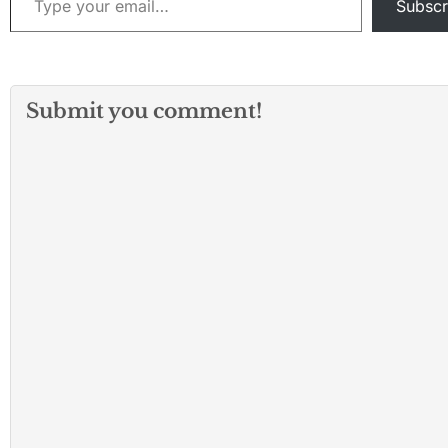
Subscr
Submit you comment!