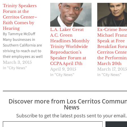
Trinity Speakers
Forum at the
Cerritos Center–
Faith Comes by
Hearing
L.A. Laker Great
Ex-Crime Bos
By Tammye McDuff
A.C. Green
Michael Franz
Many businesses in
Headlines Monthly
Speak at Free
Southern California are
Trinity Worldwide
Breakfast For
striving to reach out to
Reproduction’s
Cerritos Cente
their employees as well
Speaker Forum at
the Performin
as their community.
March 3, 2015
CCPA April 17th
March 20th
Trinity Worldwide
In "City News"
April 9, 2015
March 17, 201
Reprographics believes
In "City News"
In "City News"
in building bridges with
people through
community outreach,
stewardship and
Discover more from Los Cerritos Commun
charitable giving. Each
News
month Trinity plans to
host a Speakers Forum
Subscribe to get the latest posts sent to your email.
at the Cerritos Center…
Type your email…