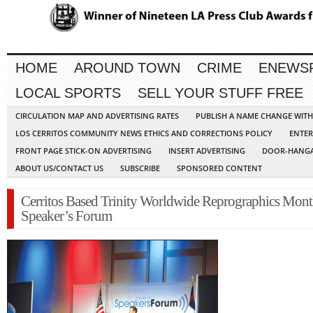
HOME
AROUND TOWN
CRIME
ENEWS
LOCAL SPORTS
SELL YOUR STUFF FREE
CIRCULATION MAP AND ADVERTISING RATES
PUBLISH A NAME CHANGE WIT
LOS CERRITOS COMMUNITY NEWS ETHICS AND CORRECTIONS POLICY
ENTER
FRONT PAGE STICK-ON ADVERTISING
INSERT ADVERTISING
DOOR-HANGA
ABOUT US/CONTACT US
SUBSCRIBE
SPONSORED CONTENT
Cerritos Based Trinity Worldwide Reprographics Mont
Speaker’s Forum