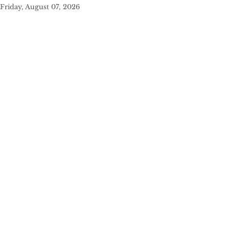
Friday, August 07, 2026