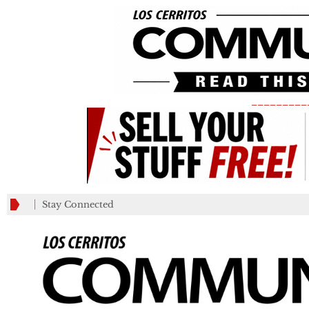
_________
Stay Connected