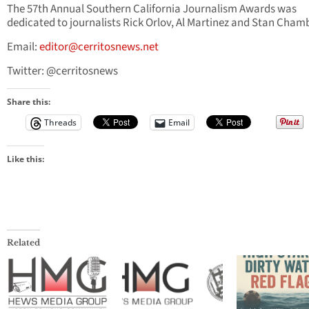
The 57th Annual Southern California Journalism Awards was
dedicated to journalists Rick Orlov, Al Martinez and Stan Cham
Email:
editor@cerritosnews.net
Twitter: @cerritosnews
Share this:
Threads
Email
Like this:
Related