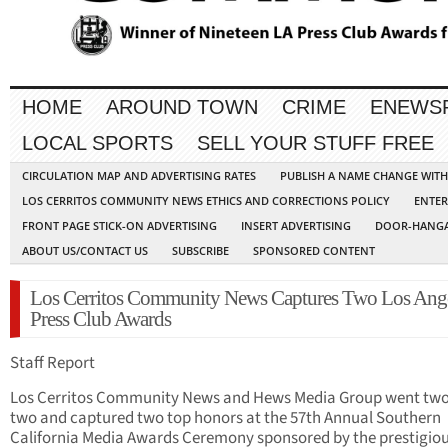
HOME
AROUND TOWN
CRIME
ENEWS
LOCAL SPORTS
SELL YOUR STUFF FREE
CIRCULATION MAP AND ADVERTISING RATES
PUBLISH A NAME CHANGE WIT
LOS CERRITOS COMMUNITY NEWS ETHICS AND CORRECTIONS POLICY
ENTER
FRONT PAGE STICK-ON ADVERTISING
INSERT ADVERTISING
DOOR-HANGA
ABOUT US/CONTACT US
SUBSCRIBE
SPONSORED CONTENT
Los Cerritos Community News Captures Two Los Ang
Press Club Awards
Staff Report
Los Cerritos Community News and Hews Media Group went two
two and captured two top honors at the 57th Annual Southern
California Media Awards Ceremony sponsored by the prestigiou