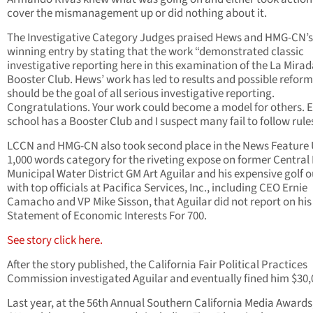
cover the mismanagement up or did nothing about it.
The Investigative Category Judges praised Hews and HMG-CN’s
winning entry by stating that the work “demonstrated classic
investigative reporting here in this examination of the La Mira
Booster Club. Hews’ work has led to results and possible reform
should be the goal of all serious investigative reporting.
Congratulations. Your work could become a model for others. 
school has a Booster Club and I suspect many fail to follow rules
LCCN and HMG-CN also took second place in the News Feature
1,000 words category for the riveting expose on former Central
Municipal Water District GM Art Aguilar and his expensive golf 
with top officials at Pacifica Services, Inc., including CEO Ernie
Camacho and VP Mike Sisson, that Aguilar did not report on his
Statement of Economic Interests For 700.
See story click here.
After the story published, the California Fair Political Practices
Commission investigated Aguilar and eventually fined him $30,
Last year, at the 56th Annual Southern California Media Award