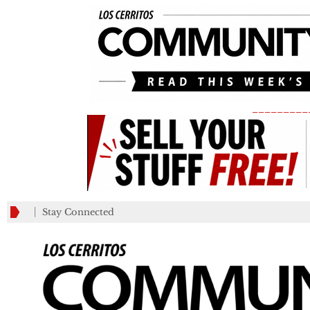
_________
Stay Connected