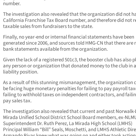
number.
The investigation also revealed that the organization did not h
California Franchise Tax Board number, and therefore did not r
taxable sales from fundraisers to the state.
Finally, no year-end or internal financial statements have been
generated since 2006, and sources told HMG-CN that there are 
bank statements available from the organization.
Given the lack of a registered 501c3, the booster club has also 
any person or organization that donated money to the club in a
liability position.
As a result of this stunning mismanagement, the organization 
be facing huge monetary penalties for failing to pay payroll tax
failing to withhold taxes on independent contractors, and failin
pay sales tax.
The investigation also revealed that current and past Norwalk-
Mirada Unified School District School Board members, ex-NL
Superintendent Dr. Ruth Perez, La Mirada High School (LMHS)
Principal William “Bill” Seals, Moschetti, and LMHS Athletic Dir
Armando Rivas knew what was going on and either took action