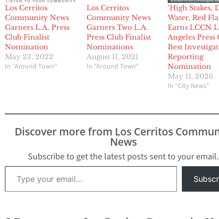
Los Cerritos
Los Cerritos
‘High Stakes, 
Community News
Community News
Water, Red Fla
Garners L.A. Press
Garners Two L.A.
Earns LCCN L
Club Finalist
Press Club Finalist
Angeles Press
Nomination
Nominations
Best Investiga
May 23, 2022
August 11, 2021
Reporting
In "Around Town"
In "Around Town"
Nomination
May 11, 2026
In "City News"
Discover more from Los Cerritos Commun
News
Subscribe to get the latest posts sent to your email.
Type your email…
Subscr