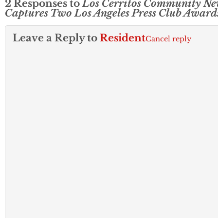
2 Responses to
Los Cerritos Community Ne
Captures Two Los Angeles Press Club Award
Leave a Reply to
Resident
Cancel reply