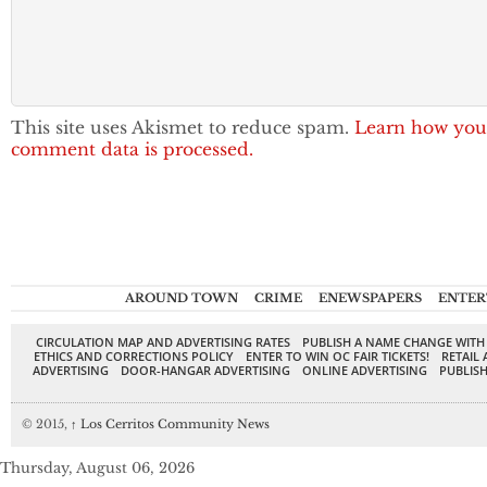
This site uses Akismet to reduce spam.
Learn how you
comment data is processed.
AROUND TOWN
CRIME
ENEWSPAPERS
ENTER
CIRCULATION MAP AND ADVERTISING RATES
PUBLISH A NAME CHANGE WITH
ETHICS AND CORRECTIONS POLICY
ENTER TO WIN OC FAIR TICKETS!
RETAIL 
ADVERTISING
DOOR-HANGAR ADVERTISING
ONLINE ADVERTISING
PUBLISH
© 2015,
↑
Los Cerritos Community News
Thursday, August 06, 2026