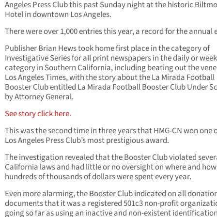
Angeles Press Club this past Sunday night at the historic Biltm
Hotel in downtown Los Angeles.
There were over 1,000 entries this year, a record for the annual 
Publisher Brian Hews took home first place in the category of
Investigative Series for all print newspapers in the daily or week
category in Southern California, including beating out the ven
Los Angeles Times, with the story about the La Mirada Football
Booster Club entitled La Mirada Football Booster Club Under S
by Attorney General.
See story click here.
This was the second time in three years that HMG-CN won one o
Los Angeles Press Club’s most prestigious award.
The investigation revealed that the Booster Club violated sever
California laws and had little or no oversight on where and how
hundreds of thousands of dollars were spent every year.
Even more alarming, the Booster Club indicated on all donatio
documents that it was a registered 501c3 non-profit organizati
going so far as using an inactive and non-existent identificatio