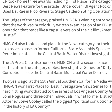
CN took home three awards including First Place in the categor
Best News Feature for the article “Undercover FBI Agent Rocky 
Used Dal Rae in Pico Rivera to Stage Calderon Sting Operation.
The judges of the category praised HMG-CN’s winning entry by 
that the work was “A colorfully written examination of an FBI s
operation that reads like a capsule version of the hit film, Amer
Hustle.”
HMG-CN also took second place in the News category for their
explosive expose on former California State Assembly Speaker
Perez Implicated in the Central Basin Water District Investigati
The LA Press Club also honored HMG-CN with a second place
certificate in the category of Best Investigative Series for “Dirt
Corruption Inside the Central Basin Municipal Water District.”
Two years ago, at the 55th Annual Southern California Media A
HMG-CN won First Place for Best Investigative News Series for 
hard hitting work that led to the arrest of Los Angeles County A
John Noguez and three other individuals in what former Distric
Attorney Steve Cooley called the biggest “political corruption 
in the history of LA County.”