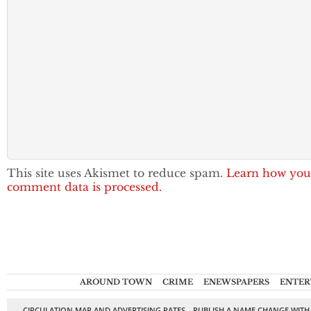
This site uses Akismet to reduce spam.
Learn how you
comment data is processed.
AROUND TOWN
CRIME
ENEWSPAPERS
ENTER
CIRCULATION MAP AND ADVERTISING RATES
PUBLISH A NAME CHANGE WITH