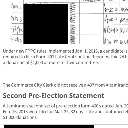
Under new FPPC rules implemented Jan. 1, 2013, a candidate is
required to file a Form 497 Late Contribution Report within 24 h
a donation of $1,000 or more to their committee.
The Commerce City Clerk did not receive a 497 from Altamirano
Second Pre-Election Statement
Altamirano’s second set of pre-election form 460’s dated Jan. 20
Feb. 16, 2013 were filed on Mar. 25, 32 days late and contained e
$1,000 donations.