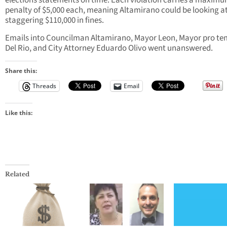
elections statements on time. Each violation carries a maxim
penalty of $5,000 each, meaning Altamirano could be looking at
staggering $110,000 in fines.
Emails into Councilman Altamirano, Mayor Leon, Mayor pro t
Del Rio, and City Attorney Eduardo Olivo went unanswered.
Share this:
Threads
Email
Like this:
Related