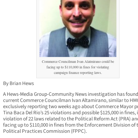
Commerce Councilman Ivan Alatmirano could be
facing up to $110,000 in fines for violating
campaign finance reporting laws.
By Brian Hews
A Hews-Media Group-Community News investigation has found
current Commerce Councilman Ivan Altamirano, similar to H
exclusively reporting two weeks ago about Commerce Mayor p
Tina Baca Del Rio’s 25 violations and possible $125,000 in fines, i
violation of 22 laws related to the Political Reform Act (PRA) an
facing up to $110,000 in fines from the Enforcement Division of t
Political Practices Commission (FPPC).