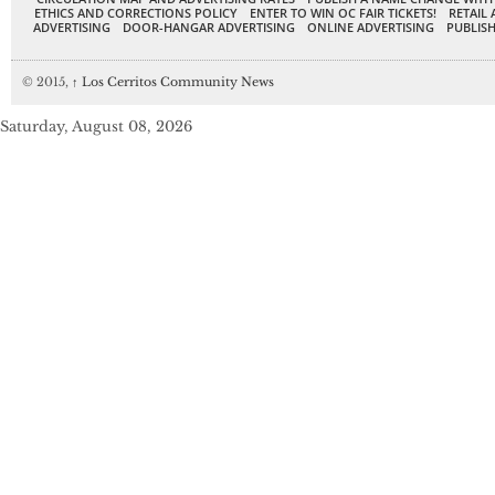
ETHICS AND CORRECTIONS POLICY
ENTER TO WIN OC FAIR TICKETS!
RETAIL 
ADVERTISING
DOOR-HANGAR ADVERTISING
ONLINE ADVERTISING
PUBLISH
© 2015,
↑
Los Cerritos Community News
Saturday, August 08, 2026