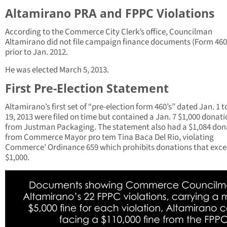
Altamirano PRA and FPPC Violations
According to the Commerce City Clerk’s office, Councilman
Altamirano did not file campaign finance documents (Form 460
prior to Jan. 2012.
He was elected March 5, 2013.
First Pre-Election Statement
Altamirano’s first set of “pre-election form 460’s” dated Jan. 1 t
19, 2013 were filed on time but contained a Jan. 7 $1,000 donat
from Justman Packaging. The statement also had a $1,084 don
from Commerce Mayor pro tem Tina Baca Del Rio, violating
Commerce’ Ordinance 659 which prohibits donations that exc
$1,000.