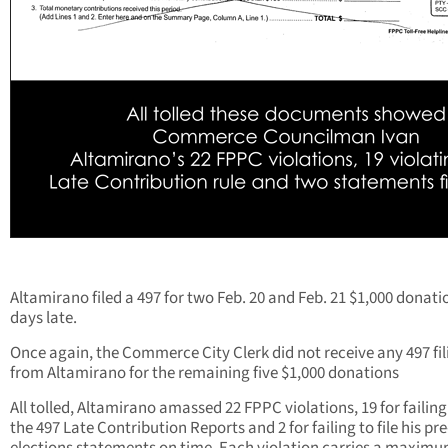
Altamirano filed a 497 for two Feb. 20 and Feb. 21 $1,000 donati
days late.
Once again, the Commerce City Clerk did not receive any 497 fil
from Altamirano for the remaining five $1,000 donations
All tolled, Altamirano amassed 22 FPPC violations, 19 for failing 
the 497 Late Contribution Reports and 2 for failing to file his pre