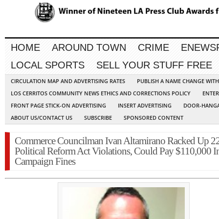
HOME
AROUND TOWN
CRIME
ENEWS
LOCAL SPORTS
SELL YOUR STUFF FREE
CIRCULATION MAP AND ADVERTISING RATES
PUBLISH A NAME CHANGE WIT
LOS CERRITOS COMMUNITY NEWS ETHICS AND CORRECTIONS POLICY
ENTER
FRONT PAGE STICK-ON ADVERTISING
INSERT ADVERTISING
DOOR-HANGA
ABOUT US/CONTACT US
SUBSCRIBE
SPONSORED CONTENT
Commerce Councilman Ivan Altamirano Racked Up 2
Political Reform Act Violations, Could Pay $110,000 I
Campaign Fines