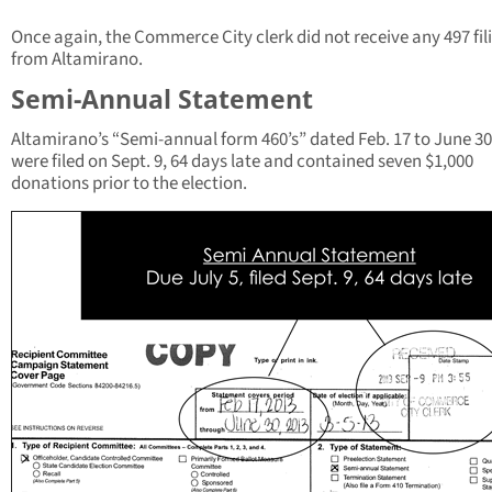
Once again, the Commerce City clerk did not receive any 497 fil
from Altamirano.
Semi-Annual Statement
Altamirano’s “Semi-annual form 460’s” dated Feb. 17 to June 30
were filed on Sept. 9, 64 days late and contained seven $1,000
donations prior to the election.