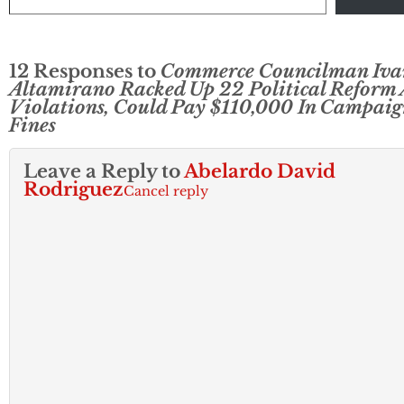
12 Responses to
Commerce Councilman Iva
Altamirano Racked Up 22 Political Reform 
Violations, Could Pay $110,000 In Campaig
Fines
Leave a Reply to
Abelardo David
Rodriguez
Cancel reply