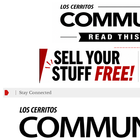
_________
Stay Connected