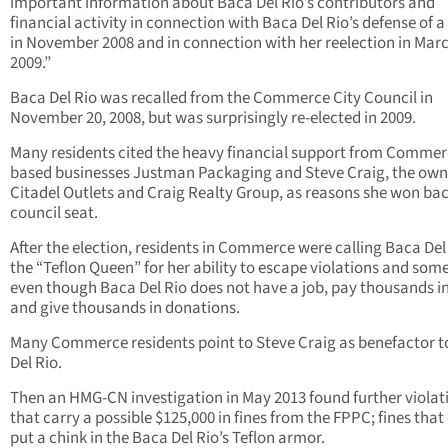
important information about Baca Del Rio’s contributors and
financial activity in connection with Baca Del Rio’s defense of a 
in November 2008 and in connection with her reelection in Mar
2009.”
Baca Del Rio was recalled from the Commerce City Council in
November 20, 2008, but was surprisingly re-elected in 2009.
Many residents cited the heavy financial support from Comme
based businesses Justman Packaging and Steve Craig, the own
Citadel Outlets and Craig Realty Group, as reasons she won bac
council seat.
After the election, residents in Commerce were calling Baca Del
the “Teflon Queen” for her ability to escape violations and so
even though Baca Del Rio does not have a job, pay thousands in
and give thousands in donations.
Many Commerce residents point to Steve Craig as benefactor 
Del Rio.
Then an HMG-CN investigation in May 2013 found further violat
that carry a possible $125,000 in fines from the FPPC; fines that
put a chink in the Baca Del Rio’s Teflon armor.