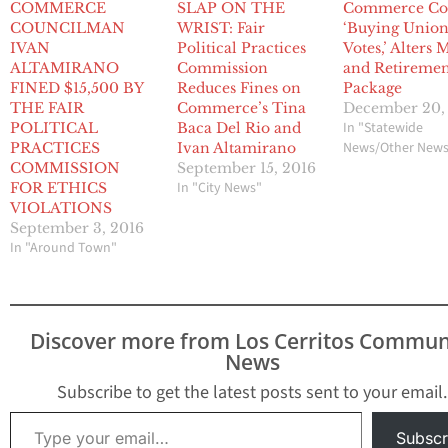
COMMERCE
SLAP ON THE
Commerce Co
COUNCILMAN
WRIST: Fair
‘Buying Unio
IVAN
Political Practices
Votes,’ Alters
ALTAMIRANO
Commission
and Retireme
FINED $15,500 BY
Reduces Fines on
Package
THE FAIR
Commerce’s Tina
December 20,
In "Statewide
POLITICAL
Baca Del Rio and
News/Other New
PRACTICES
Ivan Altamirano
COMMISSION
September 15, 2016
In "City News"
FOR ETHICS
VIOLATIONS
September 3, 2016
In "Around Town"
Discover more from Los Cerritos Commun
News
Subscribe to get the latest posts sent to your email.
Type your email…
Subscr