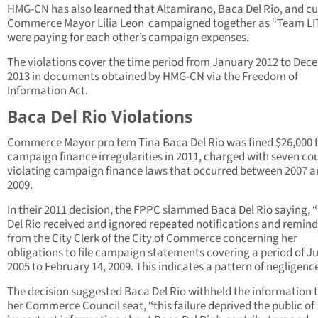
HMG-CN has also learned that Altamirano, Baca Del Rio, and cu
Commerce Mayor Lilia Leon campaigned together as “Team LI
were paying for each other’s campaign expenses.
The violations cover the time period from January 2012 to De
2013 in documents obtained by HMG-CN via the Freedom of
Information Act.
Baca Del Rio Violations
Commerce Mayor pro tem Tina Baca Del Rio was fined $26,000 
campaign finance irregularities in 2011, charged with seven co
violating campaign finance laws that occurred between 2007 
2009.
In their 2011 decision, the FPPC slammed Baca Del Rio saying, 
Del Rio received and ignored repeated notifications and remind
from the City Clerk of the City of Commerce concerning her
obligations to file campaign statements covering a period of Ju
2005 to February 14, 2009. This indicates a pattern of negligence
The decision suggested Baca Del Rio withheld the information 
her Commerce Council seat, “this failure deprived the public of