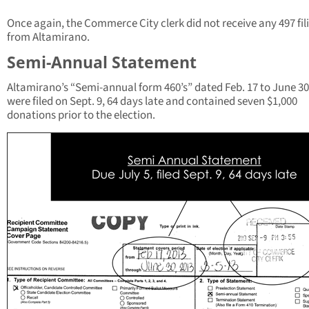
Once again, the Commerce City clerk did not receive any 497 fil
from Altamirano.
Semi-Annual Statement
Altamirano’s “Semi-annual form 460’s” dated Feb. 17 to June 30
were filed on Sept. 9, 64 days late and contained seven $1,000
donations prior to the election.