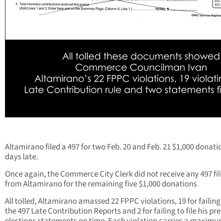
Altamirano filed a 497 for two Feb. 20 and Feb. 21 $1,000 donati
days late.
Once again, the Commerce City Clerk did not receive any 497 fil
from Altamirano for the remaining five $1,000 donations
All tolled, Altamirano amassed 22 FPPC violations, 19 for failing 
the 497 Late Contribution Reports and 2 for failing to file his pre