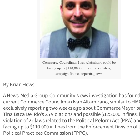
Commerce Councilman Ivan Alatmirano could be
facing up to $110,000 in fines for violating
campaign finance reporting laws.
By Brian Hews
A Hews-Media Group-Community News investigation has found
current Commerce Councilman Ivan Altamirano, similar to H
exclusively reporting two weeks ago about Commerce Mayor p
Tina Baca Del Rio’s 25 violations and possible $125,000 in fines, i
violation of 22 laws related to the Political Reform Act (PRA) an
facing up to $110,000 in fines from the Enforcement Division of t
Political Practices Commission (FPPC).