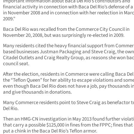
important information about Baca Del Rio’s contributors and
financial activity in connection with Baca Del Rio’s defense of a 
in November 2008 and in connection with her reelection in Mar
2009.”
Baca Del Rio was recalled from the Commerce City Council in
November 20, 2008, but was surprisingly re-elected in 2009.
Many residents cited the heavy financial support from Comme
based businesses Justman Packaging and Steve Craig, the own
Citadel Outlets and Craig Realty Group, as reasons she won bac
council seat.
After the election, residents in Commerce were calling Baca Del
the “Teflon Queen” for her ability to escape violations and so
even though Baca Del Rio does not have a job, pay thousands in
and give thousands in donations.
Many Commerce residents point to Steve Craig as benefactor 
Del Rio.
Then an HMG-CN investigation in May 2013 found further violat
that carry a possible $125,000 in fines from the FPPC; fines that
put a chink in the Baca Del Rio’s Teflon armor.