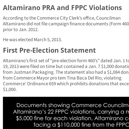
Altamirano PRA and FPPC Violations
According to the Commerce City Clerk’s office, Councilman
Altamirano did not file campaign finance documents (Form 460
prior to Jan. 2012.
He was elected March 5, 2013.
First Pre-Election Statement
Altamirano’s first set of “pre-election form 460’s” dated Jan. 1 t
19, 2013 were filed on time but contained a Jan. 7 $1,000 donat
from Justman Packaging. The statement also had a $1,084 don
from Commerce Mayor pro tem Tina Baca Del Rio, violating
Commerce’ Ordinance 659 which prohibits donations that exc
$1,000.