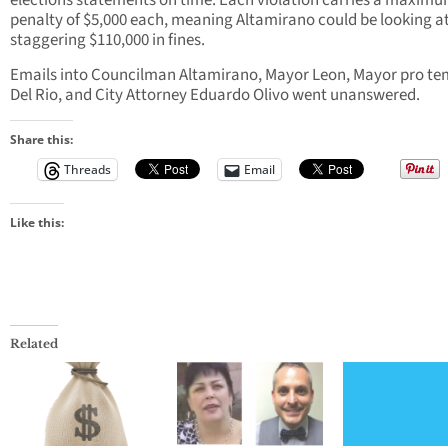
elections statements on time. Each violation carries a maxim
penalty of $5,000 each, meaning Altamirano could be looking at
staggering $110,000 in fines.
Emails into Councilman Altamirano, Mayor Leon, Mayor pro t
Del Rio, and City Attorney Eduardo Olivo went unanswered.
Share this:
Threads
Email
Like this:
Related