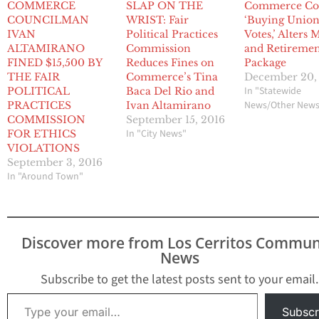
COMMERCE
SLAP ON THE
Commerce Co
COUNCILMAN
WRIST: Fair
‘Buying Unio
IVAN
Political Practices
Votes,’ Alters
ALTAMIRANO
Commission
and Retireme
FINED $15,500 BY
Reduces Fines on
Package
THE FAIR
Commerce’s Tina
December 20,
In "Statewide
POLITICAL
Baca Del Rio and
News/Other New
PRACTICES
Ivan Altamirano
COMMISSION
September 15, 2016
In "City News"
FOR ETHICS
VIOLATIONS
September 3, 2016
In "Around Town"
Discover more from Los Cerritos Commun
News
Subscribe to get the latest posts sent to your email.
Type your email…
Subscr