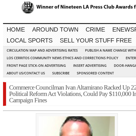
HOME
AROUND TOWN
CRIME
ENEWS
LOCAL SPORTS
SELL YOUR STUFF FREE
CIRCULATION MAP AND ADVERTISING RATES
PUBLISH A NAME CHANGE WIT
LOS CERRITOS COMMUNITY NEWS ETHICS AND CORRECTIONS POLICY
ENTER
FRONT PAGE STICK-ON ADVERTISING
INSERT ADVERTISING
DOOR-HANGA
ABOUT US/CONTACT US
SUBSCRIBE
SPONSORED CONTENT
Commerce Councilman Ivan Altamirano Racked Up 2
Political Reform Act Violations, Could Pay $110,000 I
Campaign Fines