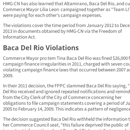
HMG-CN has also learned that Altamirano, Baca Del Rio, and cu
Commerce Mayor Lilia Leon campaigned together as “Team LI
were paying for each other’s campaign expenses.
The violations cover the time period from January 2012 to De
2013 in documents obtained by HMG-CN via the Freedom of
Information Act.
Baca Del Rio Violations
Commerce Mayor pro tem Tina Baca Del Rio was fined $26,000 
campaign finance irregularities in 2011, charged with seven co
violating campaign finance laws that occurred between 2007 
2009.
In their 2011 decision, the FPPC slammed Baca Del Rio saying, 
Del Rio received and ignored repeated notifications and remind
from the City Clerk of the City of Commerce concerning her
obligations to file campaign statements covering a period of Ju
2005 to February 14, 2009. This indicates a pattern of negligence
The decision suggested Baca Del Rio withheld the information 
her Commerce Council seat, “this failure deprived the public of