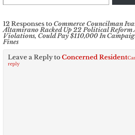
12 Responses to
Commerce Councilman Iva
Altamirano Racked Up 22 Political Reform 
Violations, Could Pay $110,000 In Campaig
Fines
Leave a Reply to
Concerned Resident
Ca
reply