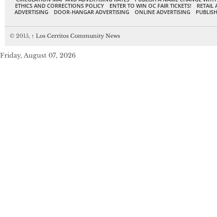
ETHICS AND CORRECTIONS POLICY
ENTER TO WIN OC FAIR TICKETS!
RETAIL 
ADVERTISING
DOOR-HANGAR ADVERTISING
ONLINE ADVERTISING
PUBLISH
© 2015,
↑
Los Cerritos Community News
Friday, August 07, 2026