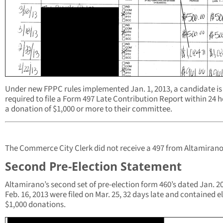
Under new FPPC rules implemented Jan. 1, 2013, a candidate is
required to file a Form 497 Late Contribution Report within 24 h
a donation of $1,000 or more to their committee.
The Commerce City Clerk did not receive a 497 from Altamirano
Second Pre-Election Statement
Altamirano’s second set of pre-election form 460’s dated Jan. 20
Feb. 16, 2013 were filed on Mar. 25, 32 days late and contained e
$1,000 donations.