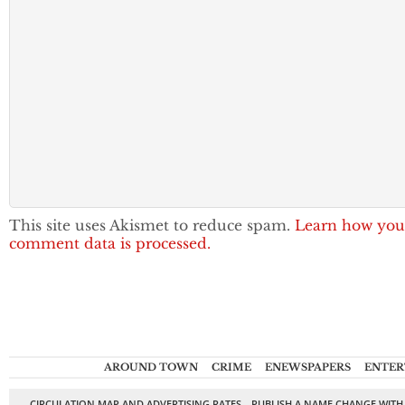
This site uses Akismet to reduce spam.
Learn how you
comment data is processed.
AROUND TOWN
CRIME
ENEWSPAPERS
ENTER
CIRCULATION MAP AND ADVERTISING RATES
PUBLISH A NAME CHANGE WITH