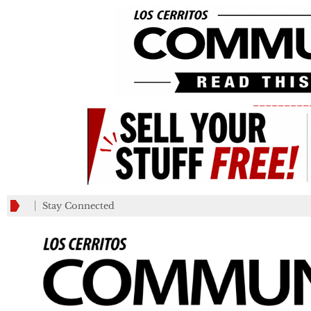
_________
Stay Connected