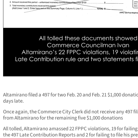
Altamirano filed a 497 for two Feb. 20 and Feb. 21 $1,000 donati
days late.
Once again, the Commerce City Clerk did not receive any 497 fil
from Altamirano for the remaining five $1,000 donations
All tolled, Altamirano amassed 22 FPPC violations, 19 for failing 
the 497 Late Contribution Reports and 2 for failing to file his pre