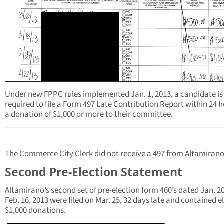
Under new FPPC rules implemented Jan. 1, 2013, a candidate is
required to file a Form 497 Late Contribution Report within 24 h
a donation of $1,000 or more to their committee.
The Commerce City Clerk did not receive a 497 from Altamirano
Second Pre-Election Statement
Altamirano’s second set of pre-election form 460’s dated Jan. 20
Feb. 16, 2013 were filed on Mar. 25, 32 days late and contained e
$1,000 donations.