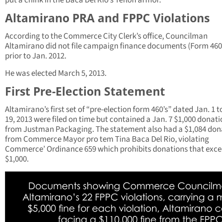
put a chink in the Baca Del Rio’s Teflon armor.
Altamirano PRA and FPPC Violations
According to the Commerce City Clerk’s office, Councilman
Altamirano did not file campaign finance documents (Form 460
prior to Jan. 2012.
He was elected March 5, 2013.
First Pre-Election Statement
Altamirano’s first set of “pre-election form 460’s” dated Jan. 1 t
19, 2013 were filed on time but contained a Jan. 7 $1,000 donat
from Justman Packaging. The statement also had a $1,084 don
from Commerce Mayor pro tem Tina Baca Del Rio, violating
Commerce’ Ordinance 659 which prohibits donations that exc
$1,000.