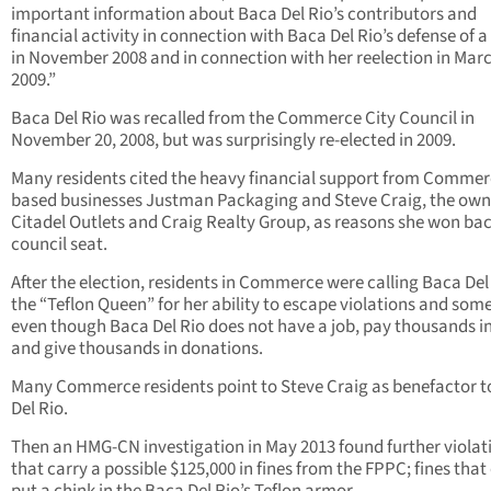
important information about Baca Del Rio’s contributors and
financial activity in connection with Baca Del Rio’s defense of a 
in November 2008 and in connection with her reelection in Mar
2009.”
Baca Del Rio was recalled from the Commerce City Council in
November 20, 2008, but was surprisingly re-elected in 2009.
Many residents cited the heavy financial support from Comme
based businesses Justman Packaging and Steve Craig, the own
Citadel Outlets and Craig Realty Group, as reasons she won bac
council seat.
After the election, residents in Commerce were calling Baca Del
the “Teflon Queen” for her ability to escape violations and so
even though Baca Del Rio does not have a job, pay thousands in
and give thousands in donations.
Many Commerce residents point to Steve Craig as benefactor 
Del Rio.
Then an HMG-CN investigation in May 2013 found further violat
that carry a possible $125,000 in fines from the FPPC; fines that