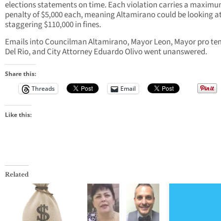
elections statements on time. Each violation carries a maxim
penalty of $5,000 each, meaning Altamirano could be looking at
staggering $110,000 in fines.
Emails into Councilman Altamirano, Mayor Leon, Mayor pro t
Del Rio, and City Attorney Eduardo Olivo went unanswered.
Share this:
Threads
Email
Like this:
Related