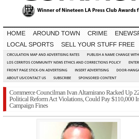
HOME
AROUND TOWN
CRIME
ENEWS
LOCAL SPORTS
SELL YOUR STUFF FREE
CIRCULATION MAP AND ADVERTISING RATES
PUBLISH A NAME CHANGE WIT
LOS CERRITOS COMMUNITY NEWS ETHICS AND CORRECTIONS POLICY
ENTER
FRONT PAGE STICK-ON ADVERTISING
INSERT ADVERTISING
DOOR-HANGA
ABOUT US/CONTACT US
SUBSCRIBE
SPONSORED CONTENT
Commerce Councilman Ivan Altamirano Racked Up 2
Political Reform Act Violations, Could Pay $110,000 I
Campaign Fines