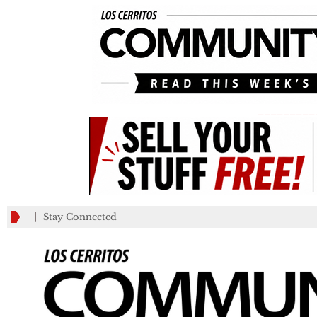
_________
Stay Connected