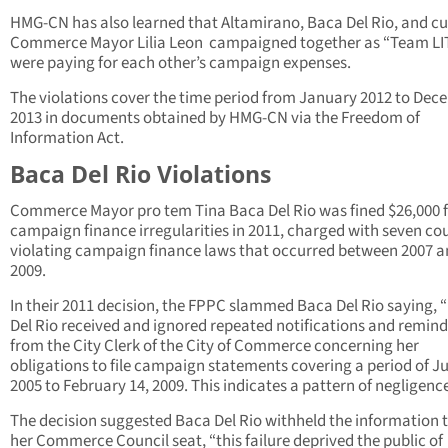
HMG-CN has also learned that Altamirano, Baca Del Rio, and cu
Commerce Mayor Lilia Leon campaigned together as “Team LI
were paying for each other’s campaign expenses.
The violations cover the time period from January 2012 to De
2013 in documents obtained by HMG-CN via the Freedom of
Information Act.
Baca Del Rio Violations
Commerce Mayor pro tem Tina Baca Del Rio was fined $26,000 
campaign finance irregularities in 2011, charged with seven co
violating campaign finance laws that occurred between 2007 
2009.
In their 2011 decision, the FPPC slammed Baca Del Rio saying, 
Del Rio received and ignored repeated notifications and remind
from the City Clerk of the City of Commerce concerning her
obligations to file campaign statements covering a period of Ju
2005 to February 14, 2009. This indicates a pattern of negligence
The decision suggested Baca Del Rio withheld the information 
her Commerce Council seat, “this failure deprived the public of