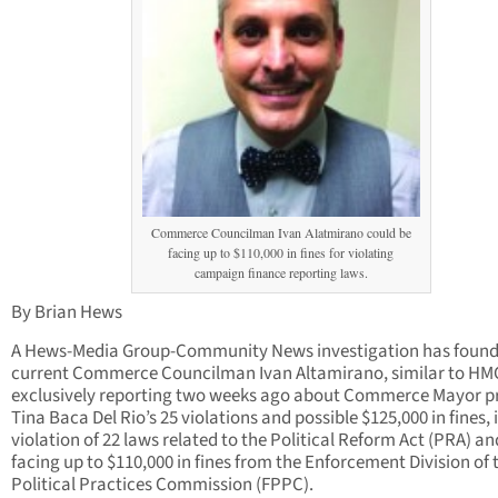
Commerce Councilman Ivan Alatmirano could be
facing up to $110,000 in fines for violating
campaign finance reporting laws.
By Brian Hews
A Hews-Media Group-Community News investigation has found
current Commerce Councilman Ivan Altamirano, similar to H
exclusively reporting two weeks ago about Commerce Mayor p
Tina Baca Del Rio’s 25 violations and possible $125,000 in fines, i
violation of 22 laws related to the Political Reform Act (PRA) an
facing up to $110,000 in fines from the Enforcement Division of t
Political Practices Commission (FPPC).