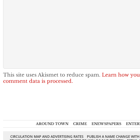
This site uses Akismet to reduce spam.
Learn how you
comment data is processed.
AROUND TOWN
CRIME
ENEWSPAPERS
ENTER
CIRCULATION MAP AND ADVERTISING RATES
PUBLISH A NAME CHANGE WITH