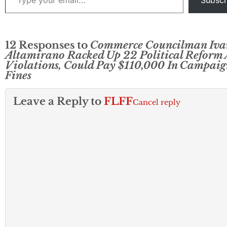
Subscr
12 Responses to
Commerce Councilman Iva
Altamirano Racked Up 22 Political Reform 
Violations, Could Pay $110,000 In Campaig
Fines
Leave a Reply to
FLFF
Cancel reply