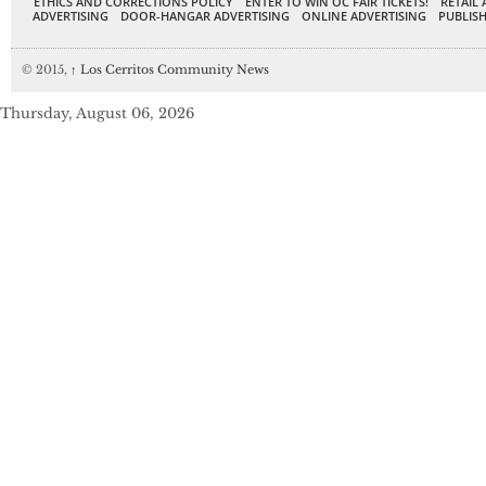
ETHICS AND CORRECTIONS POLICY
ENTER TO WIN OC FAIR TICKETS!
RETAIL 
ADVERTISING
DOOR-HANGAR ADVERTISING
ONLINE ADVERTISING
PUBLISH
© 2015,
↑
Los Cerritos Community News
Thursday, August 06, 2026