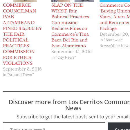
COMMERCE
SLAP ON THE
Commerce Co
COUNCILMAN
WRIST: Fair
‘Buying Unio
IVAN
Political Practices
Votes,’ Alters
ALTAMIRANO
Commission
and Retireme
FINED $15,500 BY
Reduces Fines on
Package
THE FAIR
Commerce’s Tina
December 20,
In "Statewide
POLITICAL
Baca Del Rio and
News/Other New
PRACTICES
Ivan Altamirano
COMMISSION
September 15, 2016
In "City News"
FOR ETHICS
VIOLATIONS
September 3, 2016
In "Around Town"
Discover more from Los Cerritos Commun
News
Subscribe to get the latest posts sent to your email.
Type your email…