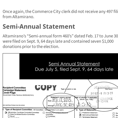
Once again, the Commerce City clerk did not receive any 497 fil
from Altamirano.
Semi-Annual Statement
Altamirano’s “Semi-annual form 460’s” dated Feb. 17 to June 30
were filed on Sept. 9, 64 days late and contained seven $1,000
donations prior to the election.