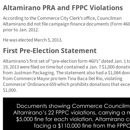
Altamirano PRA and FPPC Violations
According to the Commerce City Clerk’s office, Councilman
Altamirano did not file campaign finance documents (Form 460
prior to Jan. 2012.
He was elected March 5, 2013.
First Pre-Election Statement
Altamirano’s first set of “pre-election form 460’s” dated Jan. 1 t
19, 2013 were filed on time but contained a Jan. 7 $1,000 donat
from Justman Packaging. The statement also had a $1,084 don
from Commerce Mayor pro tem Tina Baca Del Rio, violating
Commerce’ Ordinance 659 which prohibits donations that exc
$1,000.