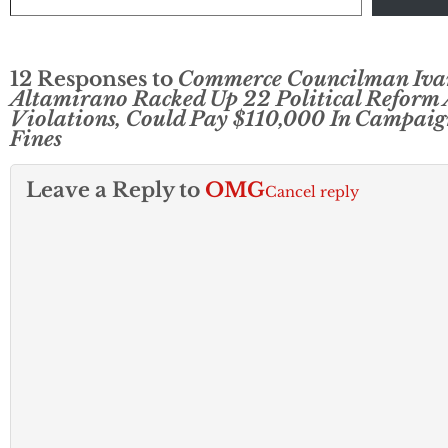
12 Responses to
Commerce Councilman Iva
Altamirano Racked Up 22 Political Reform 
Violations, Could Pay $110,000 In Campaig
Fines
Leave a Reply to
OMG
Cancel reply