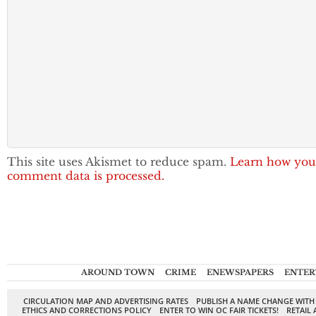
This site uses Akismet to reduce spam.
Learn how you
comment data is processed.
AROUND TOWN
CRIME
ENEWSPAPERS
ENTER
CIRCULATION MAP AND ADVERTISING RATES
PUBLISH A NAME CHANGE WITH
ETHICS AND CORRECTIONS POLICY
ENTER TO WIN OC FAIR TICKETS!
RETAIL 