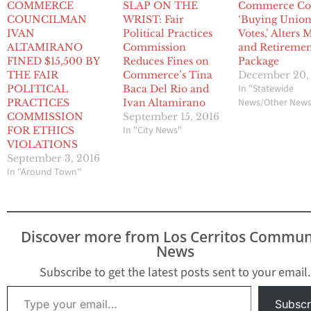
COMMERCE
SLAP ON THE
Commerce Co
COUNCILMAN
WRIST: Fair
‘Buying Unio
IVAN
Political Practices
Votes,’ Alters
ALTAMIRANO
Commission
and Retireme
FINED $15,500 BY
Reduces Fines on
Package
THE FAIR
Commerce’s Tina
December 20,
In "Statewide
POLITICAL
Baca Del Rio and
News/Other New
PRACTICES
Ivan Altamirano
COMMISSION
September 15, 2016
In "City News"
FOR ETHICS
VIOLATIONS
September 3, 2016
In "Around Town"
Discover more from Los Cerritos Commun
News
Subscribe to get the latest posts sent to your email.
Type your email…
Subscr