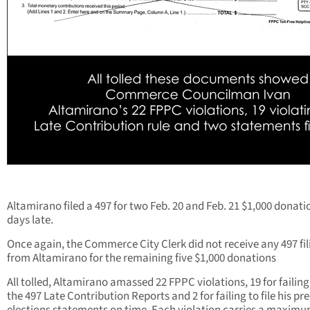
Altamirano filed a 497 for two Feb. 20 and Feb. 21 $1,000 donati
days late.
Once again, the Commerce City Clerk did not receive any 497 fil
from Altamirano for the remaining five $1,000 donations
All tolled, Altamirano amassed 22 FPPC violations, 19 for failing 
the 497 Late Contribution Reports and 2 for failing to file his pre