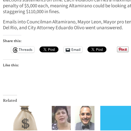
elections statements on time. Each violation carries a maxim
penalty of $5,000 each, meaning Altamirano could be looking at
staggering $110,000 in fines.
Emails into Councilman Altamirano, Mayor Leon, Mayor pro t
Del Rio, and City Attorney Eduardo Olivo went unanswered.
Share this:
Threads
Email
Like this:
Related