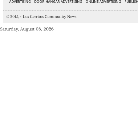
ADVERTISING
DOOR-HANGAR ADVERTISING
ONLINE ADVERTISING
PUBLISH
© 2015,
↑
Los Cerritos Community News
Saturday, August 08, 2026