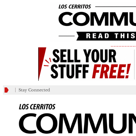
_________
Stay Connected