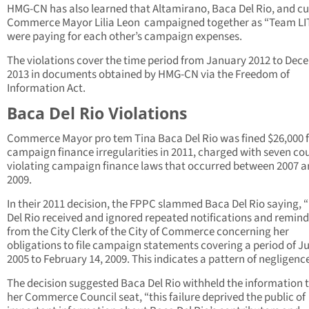
HMG-CN has also learned that Altamirano, Baca Del Rio, and cu
Commerce Mayor Lilia Leon campaigned together as “Team LI
were paying for each other’s campaign expenses.
The violations cover the time period from January 2012 to De
2013 in documents obtained by HMG-CN via the Freedom of
Information Act.
Baca Del Rio Violations
Commerce Mayor pro tem Tina Baca Del Rio was fined $26,000 
campaign finance irregularities in 2011, charged with seven co
violating campaign finance laws that occurred between 2007 
2009.
In their 2011 decision, the FPPC slammed Baca Del Rio saying, 
Del Rio received and ignored repeated notifications and remind
from the City Clerk of the City of Commerce concerning her
obligations to file campaign statements covering a period of Ju
2005 to February 14, 2009. This indicates a pattern of negligence
The decision suggested Baca Del Rio withheld the information 
her Commerce Council seat, “this failure deprived the public of