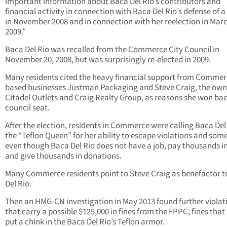
important information about Baca Del Rio’s contributors and
financial activity in connection with Baca Del Rio’s defense of a 
in November 2008 and in connection with her reelection in Mar
2009.”
Baca Del Rio was recalled from the Commerce City Council in
November 20, 2008, but was surprisingly re-elected in 2009.
Many residents cited the heavy financial support from Comme
based businesses Justman Packaging and Steve Craig, the own
Citadel Outlets and Craig Realty Group, as reasons she won bac
council seat.
After the election, residents in Commerce were calling Baca Del
the “Teflon Queen” for her ability to escape violations and so
even though Baca Del Rio does not have a job, pay thousands in
and give thousands in donations.
Many Commerce residents point to Steve Craig as benefactor 
Del Rio.
Then an HMG-CN investigation in May 2013 found further violat
that carry a possible $125,000 in fines from the FPPC; fines that
put a chink in the Baca Del Rio’s Teflon armor.