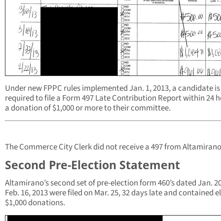
Under new FPPC rules implemented Jan. 1, 2013, a candidate is
required to file a Form 497 Late Contribution Report within 24 h
a donation of $1,000 or more to their committee.
The Commerce City Clerk did not receive a 497 from Altamirano
Second Pre-Election Statement
Altamirano’s second set of pre-election form 460’s dated Jan. 20
Feb. 16, 2013 were filed on Mar. 25, 32 days late and contained e
$1,000 donations.