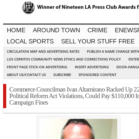
HOME
AROUND TOWN
CRIME
ENEWS
LOCAL SPORTS
SELL YOUR STUFF FREE
CIRCULATION MAP AND ADVERTISING RATES
PUBLISH A NAME CHANGE WIT
LOS CERRITOS COMMUNITY NEWS ETHICS AND CORRECTIONS POLICY
ENTER
FRONT PAGE STICK-ON ADVERTISING
INSERT ADVERTISING
DOOR-HANGA
ABOUT US/CONTACT US
SUBSCRIBE
SPONSORED CONTENT
Commerce Councilman Ivan Altamirano Racked Up 2
Political Reform Act Violations, Could Pay $110,000 I
Campaign Fines