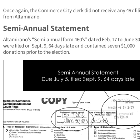
Once again, the Commerce City clerk did not receive any 497 fil
from Altamirano.
Semi-Annual Statement
Altamirano’s “Semi-annual form 460’s” dated Feb. 17 to June 30
were filed on Sept. 9, 64 days late and contained seven $1,000
donations prior to the election.