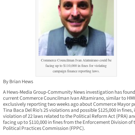
Commerce Councilman Ivan Alatmirano could be
facing up to $110,000 in fines for violating
campaign finance reporting laws.
By Brian Hews
A Hews-Media Group-Community News investigation has found
current Commerce Councilman Ivan Altamirano, similar to H
exclusively reporting two weeks ago about Commerce Mayor p
Tina Baca Del Rio’s 25 violations and possible $125,000 in fines, i
violation of 22 laws related to the Political Reform Act (PRA) an
facing up to $110,000 in fines from the Enforcement Division of t
Political Practices Commission (FPPC).