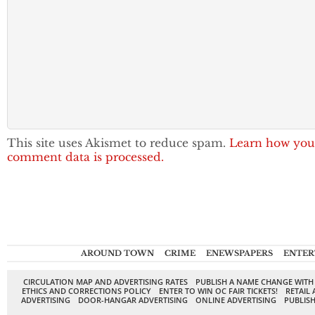
This site uses Akismet to reduce spam.
Learn how you
comment data is processed.
AROUND TOWN
CRIME
ENEWSPAPERS
ENTER
CIRCULATION MAP AND ADVERTISING RATES
PUBLISH A NAME CHANGE WITH
ETHICS AND CORRECTIONS POLICY
ENTER TO WIN OC FAIR TICKETS!
RETAIL 
ADVERTISING
DOOR-HANGAR ADVERTISING
ONLINE ADVERTISING
PUBLISH