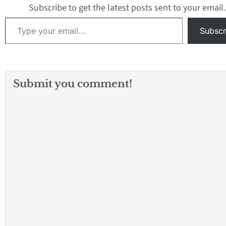
4-door Audi…
Subscribe to get the latest posts sent to your email.
Type your email…
Subscr
Submit you comment!