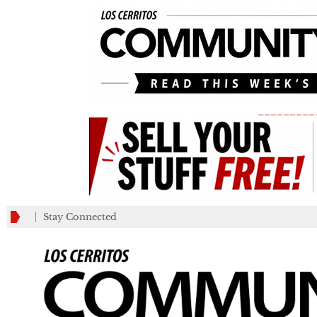
_________
Stay Connected