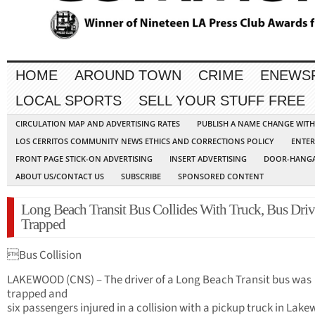
HOME
AROUND TOWN
CRIME
ENEWS
LOCAL SPORTS
SELL YOUR STUFF FREE
CIRCULATION MAP AND ADVERTISING RATES
PUBLISH A NAME CHANGE WIT
LOS CERRITOS COMMUNITY NEWS ETHICS AND CORRECTIONS POLICY
ENTER
FRONT PAGE STICK-ON ADVERTISING
INSERT ADVERTISING
DOOR-HANGA
ABOUT US/CONTACT US
SUBSCRIBE
SPONSORED CONTENT
Long Beach Transit Bus Collides With Truck, Bus Driv
Trapped
Bus Collision
LAKEWOOD (CNS) – The driver of a Long Beach Transit bus was
trapped and
six passengers injured in a collision with a pickup truck in Lak