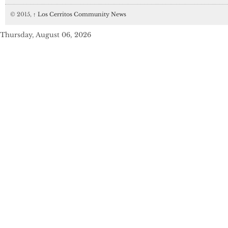
© 2015,
↑
Los Cerritos Community News
Thursday, August 06, 2026