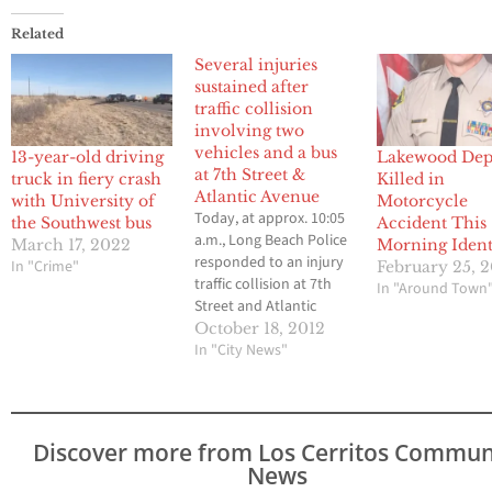
Related
Several injuries
sustained after
traffic collision
involving two
vehicles and a bus
13-year-old driving
Lakewood Dep
at 7th Street &
truck in fiery crash
Killed in
Atlantic Avenue
with University of
Motorcycle
Today, at approx. 10:05
the Southwest bus
Accident This
a.m., Long Beach Police
March 17, 2022
Morning Ident
responded to an injury
In "Crime"
February 25, 
traffic collision at 7th
In "Around Town
Street and Atlantic
Avenue involving (2)
October 18, 2012
vehicles and a LB Transit
In "City News"
bus * Based on the
preliminary
investigation, a small
Ford and the bus were
Discover more from Los Cerritos Commun
travelling southbound
News
on Atlantic Avenue * A