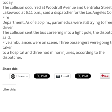
today.
The collision occurred at Woodruff Avenue and Centralia Street
Lakewood at 6:11 p.m., said a dispatcher for the Los Angeles C
Fire
Department. As of 6:50 p.m., paramedics were still trying to free
driver.
The collision sent the bus careering into a light pole, the dispat
said.
Five ambulances were on scene. Three passengers were going t
taken
to a hospital and three had minor injuries, according to the
dispatcher.
Share this:
Threads
Email
Like this: