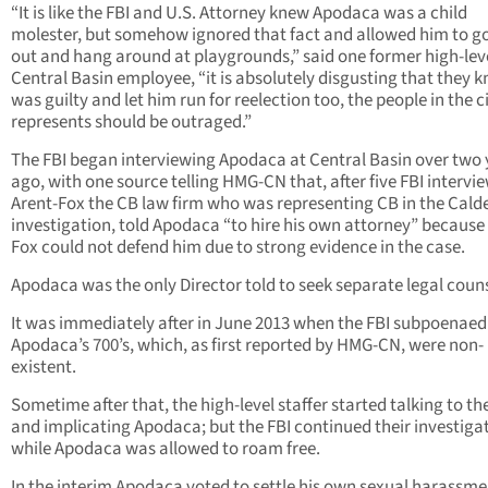
“It is like the FBI and U.S. Attorney knew Apodaca was a child
molester, but somehow ignored that fact and allowed him to g
out and hang around at playgrounds,” said one former high-lev
Central Basin employee, “it is absolutely disgusting that they 
was guilty and let him run for reelection too, the people in the c
represents should be outraged.”
The FBI began interviewing Apodaca at Central Basin over two 
ago, with one source telling HMG-CN that, after five FBI intervie
Arent-Fox the CB law firm who was representing CB in the Cald
investigation, told Apodaca “to hire his own attorney” because
Fox could not defend him due to strong evidence in the case.
Apodaca was the only Director told to seek separate legal couns
It was immediately after in June 2013 when the FBI subpoenaed
Apodaca’s 700’s, which, as first reported by HMG-CN, were non-
existent.
Sometime after that, the high-level staffer started talking to th
and implicating Apodaca; but the FBI continued their investiga
while Apodaca was allowed to roam free.
In the interim Apodaca voted to settle his own sexual harassme