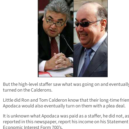
But the high-level staffer saw what was going on and eventuall
turned on the Calderons.
Little did Ron and Tom Calderon know that their long-time frie
Apodaca would also eventually turn on them with a plea deal.
It is unknown what Apodaca was paid as a staffer, he did not, as 
reported in this newspaper, report his income on his Statement
Economic Interest Form 700’s.