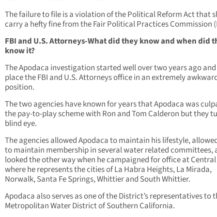
The failure to file is a violation of the Political Reform Act that 
carry a hefty fine from the Fair Political Practices Commission 
FBI and U.S. Attorneys-What did they know and when did t
know it?
The Apodaca investigation started well over two years ago and
place the FBI and U.S. Attorneys office in an extremely awkwar
position.
The two agencies have known for years that Apodaca was culpa
the pay-to-play scheme with Ron and Tom Calderon but they t
blind eye.
The agencies allowed Apodaca to maintain his lifestyle, allowe
to maintain membership in several water related committees,
looked the other way when he campaigned for office at Central
where he represents the cities of La Habra Heights, La Mirada,
Norwalk, Santa Fe Springs, Whittier and South Whittier.
Apodaca also serves as one of the District’s representatives to 
Metropolitan Water District of Southern California.