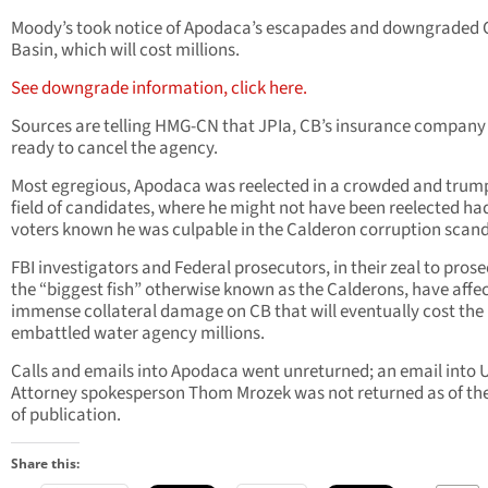
Moody’s took notice of Apodaca’s escapades and downgraded 
Basin, which will cost millions.
See downgrade information, click here.
Sources are telling HMG-CN that JPIa, CB’s insurance company 
ready to cancel the agency.
Most egregious, Apodaca was reelected in a crowded and trum
field of candidates, where he might not have been reelected ha
voters known he was culpable in the Calderon corruption scand
FBI investigators and Federal prosecutors, in their zeal to pros
the “biggest fish” otherwise known as the Calderons, have affe
immense collateral damage on CB that will eventually cost the
embattled water agency millions.
Calls and emails into Apodaca went unreturned; an email into 
Attorney spokesperson Thom Mrozek was not returned as of th
of publication.
Share this: