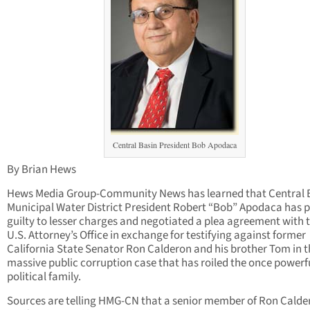
Central Basin President Bob Apodaca
By Brian Hews
Hews Media Group-Community News has learned that Central 
Municipal Water District President Robert “Bob” Apodaca has 
guilty to lesser charges and negotiated a plea agreement with 
U.S. Attorney’s Office in exchange for testifying against former
California State Senator Ron Calderon and his brother Tom in t
massive public corruption case that has roiled the once powerf
political family.
Sources are telling HMG-CN that a senior member of Ron Calde