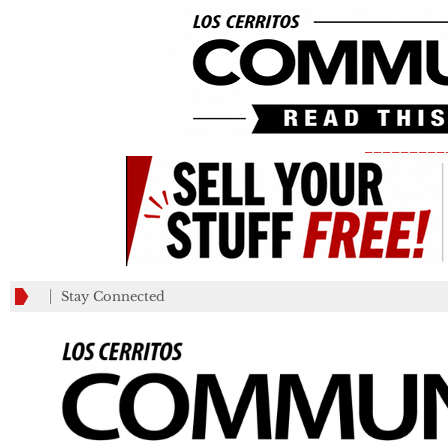
_________
Stay Connected