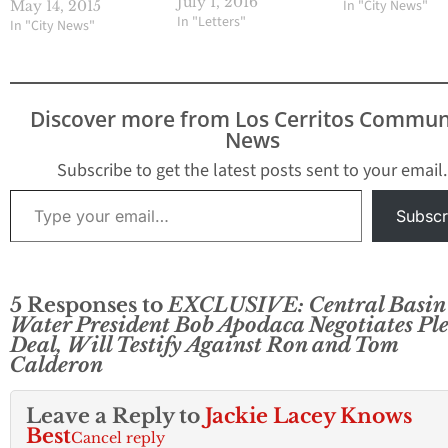
corruption by the U.S.
July 1, 2016
In "City News"
May 14, 2015
Attorney, had recently
In "Letters"
In "City News"
accepted plea deals and
reduced prison
sentences, although
commendable, does
Discover more from Los Cerritos Commun
nothing to stop the
News
ongoing culture of
corruption and
Subscribe to get the latest posts sent to your email.
dysfunction at the
Type your email…
Central Basin Municipal
Subscr
Water…
5 Responses to
EXCLUSIVE: Central Basin
Water President Bob Apodaca Negotiates Pl
Deal, Will Testify Against Ron and Tom
Calderon
Leave a Reply to
Jackie Lacey Knows
Best
Cancel reply