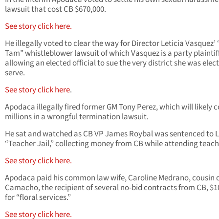
lawsuit that cost CB $670,000.
See story click here.
He illegally voted to clear the way for Director Leticia Vasquez’
Tam” whistleblower lawsuit of which Vasquez is a party plaintiff
allowing an elected official to sue the very district she was elec
serve.
See story click here
.
Apodaca illegally fired former GM Tony Perez, which will likely 
millions in a wrongful termination lawsuit.
He sat and watched as CB VP James Roybal was sentenced to
“Teacher Jail,” collecting money from CB while attending teache
See story click here.
Apodaca paid his common law wife, Caroline Medrano, cousin o
Camacho, the recipient of several no-bid contracts from CB, $1
for “floral services.”
See story click here.