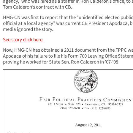
agency,” who was hired as a staffer in Ron Calderon’s office, to
Tom Calderon’s contract with CB.
HMG-CN was first to report that the “unidentified elected publi
official at a local agency” was current CB President Apodaca, b
media ignored the story.
See story click here.
Now, HMG-CN has obtained a 2011 document from the FPPC w
Apodaca of his failure to file his Form 700 Leaving Office State
proving he worked for State Sen. Ron Calderon in ’07-‘08