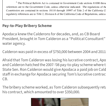
Pay-to-Play Bribery Scheme
Apodaca knew the Calderons for decades, and, as CB Board
President, brought in Tom Calderon as a “Political Consultant” 
water agency.
Calderon was paid in excess of $750,000 between 2004 and 2011
Afraid that Tom Calderon was losing his lucrative contract, Ap
and Calderon hatched the 2007-’08 pay-to-play scheme where 
State Sen. Ron Calderon would give Apodaca a paid job on Cald
staff in exchange for Apodaca securing Tom’s lucrative contrac
CB.
The bribery scheme worked, as Tom Calderon subsequently ret
his contract, which amounted to over $350,000.