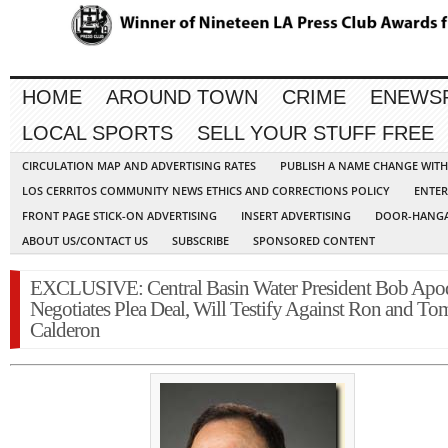
HOME
AROUND TOWN
CRIME
ENEWS
LOCAL SPORTS
SELL YOUR STUFF FREE
CIRCULATION MAP AND ADVERTISING RATES
PUBLISH A NAME CHANGE WIT
LOS CERRITOS COMMUNITY NEWS ETHICS AND CORRECTIONS POLICY
ENTER
FRONT PAGE STICK-ON ADVERTISING
INSERT ADVERTISING
DOOR-HANGA
ABOUT US/CONTACT US
SUBSCRIBE
SPONSORED CONTENT
EXCLUSIVE: Central Basin Water President Bob Apo
Negotiates Plea Deal, Will Testify Against Ron and To
Calderon