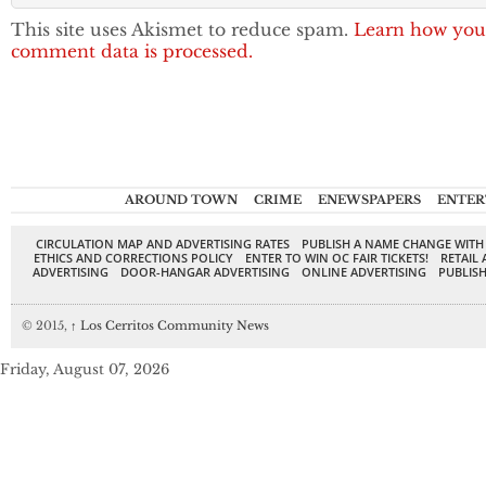
This site uses Akismet to reduce spam.
Learn how you
comment data is processed.
AROUND TOWN
CRIME
ENEWSPAPERS
ENTER
CIRCULATION MAP AND ADVERTISING RATES
PUBLISH A NAME CHANGE WITH
ETHICS AND CORRECTIONS POLICY
ENTER TO WIN OC FAIR TICKETS!
RETAIL 
ADVERTISING
DOOR-HANGAR ADVERTISING
ONLINE ADVERTISING
PUBLISH
© 2015,
↑
Los Cerritos Community News
Friday, August 07, 2026