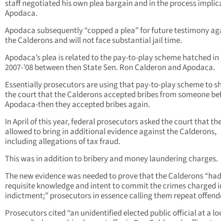
staff negotiated his own plea bargain and in the process impli
Apodaca.
Apodaca subsequently “copped a plea” for future testimony ag
the Calderons and will not face substantial jail time.
Apodaca’s plea is related to the pay-to-play scheme hatched in
2007-’08 between then State Sen. Ron Calderon and Apodaca.
Essentially prosecutors are using that pay-to-play scheme to 
the court that the Calderons accepted bribes from someone be
Apodaca-then they accepted bribes again.
In April of this year, federal prosecutors asked the court that th
allowed to bring in additional evidence against the Calderons,
including allegations of tax fraud.
This was in addition to bribery and money laundering charges.
The new evidence was needed to prove that the Calderons “had
requisite knowledge and intent to commit the crimes charged i
indictment;” prosecutors in essence calling them repeat offend
Prosecutors cited “an unidentified elected public official at a lo