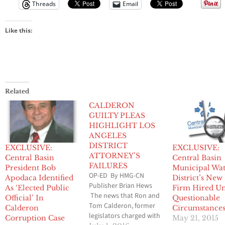
Threads
Email
Like this:
Related
CALDERON
GUILTY PLEAS
HIGHLIGHT LOS
ANGELES
DISTRICT
EXCLUSIVE:
EXCLUSIVE:
ATTORNEY’S
Central Basin
Central Basin
FAILURES
President Bob
Municipal Wa
OP-ED By HMG-CN
Apodaca Identified
District’s New
Publisher Brian Hews
As ‘Elected Public
Firm Hired U
The news that Ron and
Official’ In
Questionable
Tom Calderon, former
Calderon
Circumstance
legislators charged with
Corruption Case
May 21, 2015