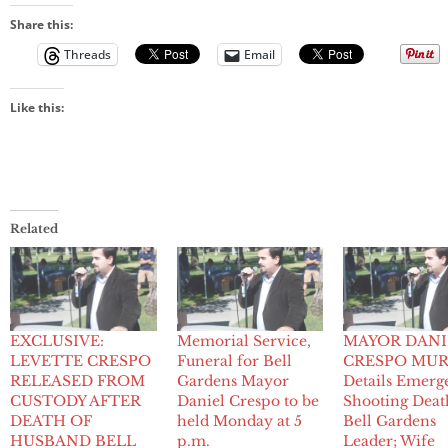
Share this:
Threads
Email
Like this:
Related
EXCLUSIVE:
Memorial Service,
MAYOR DANI
LEVETTE CRESPO
Funeral for Bell
CRESPO MUR
RELEASED FROM
Gardens Mayor
Details Emerg
CUSTODY AFTER
Daniel Crespo to be
Shooting Deat
DEATH OF
held Monday at 5
Bell Gardens
HUSBAND BELL
p.m.
Leader; Wife