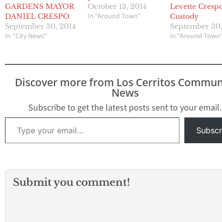
GARDENS MAYOR
October 13, 2014
Levette Crespo
In "Around Town"
DANIEL CRESPO
Custody
September 30, 2014
September 30,
In "City News"
In "Around Town
Discover more from Los Cerritos Commun
News
Subscribe to get the latest posts sent to your email.
Type your email…
Subscr
Submit you comment!