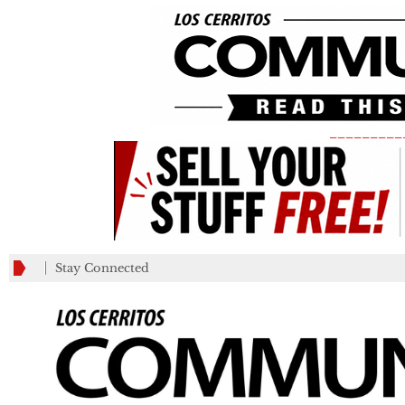
_________
Stay Connected