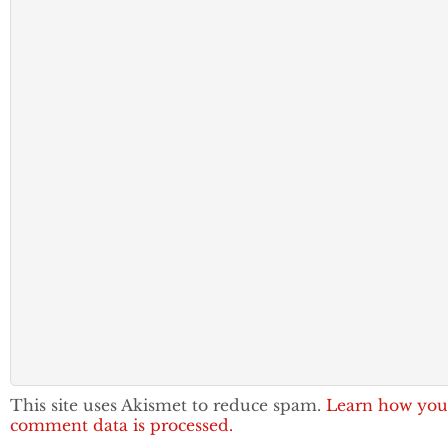
This site uses Akismet to reduce spam.
Learn how you
comment data is processed.