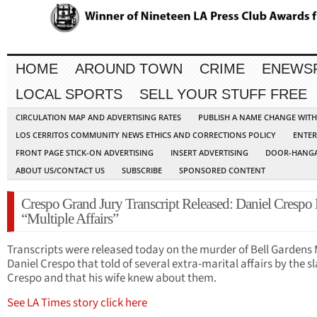
HOME
AROUND TOWN
CRIME
ENEWS
LOCAL SPORTS
SELL YOUR STUFF FREE
CIRCULATION MAP AND ADVERTISING RATES
PUBLISH A NAME CHANGE WIT
LOS CERRITOS COMMUNITY NEWS ETHICS AND CORRECTIONS POLICY
ENTER
FRONT PAGE STICK-ON ADVERTISING
INSERT ADVERTISING
DOOR-HANGA
ABOUT US/CONTACT US
SUBSCRIBE
SPONSORED CONTENT
Crespo Grand Jury Transcript Released: Daniel Crespo
“Multiple Affairs”
Transcripts were released today on the murder of Bell Gardens
Daniel Crespo that told of several extra-marital affairs by the sl
Crespo and that his wife knew about them.
See LA Times story click here