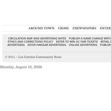
AROUND TOWN
CRIME
ENEWSPAPERS
ENTER
CIRCULATION MAP AND ADVERTISING RATES
PUBLISH A NAME CHANGE WITH
ETHICS AND CORRECTIONS POLICY
ENTER TO WIN OC FAIR TICKETS!
RETAIL 
ADVERTISING
DOOR-HANGAR ADVERTISING
ONLINE ADVERTISING
PUBLISH
© 2015,
↑
Los Cerritos Community News
Monday, August 10, 2026