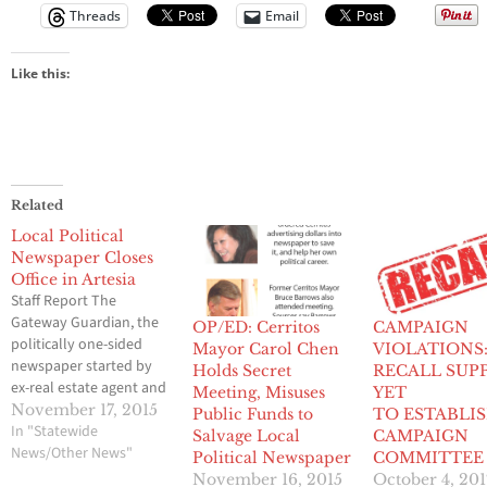
Threads
Email
Like this:
Related
Local Political
Newspaper Closes
Office in Artesia
Staff Report The
Gateway Guardian, the
OP/ED: Cerritos
CAMPAIGN
politically one-sided
Mayor Carol Chen
VIOLATIONS:
newspaper started by
Holds Secret
RECALL SUP
ex-real estate agent and
Meeting, Misuses
YET
self-appointed
November 17, 2015
Public Funds to
TO ESTABLIS
publisher Melinda
In "Statewide
Salvage Local
CAMPAIGN
Kimsey, has closed its
News/Other News"
Political Newspaper
COMMITTEE
office in Artesia, Hews
November 16, 2015
October 4, 201