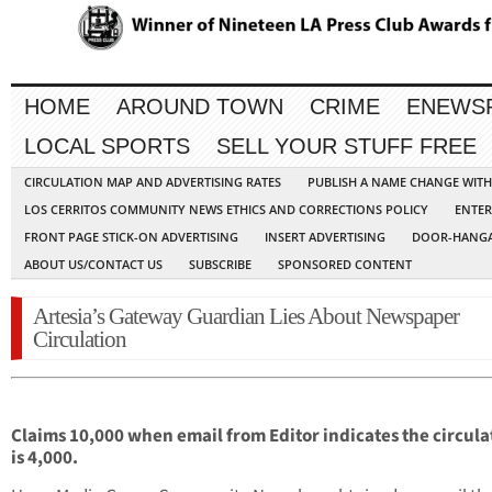
HOME
AROUND TOWN
CRIME
ENEWS
LOCAL SPORTS
SELL YOUR STUFF FREE
CIRCULATION MAP AND ADVERTISING RATES
PUBLISH A NAME CHANGE WIT
LOS CERRITOS COMMUNITY NEWS ETHICS AND CORRECTIONS POLICY
ENTER
FRONT PAGE STICK-ON ADVERTISING
INSERT ADVERTISING
DOOR-HANGA
ABOUT US/CONTACT US
SUBSCRIBE
SPONSORED CONTENT
Artesia’s Gateway Guardian Lies About Newspaper
Circulation
Claims 10,000 when email from Editor indicates the circula
is 4,000.