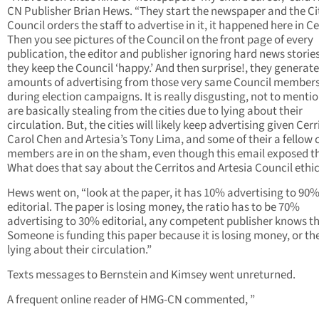
CN Publisher Brian Hews. “They start the newspaper and the Ci
Council orders the staff to advertise in it, it happened here in Ce
Then you see pictures of the Council on the front page of every
publication, the editor and publisher ignoring hard news storie
they keep the Council ‘happy.’ And then surprise!, they generat
amounts of advertising from those very same Council member
during election campaigns. It is really disgusting, not to menti
are basically stealing from the cities due to lying about their
circulation. But, the cities will likely keep advertising given Cerr
Carol Chen and Artesia’s Tony Lima, and some of their a fellow 
members are in on the sham, even though this email exposed t
What does that say about the Cerritos and Artesia Council ethi
Hews went on, “look at the paper, it has 10% advertising to 90
editorial. The paper is losing money, the ratio has to be 70%
advertising to 30% editorial, any competent publisher knows th
Someone is funding this paper because it is losing money, or th
lying about their circulation.”
Texts messages to Bernstein and Kimsey went unreturned.
A frequent online reader of HMG-CN commented, ”