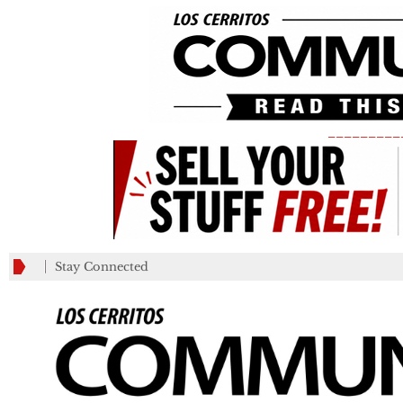
_________
Stay Connected