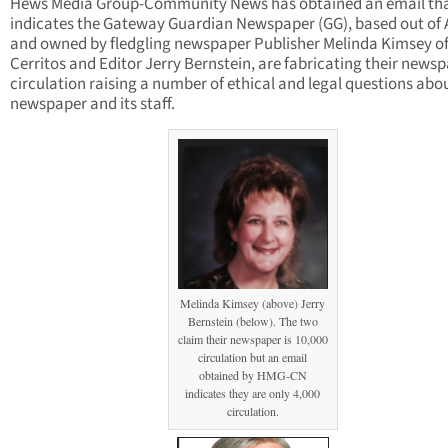
Hews Media Group-Community News has obtained an email th
indicates the Gateway Guardian Newspaper (GG), based out of 
and owned by fledgling newspaper Publisher Melinda Kimsey o
Cerritos and Editor Jerry Bernstein, are fabricating their news
circulation raising a number of ethical and legal questions abo
newspaper and its staff.
Melinda Kimsey (above) Jerry
Bernstein (below). The two
claim their newspaper is 10,000
circulation but an email
obtained by HMG-CN
indicates they are only 4,000
circulation.