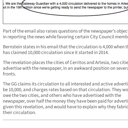
Part of the email also raises questions of the newspaper’s objec
in reporting the news while favoring certain City Council memb
Bernstein states in his email that the circulation is 4,000 when 
has claimed 10,000 circulation since it started in 2014.
The revelation places the cities of Cerritos and Artesia, two citi
advertise with the newspaper, in an awkward position on sever
fronts.
The GG claims its circulation to all interested and active adverti
be 10,000, and charges rates based on that circulation. They w
owe the two cities, and others who have advertised with the
newspaper, over half the money they have been paid for advert
given this revelation, and would have to explain why they fabri
their circulation.