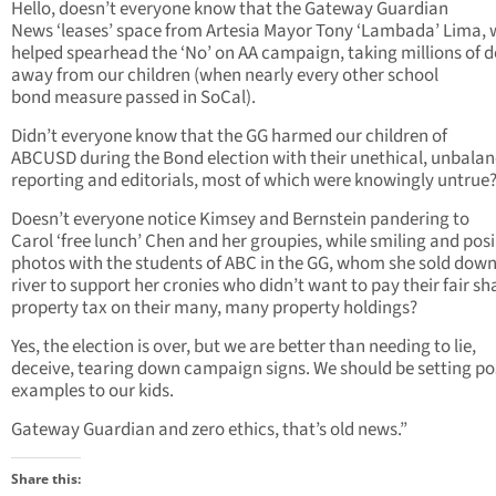
Hello, doesn’t everyone know that the Gateway Guardian
News ‘leases’ space from Artesia Mayor Tony ‘Lambada’ Lima,
helped spearhead the ‘No’ on AA campaign, taking millions of d
away from our children (when nearly every other school
bond measure passed in SoCal).
Didn’t everyone know that the GG harmed our children of
ABCUSD during the Bond election with their unethical, unbalan
reporting and editorials, most of which were knowingly untrue
Doesn’t everyone notice Kimsey and Bernstein pandering to
Carol ‘free lunch’ Chen and her groupies, while smiling and posi
photos with the students of ABC in the GG, whom she sold down
river to support her cronies who didn’t want to pay their fair sh
property tax on their many, many property holdings?
Yes, the election is over, but we are better than needing to lie,
deceive, tearing down campaign signs. We should be setting po
examples to our kids.
Gateway Guardian and zero ethics, that’s old news.”
Share this: