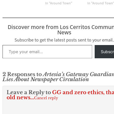
Media Group
In "Around Town"
In "Around Town
Community News can
confirm. Sources are
telling HMG-CN that
Kimsey has cut
Discover more from Los Cerritos Commun
circulation to 3,000 print
News
newspapers
contradicting her stated
Subscribe to get the latest posts sent to your email.
circulation to…
Type your email…
Subscr
2 Responses to
Artesia’s Gateway Guardia
Lies About Newspaper Circulation
Leave a Reply to
GG and zero ethics, tha
old news...
Cancel reply