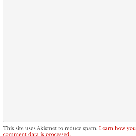
This site uses Akismet to reduce spam.
Learn how you
comment data is processed.