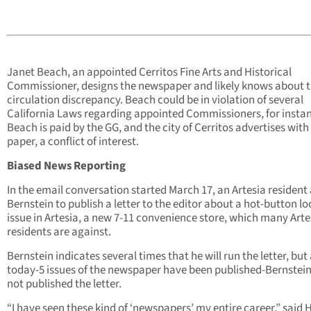
Janet Beach, an appointed Cerritos Fine Arts and Historical
Commissioner, designs the newspaper and likely knows about 
circulation discrepancy. Beach could be in violation of several
California Laws regarding appointed Commissioners, for insta
Beach is paid by the GG, and the city of Cerritos advertises with
paper, a conflict of interest.
Biased News Reporting
In the email conversation started March 17, an Artesia resident
Bernstein to publish a letter to the editor about a hot-button lo
issue in Artesia, a new 7-11 convenience store, which many Arte
residents are against.
Bernstein indicates several times that he will run the letter, but 
today-5 issues of the newspaper have been published-Bernstei
not published the letter.
“I have seen these kind of ‘newspapers’ my entire career,” said