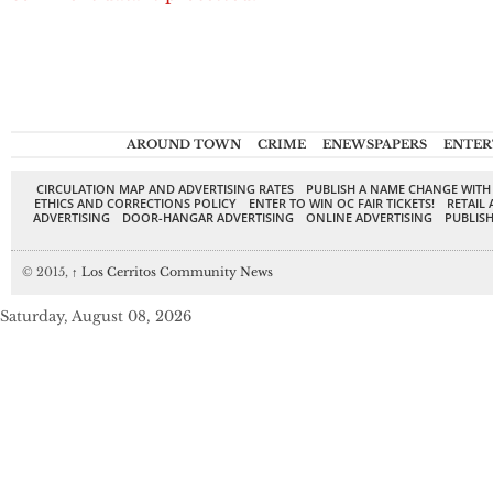
AROUND TOWN
CRIME
ENEWSPAPERS
ENTER
CIRCULATION MAP AND ADVERTISING RATES
PUBLISH A NAME CHANGE WITH
ETHICS AND CORRECTIONS POLICY
ENTER TO WIN OC FAIR TICKETS!
RETAIL 
ADVERTISING
DOOR-HANGAR ADVERTISING
ONLINE ADVERTISING
PUBLISH
© 2015,
↑
Los Cerritos Community News
Saturday, August 08, 2026