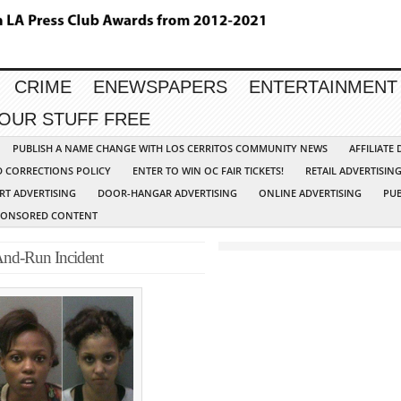
CRIME
ENEWSPAPERS
ENTERTAINMENT
YOUR STUFF FREE
PUBLISH A NAME CHANGE WITH LOS CERRITOS COMMUNITY NEWS
AFFILIATE
D CORRECTIONS POLICY
ENTER TO WIN OC FAIR TICKETS!
RETAIL ADVERTISIN
RT ADVERTISING
DOOR-HANGAR ADVERTISING
ONLINE ADVERTISING
PUB
PONSORED CONTENT
-And-Run Incident