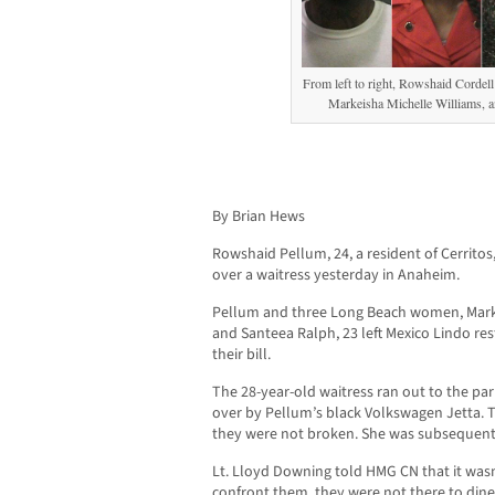
From left to right, Rowshaid Cordel
Markeisha Michelle Williams, a
By Brian Hews
Rowshaid Pellum, 24, a resident of Cerritos, 
over a waitress yesterday in Anaheim.
Pellum and three Long Beach women, Markeis
and Santeea Ralph, 23 left Mexico Lindo re
their bill.
The 28-year-old waitress ran out to the pa
over by Pellum’s black Volkswagen Jetta. Th
they were not broken. She was subsequentl
Lt. Lloyd Downing told HMG CN that it wasn
confront them, they were not there to dine