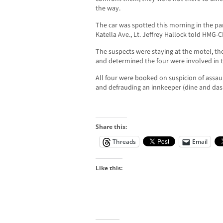
the way.
The car was spotted this morning in the park
Katella Ave., Lt. Jeffrey Hallock told HMG-C
The suspects were staying at the motel, the
and determined the four were involved in t
All four were booked on suspicion of assau
and defrauding an innkeeper (dine and dash
Share this:
Threads
Email
Like this: