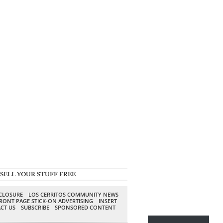
SELL YOUR STUFF FREE
SCLOSURE
LOS CERRITOS COMMUNITY NEWS
RONT PAGE STICK-ON ADVERTISING
INSERT
CT US
SUBSCRIBE
SPONSORED CONTENT