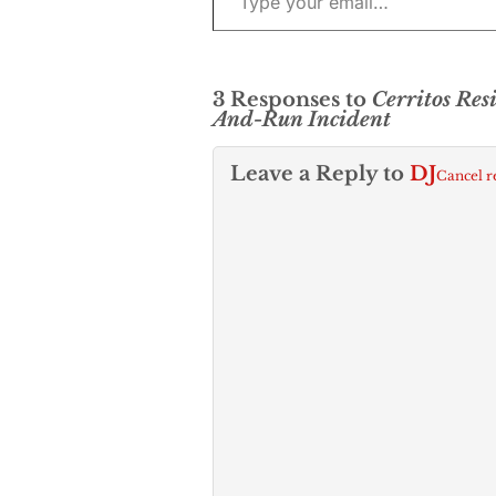
3 Responses to
Cerritos Res
And-Run Incident
Leave a Reply to
DJ
Cancel r