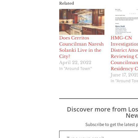
Related
Does Cerritos
HMG-CN
Councilman Naresh
Investigatio
Solanki Live in the
District Att
City?
Reviewing C
April 22, 2022
Councilman
In "Around Town"
Residency C
June 17, 202
In "Around To
Discover more from Lo
New
Subscribe to get the latest 
Type your email…