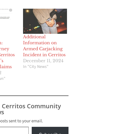
Additional
n:
Information on
orney
Armed Carjacking
erritos
Incident in Cerritos
’s
December 11, 2024
In "City News"
laims
2
wn"
s Cerritos Community
s
posts sent to your email.