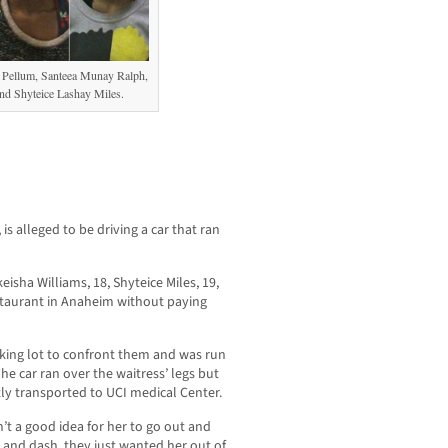
l Pellum, Santeea Munay Ralph,
nd Shyteice Lashay Miles.
is alleged to be driving a car that ran
ha Williams, 18, Shyteice Miles, 19,
staurant in Anaheim without paying
rking lot to confront them and was run
e car ran over the waitress’ legs but
y transported to UCI medical Center.
’t a good idea for her to go out and
 and dash, they just wanted her out of