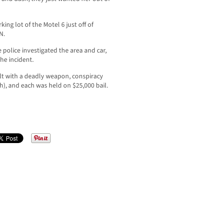
ing lot of the Motel 6 just off of
N.
 police investigated the area and car,
he incident.
lt with a deadly weapon, conspiracy
), and each was held on $25,000 bail.