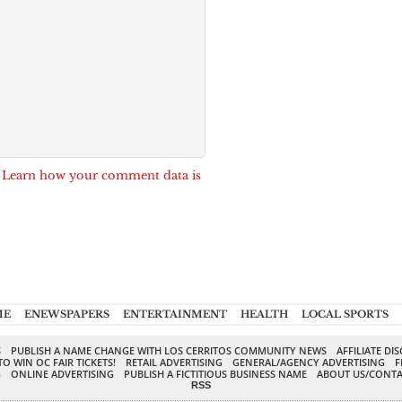
.
Learn how your comment data is
ME
ENEWSPAPERS
ENTERTAINMENT
HEALTH
LOCAL SPORTS
S
PUBLISH A NAME CHANGE WITH LOS CERRITOS COMMUNITY NEWS
AFFILIATE DI
TO WIN OC FAIR TICKETS!
RETAIL ADVERTISING
GENERAL/AGENCY ADVERTISING
F
G
ONLINE ADVERTISING
PUBLISH A FICTITIOUS BUSINESS NAME
ABOUT US/CONTA
RSS