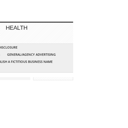
HEALTH
 DISCLOSURE
G
GENERAL/AGENCY ADVERTISING
LISH A FICTITIOUS BUSINESS NAME