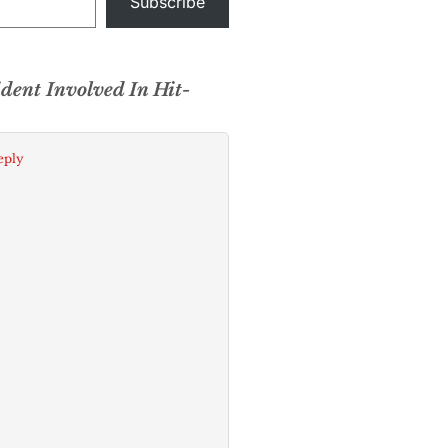
Subscribe
ident Involved In Hit-
eply