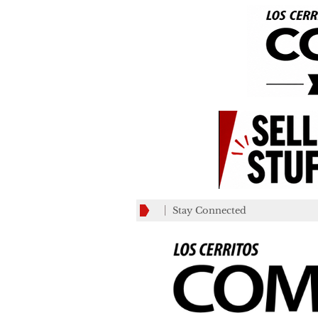
Stay Connected