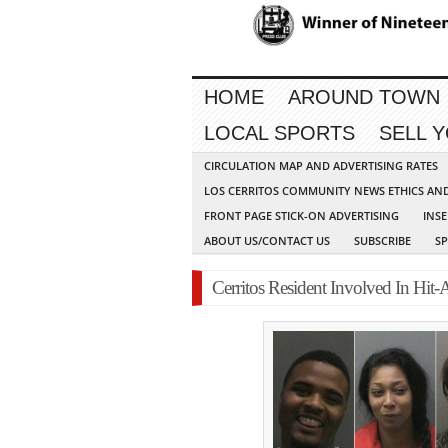
HOME
AROUND TOWN
LOCAL SPORTS
SELL 
CIRCULATION MAP AND ADVERTISING RATES
LOS CERRITOS COMMUNITY NEWS ETHICS AN
FRONT PAGE STICK-ON ADVERTISING
INSE
ABOUT US/CONTACT US
SUBSCRIBE
S
Cerritos Resident Involved In Hit