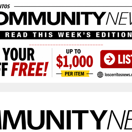
____________________________