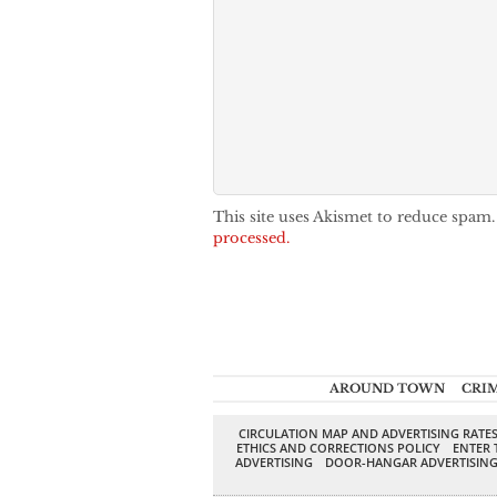
This site uses Akismet to reduce spam
processed.
AROUND TOWN
CRI
CIRCULATION MAP AND ADVERTISING RATE
ETHICS AND CORRECTIONS POLICY
ENTER 
ADVERTISING
DOOR-HANGAR ADVERTISIN