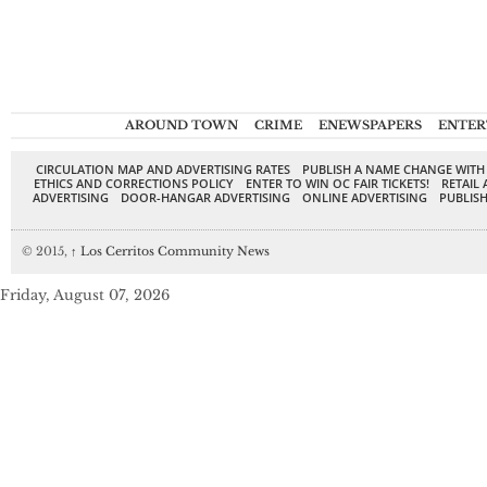
AROUND TOWN
CRIME
ENEWSPAPERS
ENTER
CIRCULATION MAP AND ADVERTISING RATES
PUBLISH A NAME CHANGE WITH
ETHICS AND CORRECTIONS POLICY
ENTER TO WIN OC FAIR TICKETS!
RETAIL 
ADVERTISING
DOOR-HANGAR ADVERTISING
ONLINE ADVERTISING
PUBLISH
© 2015,
↑
Los Cerritos Community News
Friday, August 07, 2026