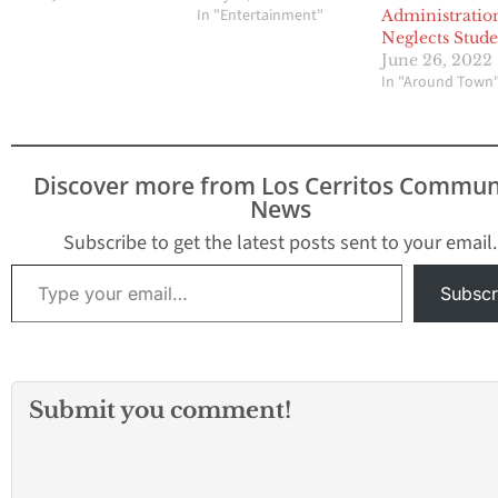
In "Entertainment"
Administratio
Neglects Stude
June 26, 2022
In "Around Town
Discover more from Los Cerritos Commun
News
Subscribe to get the latest posts sent to your email.
Type your email…
Subscr
Submit you comment!