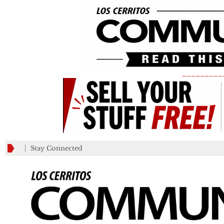
_________
Stay Connected