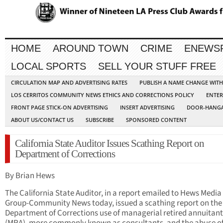
HOME
AROUND TOWN
CRIME
ENEWS
LOCAL SPORTS
SELL YOUR STUFF FREE
CIRCULATION MAP AND ADVERTISING RATES
PUBLISH A NAME CHANGE WIT
LOS CERRITOS COMMUNITY NEWS ETHICS AND CORRECTIONS POLICY
ENTER
FRONT PAGE STICK-ON ADVERTISING
INSERT ADVERTISING
DOOR-HANGA
ABOUT US/CONTACT US
SUBSCRIBE
SPONSORED CONTENT
California State Auditor Issues Scathing Report on
Department of Corrections
By Brian Hews
The California State Auditor, in a report emailed to Hews Media
Group-Community News today, issued a scathing report on the
Department of Corrections use of managerial retired annuitant