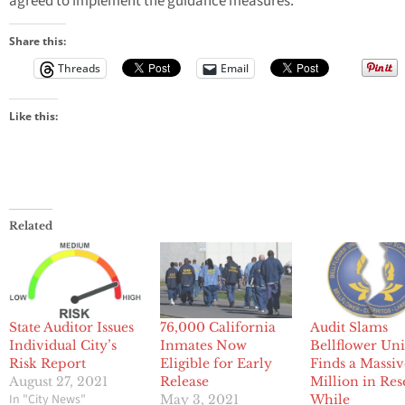
agreed to implement the guidance measures.
Share this:
Threads
Email
Like this:
Related
State Auditor Issues
76,000 California
Audit Slams
Individual City’s
Inmates Now
Bellflower Uni
Risk Report
Eligible for Early
Finds a Massiv
August 27, 2021
Release
Million in Res
In "City News"
May 3, 2021
While