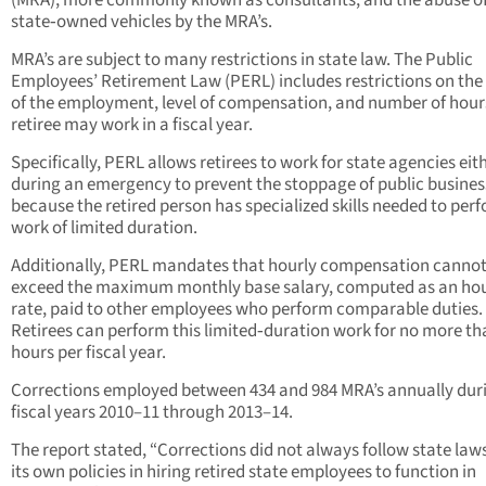
(MRA), more commonly known as consultants, and the abuse o
state‑owned vehicles by the MRA’s.
MRA’s are subject to many restrictions in state law. The Public
Employees’ Retirement Law (PERL) includes restrictions on the
of the employment, level of compensation, and number of hour
retiree may work in a fiscal year.
Specifically, PERL allows retirees to work for state agencies eit
during an emergency to prevent the stoppage of public busines
because the retired person has specialized skills needed to per
work of limited duration.
Additionally, PERL mandates that hourly compensation canno
exceed the maximum monthly base salary, computed as an hou
rate, paid to other employees who perform comparable duties.
Retirees can perform this limited‑duration work for no more th
hours per fiscal year.
Corrections employed between 434 and 984 MRA’s annually dur
fiscal years 2010–11 through 2013–14.
The report stated, “Corrections did not always follow state law
its own policies in hiring retired state employees to function in