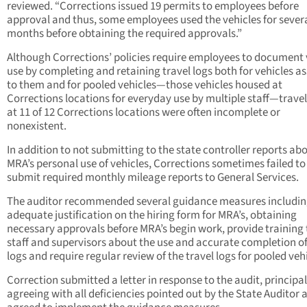
reviewed. “Corrections issued 19 permits to employees before
approval and thus, some employees used the vehicles for sever
months before obtaining the required approvals.”
Although Corrections’ policies require employees to document 
use by completing and retaining travel logs both for vehicles a
to them and for pooled vehicles—those vehicles housed at
Corrections locations for everyday use by multiple staff—travel
at 11 of 12 Corrections locations were often incomplete or
nonexistent.
In addition to not submitting to the state controller reports ab
MRA’s personal use of vehicles, Corrections sometimes failed to
submit required monthly mileage reports to General Services.
The auditor recommended several guidance measures includin
adequate justification on the hiring form for MRA’s, obtaining
necessary approvals before MRA’s begin work, provide training 
staff and supervisors about the use and accurate completion of
logs and require regular review of the travel logs for pooled vehi
Correction submitted a letter in response to the audit, principal
agreeing with all deficiencies pointed out by the State Auditor 