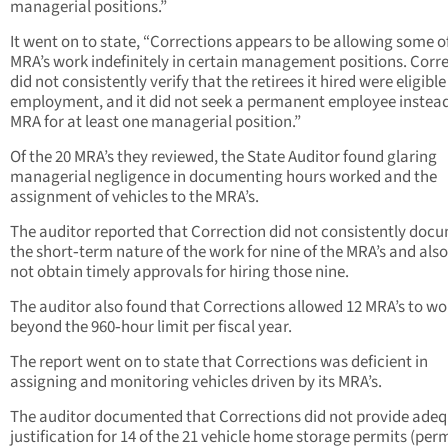
managerial positions.”
It went on to state, “Corrections appears to be allowing some of
MRA’s work indefinitely in certain management positions. Corr
did not consistently verify that the retirees it hired were eligible
employment, and it did not seek a permanent employee instead
MRA for at least one managerial position.”
Of the 20 MRA’s they reviewed, the State Auditor found glaring
managerial negligence in documenting hours worked and the
assignment of vehicles to the MRA’s.
The auditor reported that Correction did not consistently doc
the short‑term nature of the work for nine of the MRA’s and also
not obtain timely approvals for hiring those nine.
The auditor also found that Corrections allowed 12 MRA’s to wo
beyond the 960‑hour limit per fiscal year.
The report went on to state that Corrections was deficient in
assigning and monitoring vehicles driven by its MRA’s.
The auditor documented that Corrections did not provide ade
justification for 14 of the 21 vehicle home storage permits (permi