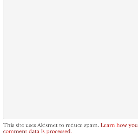
This site uses Akismet to reduce spam.
Learn how you
comment data is processed.