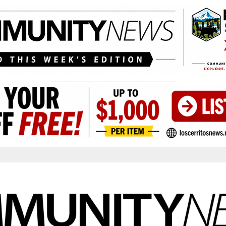
____________________________