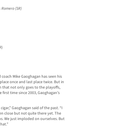
s Romero (SR)
R)
head coach Mike Gaoghagan has seen his
h place once and last place twice. But in
 that not only goes to the playoffs,
 first time since 2003, Gaoghagan’s
o cigar,” Gaoghagan said of the past. “I
en close but not quite there yet. The
ous. We just imploded on ourselves. But
that.”