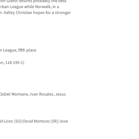
ohn Glenn returns probably the best
rban League while Norwalk, in a
. Valley Christian hopes for a stronger
n League, fifth place
n, 118-195-1)
Osbiel Montano, Ivan Rosales, Jesus
id Licea (SO)/David Montano (SR)/
Jose