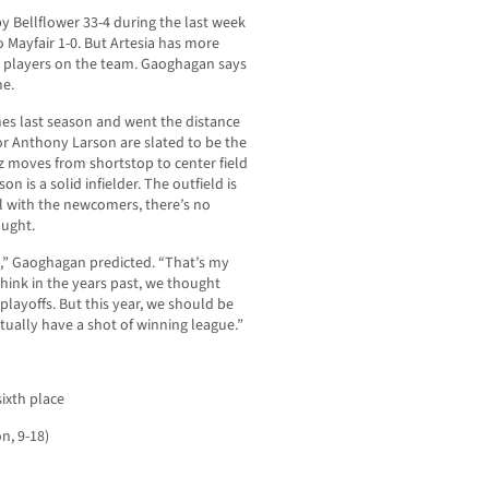
y Bellflower 33-4 during the last week
to Mayfair 1-0. But Artesia has more
20 players on the team. Gaoghagan says
me.
es last season and went the distance
or Anthony Larson are slated to be the
z moves from shortstop to center field
is a solid infielder. The outfield is
l with the newcomers, there’s no
ought.
,” Gaoghagan predicted. “That’s my
think in the years past, we thought
layoffs. But this year, we should be
tually have a shot of winning league.”
sixth place
n, 9-18)