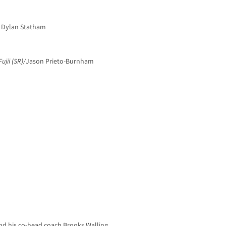
, Dylan Statham
ujii (SR)/
Jason Prieto-Burnham
nd his co-head coach Brooks Walling