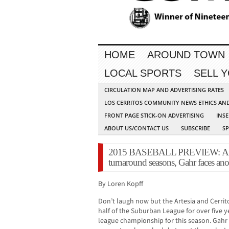
HOME
AROUND TOWN
LOCAL SPORTS
SELL 
CIRCULATION MAP AND ADVERTISING RATES
LOS CERRITOS COMMUNITY NEWS ETHICS AN
FRONT PAGE STICK-ON ADVERTISING
INSE
ABOUT US/CONTACT US
SUBSCRIBE
S
2015 BASEBALL PREVIEW: Artesia
turnaround seasons, Gahr faces an
By Loren Kopff
Don’t laugh now but the Artesia and Cerrit
half of the Suburban League for over five y
league championship for this season. Gahr i