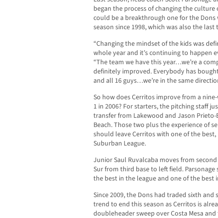
began the process of changing the culture o
could be a breakthrough one for the Dons w
season since 1998, which was also the last 
“Changing the mindset of the kids was defin
whole year and it’s continuing to happen e
“The team we have this year…we’re a comple
definitely improved. Everybody has bought
and all 16 guys…we’re in the same directio
So how does Cerritos improve from a nine-w
1 in 2006? For starters, the pitching staff ju
transfer from Lakewood and Jason Prieto-
Beach. Those two plus the experience of s
should leave Cerritos with one of the best, i
Suburban League.
Junior Saul Ruvalcaba moves from second b
Sur from third base to left field. Parsonage s
the best in the league and one of the best i
Since 2009, the Dons had traded sixth and s
trend to end this season as Cerritos is alrea
doubleheader sweep over Costa Mesa and f