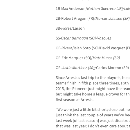
1B-Max Anderson/
Nathan Guerrero (JR)/Lui
2B-Robert Aragon (FR)
/Marcus Johnson (SR)
3B-
Flores/
Larson
SS-
Oscar Barragan (SO)/Vasquez
OF-Rivera/Isiah Soto (SO)/David Vasquez (F
OF-Eric Marquez (SO)/
Matt Munoz (SR)
OF-
Justin Martinez (SR)/
Carlos Moreno (SR)
Since Artesia’s last trip to the playoffs, 
teams finish in fifth place three times, sixt
2015, the Pioneers just might have the team
but might take home a league crown for the
first season at Artesia.
“We were just a little bit short; close but n
just think the last couple of years we’ve be
last week [of last season] was just disastr
that was last year; I don’t even care about 