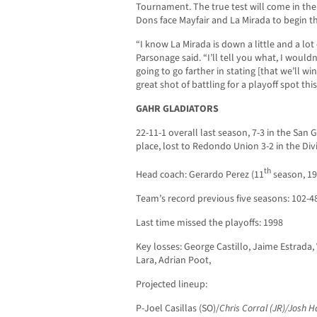
Tournament. The true test will come in th
Dons face Mayfair and La Mirada to begin t
“I know La Mirada is down a little and a lo
Parsonage said. “I’ll tell you what, I would
going to go farther in stating [that we’ll wi
great shot of battling for a playoff spot this
GAHR GLADIATORS
22-11-1 overall last season, 7-3 in the San 
place, lost to Redondo Union 3-2 in the Divi
th
Head coach: Gerardo Perez (11
season, 19
Team’s record previous five seasons: 102-4
Last time missed the playoffs: 1998
Key losses: George Castillo, Jaime Estrada, 
Lara, Adrian Poot,
Projected lineup:
P-Joel Casillas (SO)/
Chris Corral (JR)/Josh H