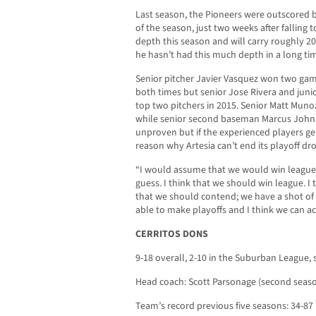
Last season, the Pioneers were outscored b
of the season, just two weeks after falling 
depth this season and will carry roughly 
he hasn’t had this much depth in a long ti
Senior pitcher Javier Vasquez won two gam
both times but senior Jose Rivera and juni
top two pitchers in 2015. Senior Matt Muno
while senior second baseman Marcus Johnson 
unproven but if the experienced players ge
reason why Artesia can’t end its playoff dr
“I would assume that we would win league
guess. I think that we should win league. I 
that we should contend; we have a shot of p
able to make playoffs and I think we can ac
CERRITOS DONS
9-18 overall, 2-10 in the Suburban League, 
Head coach: Scott Parsonage (second seaso
Team’s record previous five seasons: 34-87