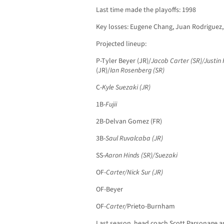
Last time made the playoffs: 1998
Key losses: Eugene Chang, Juan Rodriguez
Projected lineup:
P-Tyler Beyer (JR)/
Jacob Carter (SR)/Justin F
(JR)/
Ian Rosenberg (SR)
C-
Kyle Suezaki (JR)
1B-
Fujii
2B-Delvan Gomez (FR)
3B-
Saul Ruvalcaba (JR)
SS-
Aaron Hinds (SR)/Suezaki
OF-
Carter/Nick Sur (JR)
OF-Beyer
OF-
Carter/
Prieto-Burnham
Last season, head coach Scott Parsonage a