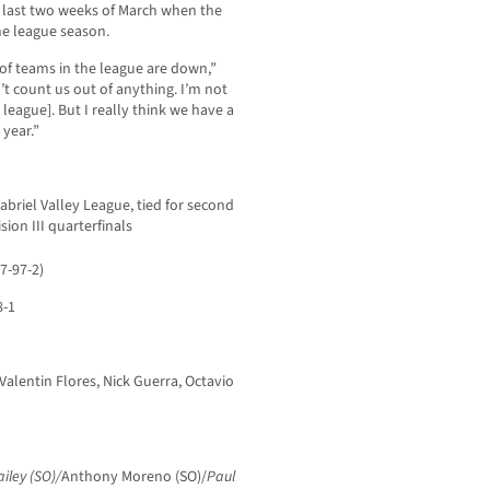
e last two weeks of March when the
he league season.
t of teams in the league are down,”
n’t count us out of anything. I’m not
n league]. But I really think we have a
 year.”
Gabriel Valley League, tied for second
sion III quarterfinals
7-97-2)
8-1
Valentin Flores, Nick Guerra, Octavio
ailey (SO)/
Anthony Moreno (SO)/
Paul