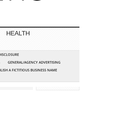
HEALTH
 DISCLOSURE
G
GENERAL/AGENCY ADVERTISING
LISH A FICTITIOUS BUSINESS NAME