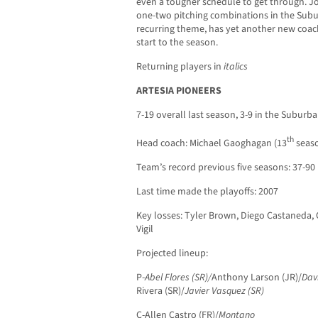
even a tougher schedule to get through. J
one-two pitching combinations in the Subu
recurring theme, has yet another new coach
start to the season.
Returning players in
italics
ARTESIA PIONEERS
7-19 overall last season, 3-9 in the Suburba
th
Head coach: Michael Gaoghagan (13
seaso
Team’s record previous five seasons: 37-90
Last time made the playoffs: 2007
Key losses: Tyler Brown, Diego Castaneda, 
Vigil
Projected lineup:
P-
Abel Flores (SR)/
Anthony Larson (JR)/
Dav
Rivera (SR)/
Javier Vasquez (SR)
C-Allen Castro (FR)/
Montano