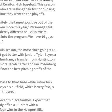
f Cerritos High baseball. This season
ho are seeking their first non-losing
time they went to the playoffs.
itely the largest positive out of the
ven more this year,” Parsonage said.
tely different ball club. We’re
 into the program. We have 16 guys
n.”
in season, the most since going 9-15-
st got better with juniors Tyler Beyer, a
Burnham, a transfer from Huntington
eniors Jacob Carter and Ian Rosenberg
f not the best pitching staffs of the
ase to third base while junior Nick
ays his outfield, which is very fast, is
n the area.
eventh place finishes. Expect that
dy off to a 6-0 start with a
our wins in the Newport Elks