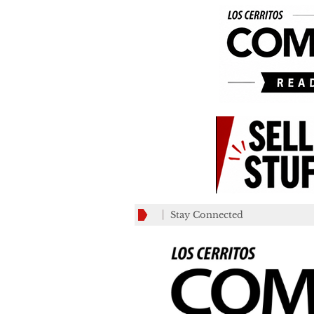
Stay Connected