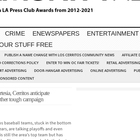
CRIME
ENEWSPAPERS
ENTERTAINMENT
YOUR STUFF FREE
PUBLISH A NAME CHANGE WITH LOS CERRITOS COMMUNITY NEWS
AFFILIATE
D CORRECTIONS POLICY
ENTER TO WIN OC FAIR TICKETS!
RETAIL ADVERTISIN
RT ADVERTISING
DOOR-HANGAR ADVERTISING
ONLINE ADVERTISING
PUB
PONSORED CONTENT
, Cerritos anticipate
other tough campaign
os baseball teams, stuck in the bottom
ears, are talking playoffs and even
s still the area’s top team but has