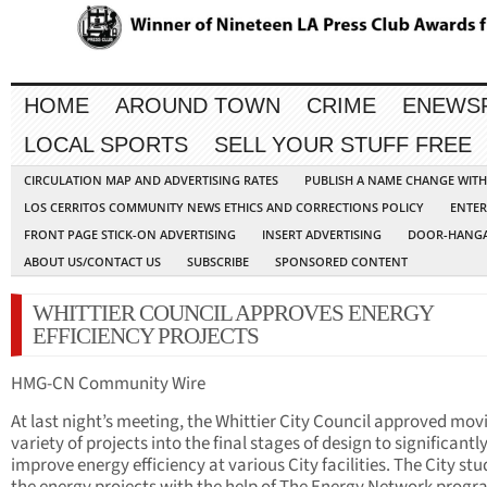
HOME
AROUND TOWN
CRIME
ENEWS
LOCAL SPORTS
SELL YOUR STUFF FREE
CIRCULATION MAP AND ADVERTISING RATES
PUBLISH A NAME CHANGE WIT
LOS CERRITOS COMMUNITY NEWS ETHICS AND CORRECTIONS POLICY
ENTER
FRONT PAGE STICK-ON ADVERTISING
INSERT ADVERTISING
DOOR-HANGA
ABOUT US/CONTACT US
SUBSCRIBE
SPONSORED CONTENT
WHITTIER COUNCIL APPROVES ENERGY
EFFICIENCY PROJECTS
HMG-CN Community Wire
At last night’s meeting, the Whittier City Council approved mov
variety of projects into the final stages of design to significantl
improve energy efficiency at various City facilities. The City stu