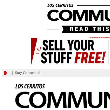
_________
Stay Connected