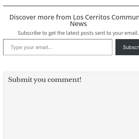
Discover more from Los Cerritos Commun
News
Subscribe to get the latest posts sent to your email.
Type your email…
Subscr
Submit you comment!