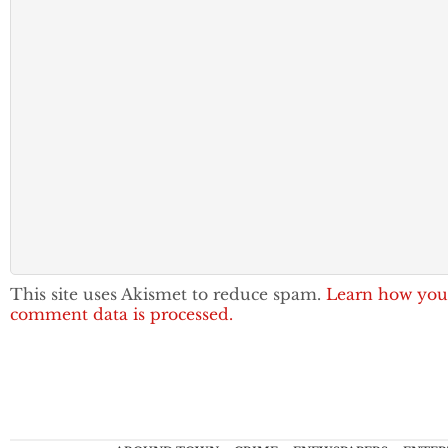
This site uses Akismet to reduce spam.
Learn how you
comment data is processed.