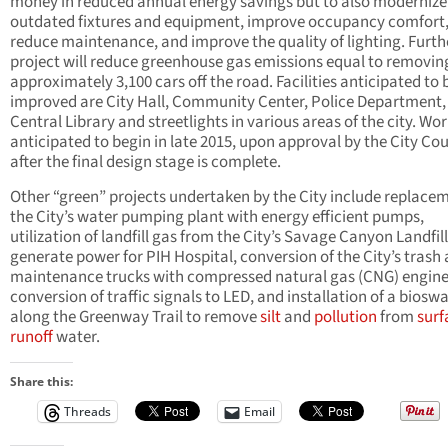
money in reduced annual energy savings but to also modernize
outdated fixtures and equipment, improve occupancy comfort
reduce maintenance, and improve the quality of lighting. Furthe
project will reduce greenhouse gas emissions equal to removin
approximately 3,100 cars off the road. Facilities anticipated to 
improved are City Hall, Community Center, Police Department,
Central Library and streetlights in various areas of the city. Wor
anticipated to begin in late 2015, upon approval by the City Cou
after the final design stage is complete.
Other “green” projects undertaken by the City include replacem
the City’s water pumping plant with energy efficient pumps,
utilization of landfill gas from the City’s Savage Canyon Landfill
generate power for PIH Hospital, conversion of the City’s trash
maintenance trucks with compressed natural gas (CNG) engine
conversion of traffic signals to LED, and installation of a bioswa
along the Greenway Trail to remove
silt
and
pollution
from
surf
runoff
water.
Share this:
Threads
Email