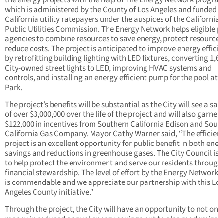
the energy projects with the help of The Energy Network progr
which is administered by the County of Los Angeles and funded
California utility ratepayers under the auspices of the Californi
Public Utilities Commission. The Energy Network helps eligible 
agencies to combine resources to save energy, protect resourc
reduce costs. The project is anticipated to improve energy effic
by retrofitting building lighting with LED fixtures, converting 1,
City-owned street lights to LED, improving HVAC systems and
controls, and installing an energy efficient pump for the pool a
Park.
The project’s benefits will be substantial as the City will see a s
of over $3,000,000 over the life of the project and will also garne
$122,000 in incentives from Southern California Edison and So
California Gas Company. Mayor Cathy Warner said, “The effici
project is an excellent opportunity for public benefit in both en
savings and reductions in greenhouse gases. The City Council i
to help protect the environment and serve our residents throu
financial stewardship. The level of effort by the Energy Networ
is commendable and we appreciate our partnership with this L
Angeles County initiative.”
Through the project, the City will have an opportunity to not on