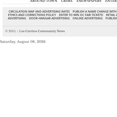
AROUND TOWN
CRIME
ENEWSPAPERS
ENTER
CIRCULATION MAP AND ADVERTISING RATES
PUBLISH A NAME CHANGE WITH
ETHICS AND CORRECTIONS POLICY
ENTER TO WIN OC FAIR TICKETS!
RETAIL 
ADVERTISING
DOOR-HANGAR ADVERTISING
ONLINE ADVERTISING
PUBLISH
© 2015,
↑
Los Cerritos Community News
Saturday, August 08, 2026