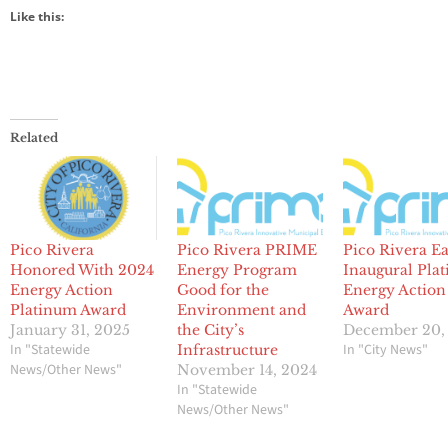
Like this:
Related
Pico Rivera
Pico Rivera PRIME
Pico Rivera E
Honored With 2024
Energy Program
Inaugural Pla
Energy Action
Good for the
Energy Action
Platinum Award
Environment and
Award
January 31, 2025
the City’s
December 20,
In "Statewide
In "City News"
Infrastructure
News/Other News"
November 14, 2024
In "Statewide
News/Other News"