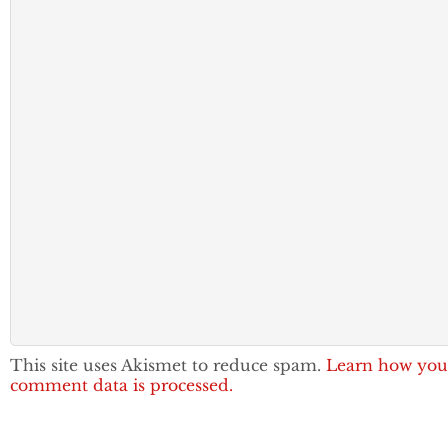
This site uses Akismet to reduce spam.
Learn how you
comment data is processed.