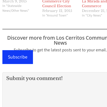
March 9, 2015
Commerce City
La Mirada an
In "Statewide
Council Election
Commerce
News/Other News"
February 12, 2015
December 21, 
In "Around Town"
In "City News"
Discover more from Los Cerritos Commun
News
Subscribe to get the latest posts sent to your email.
Subscribe
Submit you comment!