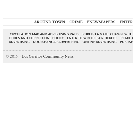
AROUND TOWN
CRIME
ENEWSPAPERS
ENTER
CIRCULATION MAP AND ADVERTISING RATES
PUBLISH A NAME CHANGE WITH
ETHICS AND CORRECTIONS POLICY
ENTER TO WIN OC FAIR TICKETS!
RETAIL 
ADVERTISING
DOOR-HANGAR ADVERTISING
ONLINE ADVERTISING
PUBLISH
© 2015,
↑
Los Cerritos Community News