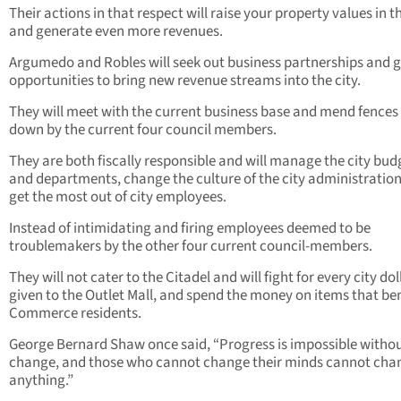
Their actions in that respect will raise your property values in th
and generate even more revenues.
Argumedo and Robles will seek out business partnerships and 
opportunities to bring new revenue streams into the city.
They will meet with the current business base and mend fences
down by the current four council members.
They are both fiscally responsible and will manage the city bud
and departments, change the culture of the city administration
get the most out of city employees.
Instead of intimidating and firing employees deemed to be
troublemakers by the other four current council-members.
They will not cater to the Citadel and will fight for every city dol
given to the Outlet Mall, and spend the money on items that bene
Commerce residents.
George Bernard Shaw once said, “Progress is impossible witho
change, and those who cannot change their minds cannot cha
anything.”