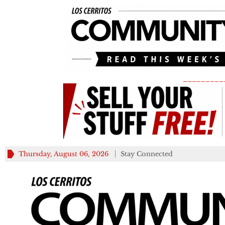
_________
Thursday, August 06, 2026
Stay Connected