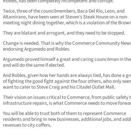
Robles, has been completely incompetent and corrupt.
Twice, three of the councilmembers, Baca Del Rio, Leon, and
Altamirano, have been seen at Steven’s Steak House on a non-
meeting night dining together, which is a violation of the Brown
They are blatant and arrogant, and they need to be stopped.
Change is needed. That is why the Commerce Community News
endorsing Argumedo and Robles.
Argumedo proved himself a great and caring councilman in the
and will do the same if elected.
And Robles, given how her hands are always tied, has done a gr
of fighting the good fight against the four others, who only see
want to cater to Steve Craig and his Citadel Outlet Mall.
Their vision on issues critical to Commerce, from public safety 
infrastructure repairs, is what Commerce needs to move forwa
You will be able to trust both of them to represent Commerce
residents and bring in new businesses, additional jobs, and add
revenues to city coffers.