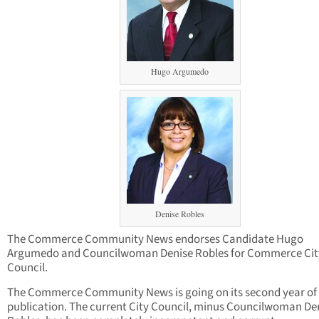
Hugo Argumedo
Denise Robles
The Commerce Community News endorses Candidate Hugo
Argumedo and Councilwoman Denise Robles for Commerce Cit
Council.
The Commerce Community News is going on its second year of
publication. The current City Council, minus Councilwoman De