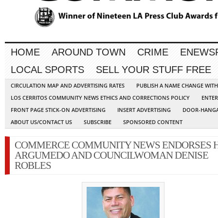
HOME
AROUND TOWN
CRIME
ENEWS
LOCAL SPORTS
SELL YOUR STUFF FREE
CIRCULATION MAP AND ADVERTISING RATES
PUBLISH A NAME CHANGE WIT
LOS CERRITOS COMMUNITY NEWS ETHICS AND CORRECTIONS POLICY
ENTER
FRONT PAGE STICK-ON ADVERTISING
INSERT ADVERTISING
DOOR-HANGA
ABOUT US/CONTACT US
SUBSCRIBE
SPONSORED CONTENT
COMMERCE COMMUNITY NEWS ENDORSES 
ARGUMEDO AND COUNCILWOMAN DENISE
ROBLES