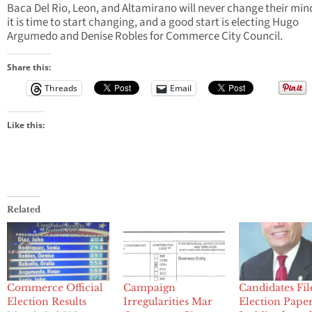
Baca Del Rio, Leon, and Altamirano will never change their min
it is time to start changing, and a good start is electing Hugo
Argumedo and Denise Robles for Commerce City Council.
Share this:
Threads
Email
Like this:
Related
Commerce Official
Campaign
Candidates Fil
Election Results
Irregularities Mar
Election Paper