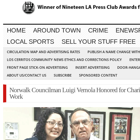
HOME
AROUND TOWN
CRIME
ENEWS
LOCAL SPORTS
SELL YOUR STUFF FREE
CIRCULATION MAP AND ADVERTISING RATES
PUBLISH A NAME CHANGE WIT
LOS CERRITOS COMMUNITY NEWS ETHICS AND CORRECTIONS POLICY
ENTER
FRONT PAGE STICK-ON ADVERTISING
INSERT ADVERTISING
DOOR-HANGA
ABOUT US/CONTACT US
SUBSCRIBE
SPONSORED CONTENT
Norwalk Councilman Luigi Vernola Honored for Chari
Work