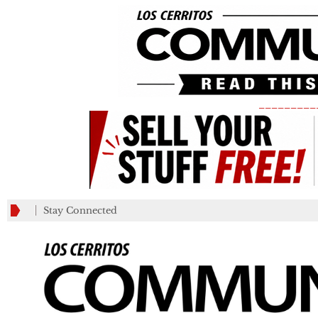
_________
Stay Connected