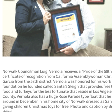
Norwalk Councilman Luigi Vernola receives a “Pride of the 58th
certificate of recognition from California Assemblywoman Chri
Garcia from the 58th district. Vernola was honored for his work 
foundation he founded called Santa’s Sleigh that provides free 
food and turkeys for the less fortunate that reside in Los Angele
County. Vernola also has a huge Rose Parade type float that he 
around in December in his home city of Norwalk dressed as San
giving children Christmas toys for free. Photo and caption by B
Hews.