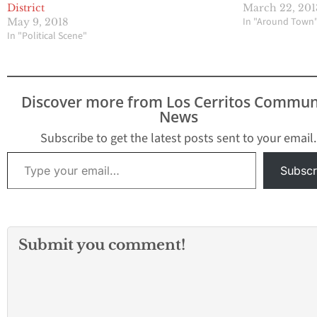
District
March 22, 201
In "Around Town
May 9, 2018
In "Political Scene"
Discover more from Los Cerritos Commun
News
Subscribe to get the latest posts sent to your email.
Type your email…
Subscr
Submit you comment!