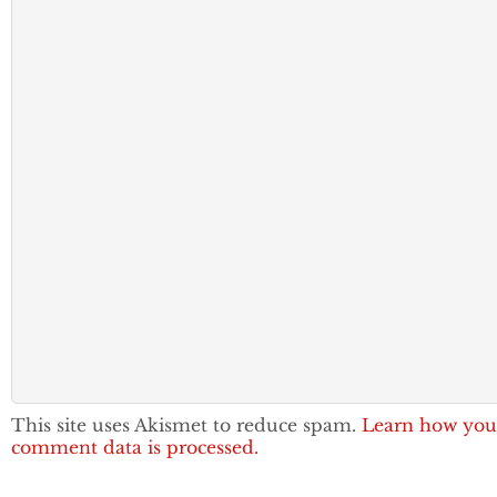
This site uses Akismet to reduce spam.
Learn how you
comment data is processed.