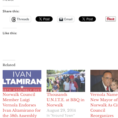
Share this:
Threads
Email
Like this:
Related
Norwalk Council
Thousands
Vernola Name
Member Luigi
U.N.I.T.E. at BBQ in
New Mayor of
Vernola Endorses
Norwalk
Norwalk As Ci
Ivan Altamirano for
August 29, 2014
Council
In "Around Town"
the 58th Assembly
Reorganizes