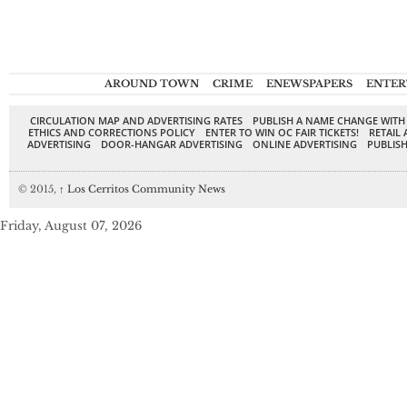
AROUND TOWN
CRIME
ENEWSPAPERS
ENTER
CIRCULATION MAP AND ADVERTISING RATES
PUBLISH A NAME CHANGE WITH
ETHICS AND CORRECTIONS POLICY
ENTER TO WIN OC FAIR TICKETS!
RETAIL 
ADVERTISING
DOOR-HANGAR ADVERTISING
ONLINE ADVERTISING
PUBLISH
© 2015,
↑
Los Cerritos Community News
Friday, August 07, 2026