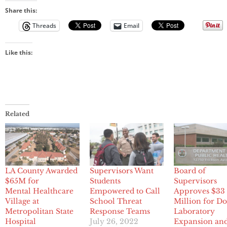
Share this:
Threads
Email
Like this:
Related
LA County Awarded
Supervisors Want
Board of
$65M for
Students
Supervisors
Mental Healthcare
Empowered to Call
Approves $33
Village at
School Threat
Million for D
Metropolitan State
Response Teams
Laboratory
Hospital
July 26, 2022
Expansion an