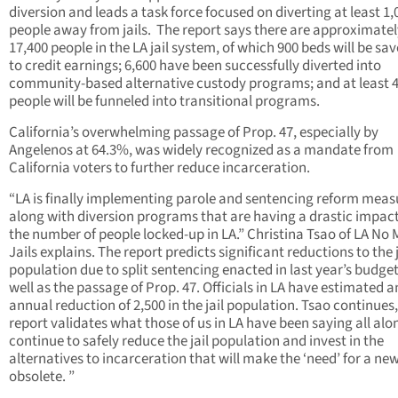
diversion and leads a task force focused on diverting at least 1,
people away from jails. The report says there are approximatel
17,400 people in the LA jail system, of which 900 beds will be sa
to credit earnings; 6,600 have been successfully diverted into
community-based alternative custody programs; and at least 4
people will be funneled into transitional programs.
California’s overwhelming passage of Prop. 47, especially by
Angelenos at 64.3%, was widely recognized as a mandate from
California voters to further reduce incarceration.
“LA is finally implementing parole and sentencing reform meas
along with diversion programs that are having a drastic impac
the number of people locked-up in LA.” Christina Tsao of LA No
Jails explains. The report predicts significant reductions to the j
population due to split sentencing enacted in last year’s budget
well as the passage of Prop. 47. Officials in LA have estimated a
annual reduction of 2,500 in the jail population. Tsao continues,
report validates what those of us in LA have been saying all alo
continue to safely reduce the jail population and invest in the
alternatives to incarceration that will make the ‘need’ for a new 
obsolete. ”