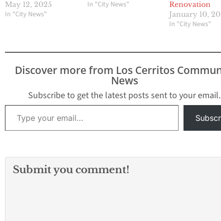
In "City News"
May 12, 2025
Renovation
In "City News"
January 10, 2
In "City News"
Discover more from Los Cerritos Commun
News
Subscribe to get the latest posts sent to your email.
Type your email…
Subscr
Submit you comment!