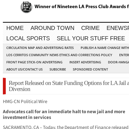
HOME
AROUND TOWN
CRIME
ENEWS
LOCAL SPORTS
SELL YOUR STUFF FREE
CIRCULATION MAP AND ADVERTISING RATES
PUBLISH A NAME CHANGE WIT
LOS CERRITOS COMMUNITY NEWS ETHICS AND CORRECTIONS POLICY
ENTER
FRONT PAGE STICK-ON ADVERTISING
INSERT ADVERTISING
DOOR-HANGA
ABOUT US/CONTACT US
SUBSCRIBE
SPONSORED CONTENT
Report Released on State Funding Options for LA Jail 
Diversion
HMG-CN Political Wire
Advocates call for an immediate halt to new jail and more
investment in services
SACRAMENTO, CA – Today, the Department of Finance released 