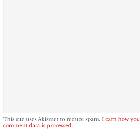
This site uses Akismet to reduce spam.
Learn how you
comment data is processed.