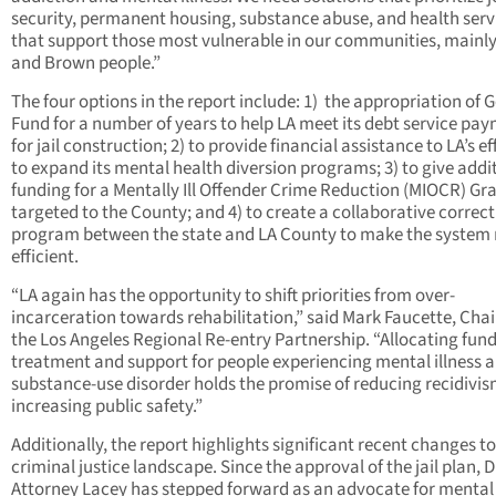
security, permanent housing, substance abuse, and health serv
that support those most vulnerable in our communities, mainly
and Brown people.”
The four options in the report include: 1) the appropriation of 
Fund for a number of years to help LA meet its debt service pa
for jail construction; 2) to provide financial assistance to LA’s ef
to expand its mental health diversion programs; 3) to give addi
funding for a Mentally Ill Offender Crime Reduction (MIOCR) Gr
targeted to the County; and 4) to create a collaborative correc
program between the state and LA County to make the system
efficient.
“LA again has the opportunity to shift priorities from over-
incarceration towards rehabilitation,” said Mark Faucette, Chai
the Los Angeles Regional Re-entry Partnership. “Allocating fund
treatment and support for people experiencing mental illness 
substance-use disorder holds the promise of reducing recidivi
increasing public safety.”
Additionally, the report highlights significant recent changes to
criminal justice landscape. Since the approval of the jail plan, D
Attorney Lacey has stepped forward as an advocate for mental