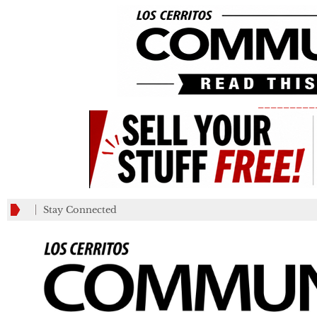
_________
Stay Connected