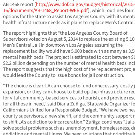
AB 1468 report (
http://www.dof.ca.gov/budget/historical/2015-
16/documents/AB-1468_Report-WEB.pdf
), which outlines four
options for the state to assist Los Angeles County with its ment
health infrastructure needs as it plans to replace Men’s Central 
The report highlights that “the Los Angeles County Board of
Supervisors voted on August 5, 2014 to replace the existing 5,10
Men’s Central Jail in downtown Los Angeles assuming the
replacement facility would have 5,000 beds with as many as 3,5
mental health beds. The project is estimated to cost between $
$2.2 billion depending on the number of mental health beds inc
The report suggests that the high cost of the replacement proj
would lead the County to issue bonds for jail construction.
“The choice is clear, LA can choose to fund unnecessary, costly j
expansion, or they can choose to build up the infrastructure re
for vital community-based services to flourish, and provide res
for all those in need,” said Diana Zuñiga, Statewide Organizer f
Californians United for a Responsible Budget. “We have two ne
county supervisors, a new sheriff, and the community support
to shift LA’s addiction to incarceration.” Zuñiga continues “Jail
solve social problems such as unemployment, homelessness, d
addiction and mental illness. We need solutions that prioritize 