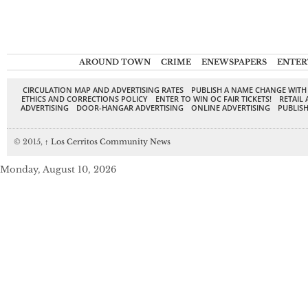
AROUND TOWN
CRIME
ENEWSPAPERS
ENTER
CIRCULATION MAP AND ADVERTISING RATES
PUBLISH A NAME CHANGE WITH
ETHICS AND CORRECTIONS POLICY
ENTER TO WIN OC FAIR TICKETS!
RETAIL 
ADVERTISING
DOOR-HANGAR ADVERTISING
ONLINE ADVERTISING
PUBLISH
© 2015,
↑
Los Cerritos Community News
Monday, August 10, 2026